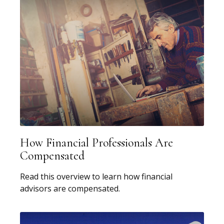
How Financial Professionals Are
Compensated
Read this overview to learn how financial
advisors are compensated.