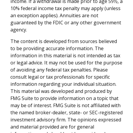
income. If a withdrawal is made prior to age 59½, a
10% federal income tax penalty may apply (unless
an exception applies). Annuities are not
guaranteed by the FDIC or any other government
agency.
The content is developed from sources believed
to be providing accurate information. The
information in this material is not intended as tax
or legal advice. It may not be used for the purpose
of avoiding any federal tax penalties. Please
consult legal or tax professionals for specific
information regarding your individual situation.
This material was developed and produced by
FMG Suite to provide information on a topic that
may be of interest. FMG Suite is not affiliated with
the named broker-dealer, state- or SEC-registered
investment advisory firm. The opinions expressed
and material provided are for general