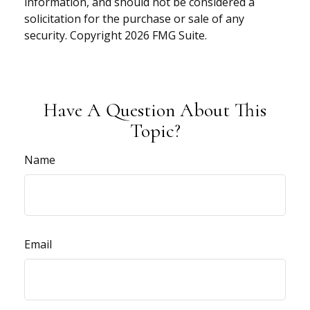
information, and should not be considered a
solicitation for the purchase or sale of any
security. Copyright
2026 FMG Suite.
Have A Question About This
Topic?
Name
Email