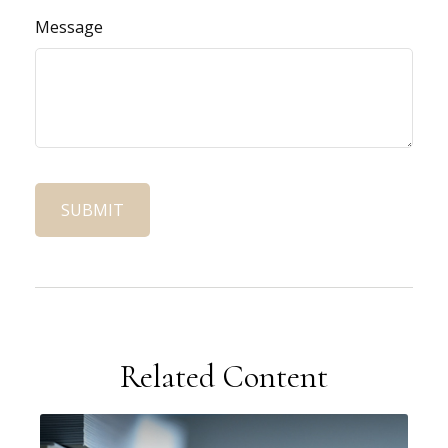
Message
Related Content