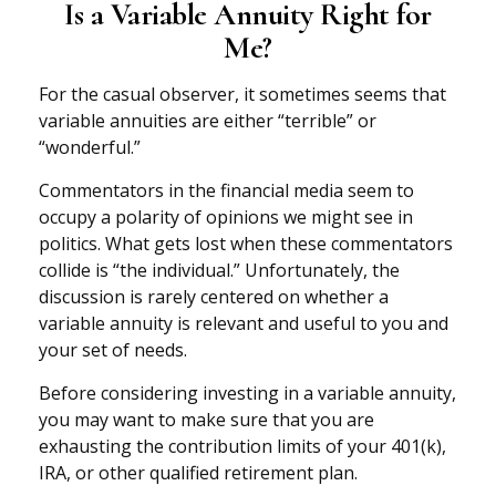
Is a Variable Annuity Right for
Me?
For the casual observer, it sometimes seems that
variable annuities are either “terrible” or
“wonderful.”
Commentators in the financial media seem to
occupy a polarity of opinions we might see in
politics. What gets lost when these commentators
collide is “the individual.” Unfortunately, the
discussion is rarely centered on whether a
variable annuity is relevant and useful to you and
your set of needs.
Before considering investing in a variable annuity,
you may want to make sure that you are
exhausting the contribution limits of your 401(k),
IRA, or other qualified retirement plan.