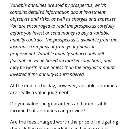
Variable annuities are sold by prospectus, which
contains detailed information about investment
objectives and risks, as well as charges and expenses.
You are encouraged to read the prospectus carefully
before you invest or send money to buy a variable
annuity contract. The prospectus is available from the
insurance company or from your financial
professional. Variable annuity subaccounts will
fluctuate in value based on market conditions, and
may be worth more or less than the original amount
invested if the annuity is surrendered.
At the end of the day, however, variable annuities
are really a value judgment.
Do you value the guarantees and predictable
income that annuities can provide?
Are the fees charged worth the price of mitigating
the risk fluctuating markets can have on your