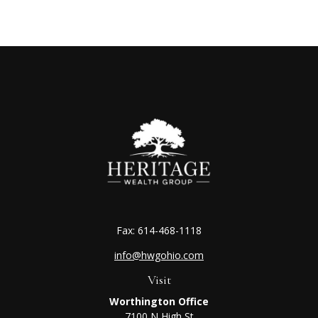
Fax:
614-468-1118
info@hwgohio.com
Visit
Worthington Office
7100 N High St