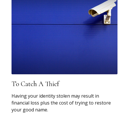
To Catch A Thief
Having your identity stolen may result in
financial loss plus the cost of trying to restore
your good name.