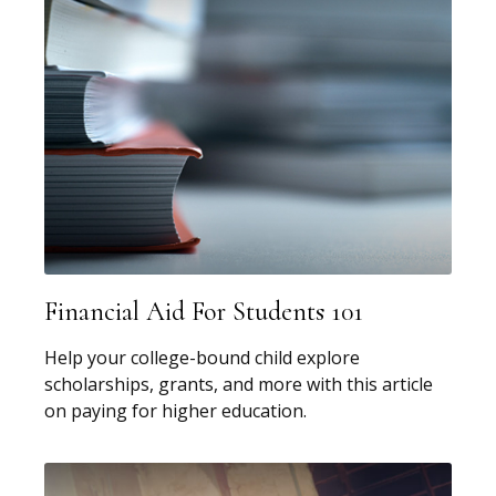
Financial Aid For Students 101
Help your college-bound child explore
scholarships, grants, and more with this article
on paying for higher education.