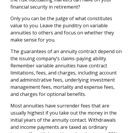
financial security in retirement?
Only you can be the judge of what constitutes
value to you. Leave the punditry on variable
annuities to others and focus on whether they
make sense for you.
The guarantees of an annuity contract depend on
the issuing company’s claims-paying ability.
Remember variable annuities have contract
limitations, fees, and charges, including account
and administrative fees, underlying investment
management fees, mortality and expense fees,
and charges for optional benefits.
Most annuities have surrender fees that are
usually highest if you take out the money in the
initial years of the annuity contact. Withdrawals
and income payments are taxed as ordinary