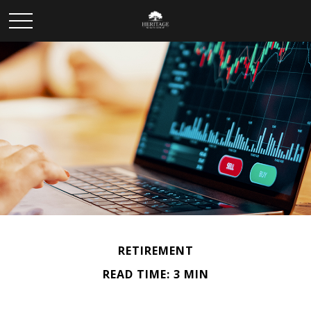
RETIREMENT
READ TIME: 3 MIN