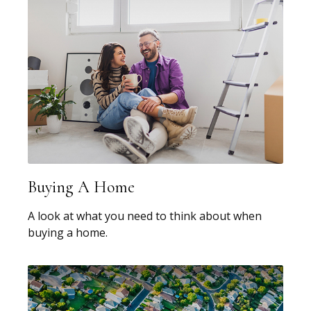
Buying A Home
A look at what you need to think about when
buying a home.