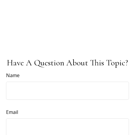
Have A Question About This Topic?
Name
Email