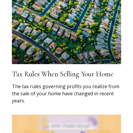
Tax Rules When Selling Your Home
The tax rules governing profits you realize from
the sale of your home have changed in recent
years.