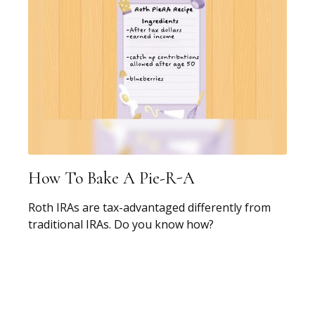
How To Bake A Pie-R-A
Roth IRAs are tax-advantaged differently from
traditional IRAs. Do you know how?