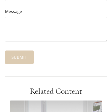
Message
Related Content