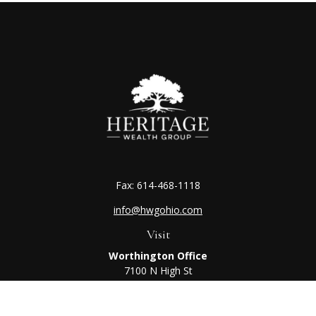
Fax:
614-468-1118
info@hwgohio.com
Visit
Worthington Office
7100 N High St
Suite 203
Worthington,
OH
43085