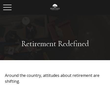
Retirement Redefined
Around the country, attitudes about retirement are
shifting.