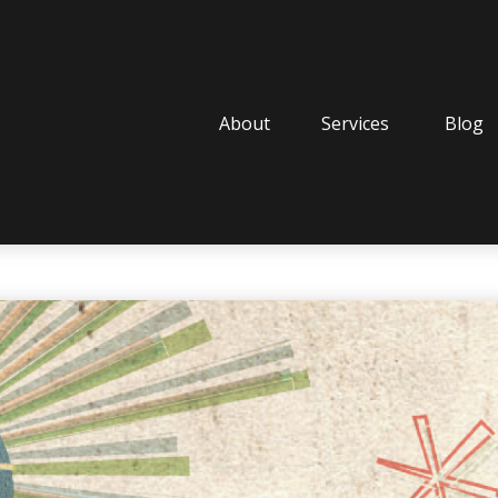
About
Services
Blog