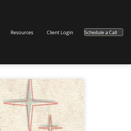
Resources
Client Login
Schedule a Call