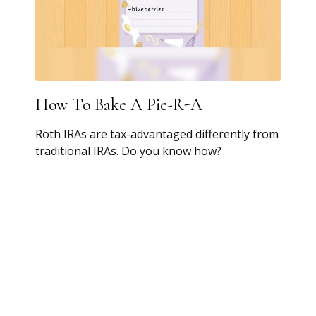
How To Bake A Pie-R-A
Roth IRAs are tax-advantaged differently from
traditional IRAs. Do you know how?