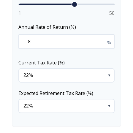
1
50
Annual Rate of Return (%)
%
Current Tax Rate (%)
▼
Expected Retirement Tax Rate (%)
▼