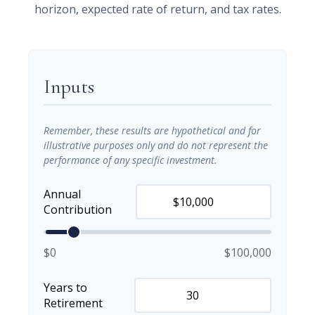
horizon, expected rate of return, and tax rates.
Inputs
Remember, these results are hypothetical and for
illustrative purposes only and do not represent the
performance of any specific investment.
Annual
Contribution
$0
$100,000
Years to
Retirement