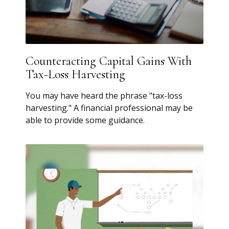
Counteracting Capital Gains With
Tax-Loss Harvesting
You may have heard the phrase "tax-loss
harvesting." A financial professional may be
able to provide some guidance.