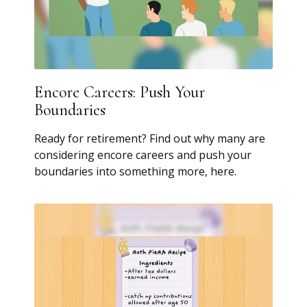
Encore Careers: Push Your
Boundaries
Ready for retirement? Find out why many are
considering encore careers and push your
boundaries into something more, here.