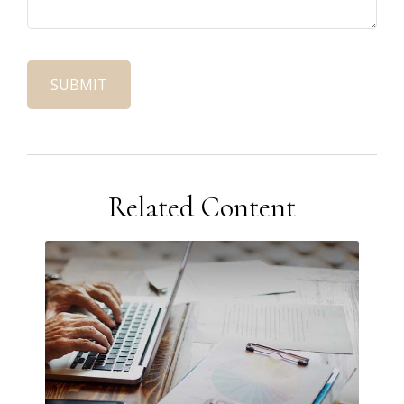
Related Content