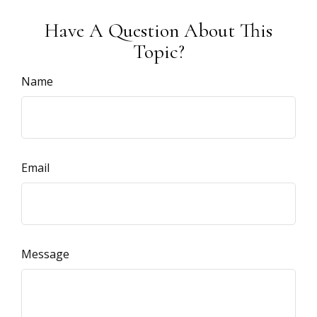
Have A Question About This
Topic?
Name
Email
Message