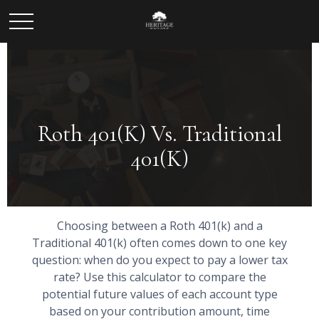
Roth 401(k) Vs. Traditional
401(k)
Choosing between a Roth 401(k) and a
Traditional 401(k) often comes down to one key
question: when do you expect to pay a lower tax
rate? Use this calculator to compare the
potential future values of each account type
based on your contribution amount, time