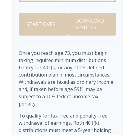
DOWNLOAD
START OVER
RESULTS
Once you reach age 73, you must begin
taking required minimum distributions
from your 401(k) or any other defined
contribution plan in most circumstances.
Withdrawals are taxed as ordinary income
and, if taken before age 59½, may be
subject to a 10% federal income tax
penalty.
To qualify for tax-free and penalty-free
withdrawal of earnings, Roth 401(k)
distributions must meet a 5-year holding