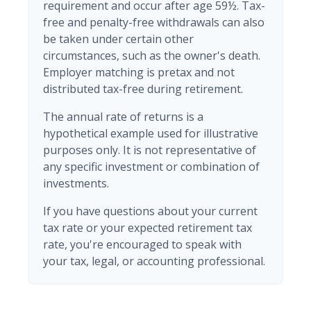
requirement and occur after age 59½. Tax-
free and penalty-free withdrawals can also
be taken under certain other
circumstances, such as the owner's death.
Employer matching is pretax and not
distributed tax-free during retirement.
The annual rate of returns is a
hypothetical example used for illustrative
purposes only. It is not representative of
any specific investment or combination of
investments.
If you have questions about your current
tax rate or your expected retirement tax
rate, you're encouraged to speak with
your tax, legal, or accounting professional.