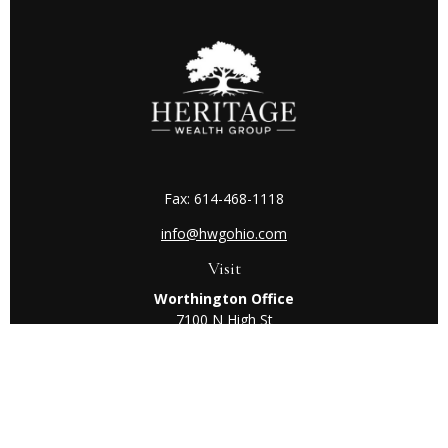
Fax:
614-468-1118
info@hwgohio.com
Visit
Worthington Office
7100 N High St
Suite 203
Worthington,
OH
43085
Kenton Office
405 N Main St,
Ste A