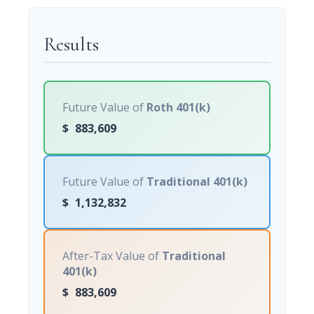
Results
Future Value of
Roth 401(k)
$
883,609
Future Value of
Traditional 401(k)
$
1,132,832
After-Tax Value of
Traditional
401(k)
$
883,609