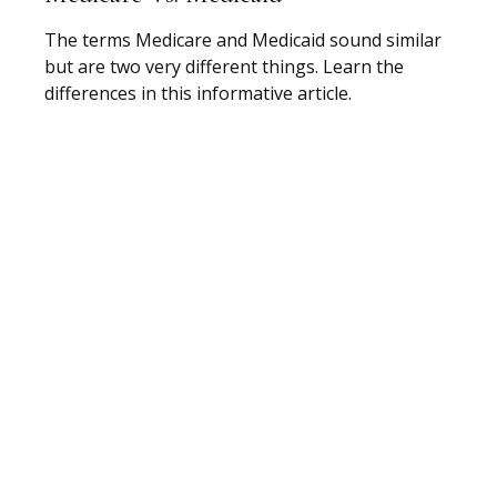
The terms Medicare and Medicaid sound similar
but are two very different things. Learn the
differences in this informative article.