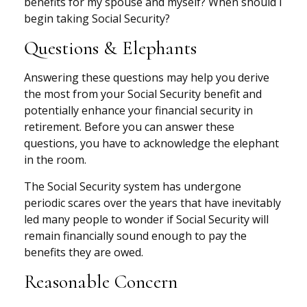
benefits for my spouse and myself? When should I
begin taking Social Security?
Questions & Elephants
Answering these questions may help you derive
the most from your Social Security benefit and
potentially enhance your financial security in
retirement. Before you can answer these
questions, you have to acknowledge the elephant
in the room.
The Social Security system has undergone
periodic scares over the years that have inevitably
led many people to wonder if Social Security will
remain financially sound enough to pay the
benefits they are owed.
Reasonable Concern