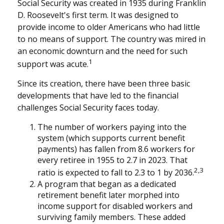
Social Security was created in 1935 during Franklin
D. Roosevelt's first term. It was designed to
provide income to older Americans who had little
to no means of support. The country was mired in
an economic downturn and the need for such
1
support was acute.
Since its creation, there have been three basic
developments that have led to the financial
challenges Social Security faces today.
The number of workers paying into the
system (which supports current benefit
payments) has fallen from 8.6 workers for
every retiree in 1955 to 2.7 in 2023. That
2,3
ratio is expected to fall to 2.3 to 1 by 2036.
A program that began as a dedicated
retirement benefit later morphed into
income support for disabled workers and
surviving family members. These added