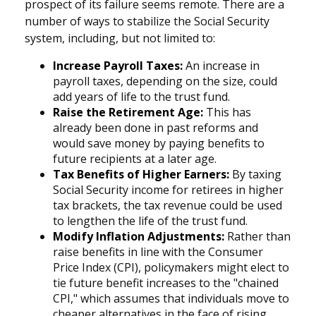
prospect of its failure seems remote. There are a
number of ways to stabilize the Social Security
system, including, but not limited to:
Increase Payroll Taxes:
An increase in
payroll taxes, depending on the size, could
add years of life to the trust fund.
Raise the Retirement Age:
This has
already been done in past reforms and
would save money by paying benefits to
future recipients at a later age.
Tax Benefits of Higher Earners:
By taxing
Social Security income for retirees in higher
tax brackets, the tax revenue could be used
to lengthen the life of the trust fund.
Modify Inflation Adjustments:
Rather than
raise benefits in line with the Consumer
Price Index (CPI), policymakers might elect to
tie future benefit increases to the "chained
CPI," which assumes that individuals move to
cheaper alternatives in the face of rising