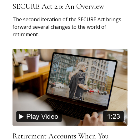
SECURE Act 2.0: An Overview
The second iteration of the SECURE Act brings
forward several changes to the world of
retirement.
Retirement Accounts When You