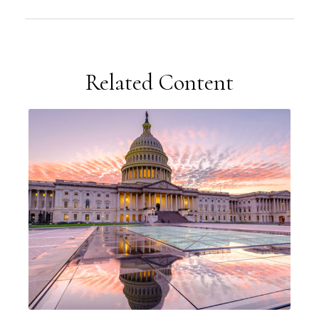
Related Content