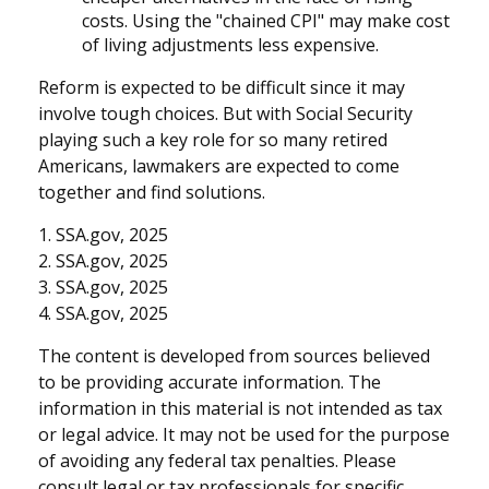
costs. Using the "chained CPI" may make cost
of living adjustments less expensive.
Reform is expected to be difficult since it may
involve tough choices. But with Social Security
playing such a key role for so many retired
Americans, lawmakers are expected to come
together and find solutions.
1. SSA.gov, 2025
2. SSA.gov, 2025
3. SSA.gov, 2025
4. SSA.gov, 2025
The content is developed from sources believed
to be providing accurate information. The
information in this material is not intended as tax
or legal advice. It may not be used for the purpose
of avoiding any federal tax penalties. Please
consult legal or tax professionals for specific