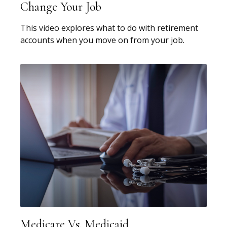
Change Your Job
This video explores what to do with retirement
accounts when you move on from your job.
Medicare Vs. Medicaid