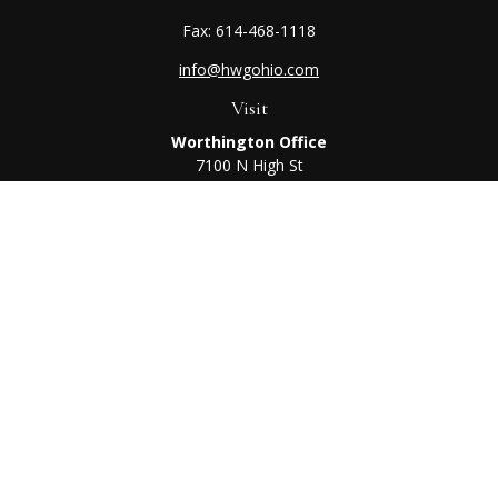
Fax:
614-468-1118
info@hwgohio.com
Visit
Worthington Office
7100 N High St
Suite 203
Worthington,
OH
43085
Kenton Office
405 N Main St,
Ste A
Kenton,
OH
43326
Connect
Worthington Office
Office:
614-468-1118
Kenton Office
Office:
419-675-0782