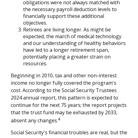
obligations were not always matched with
the necessary payroll deduction levels to
financially support these additional
objectives.
Retirees are living longer. As might be
expected, the march of medical technology
and our understanding of healthy behaviors
have led to a longer retirement span,
potentially placing a greater strain on
resources.
Beginning in 2010, tax and other non-interest
income no longer fully covered the program's
cost. According to the Social Security Trustees
2024 annual report, this pattern is expected to
continue for the next 75 years; the report projects
that the trust fund may be exhausted by 2033,
4
absent any changes.
Social Security's financial troubles are real, but the