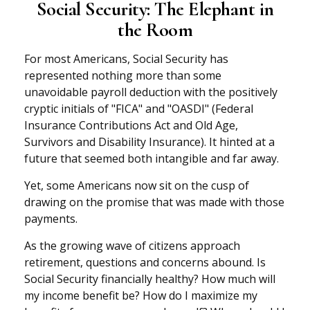
Social Security: The Elephant in
the Room
For most Americans, Social Security has
represented nothing more than some
unavoidable payroll deduction with the positively
cryptic initials of "FICA" and "OASDI" (Federal
Insurance Contributions Act and Old Age,
Survivors and Disability Insurance). It hinted at a
future that seemed both intangible and far away.
Yet, some Americans now sit on the cusp of
drawing on the promise that was made with those
payments.
As the growing wave of citizens approach
retirement, questions and concerns abound. Is
Social Security financially healthy? How much will
my income benefit be? How do I maximize my