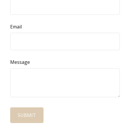
Email
Message