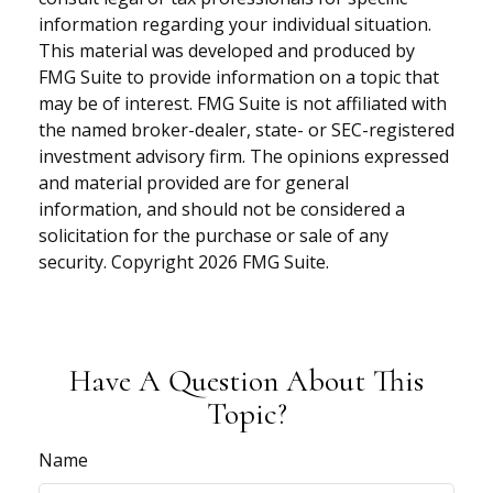
information regarding your individual situation.
This material was developed and produced by
FMG Suite to provide information on a topic that
may be of interest. FMG Suite is not affiliated with
the named broker-dealer, state- or SEC-registered
investment advisory firm. The opinions expressed
and material provided are for general
information, and should not be considered a
solicitation for the purchase or sale of any
security. Copyright
2026 FMG Suite.
Have A Question About This
Topic?
Name