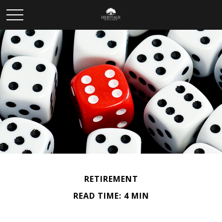
RETIREMENT
READ TIME: 4 MIN