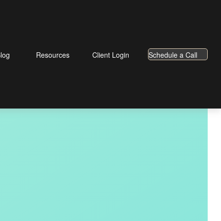
log
Resources
Client Login
Schedule a Call