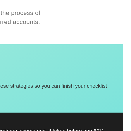
 the process of
rred accounts.
hese strategies so you can finish your checklist