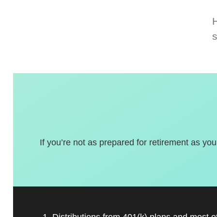
If you’re not as prepared for retirement as you