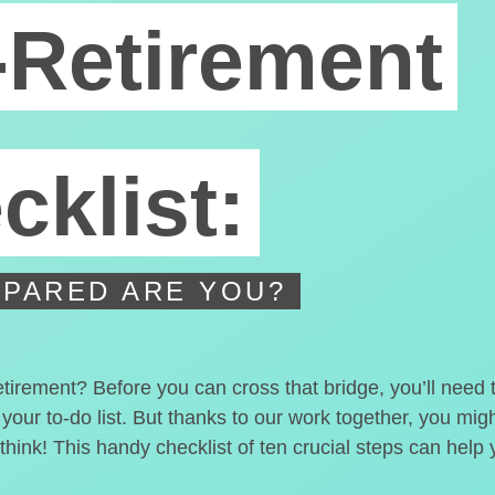
-Retirement
cklist:
PARED ARE YOU?
etirement? Before you can cross that bridge, you’ll need
 your to-do list. But thanks to our work together, you mi
hink! This handy checklist of ten crucial steps can help