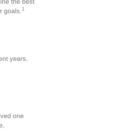
ine the best
1
r goals.
ent years.
oved one
e.