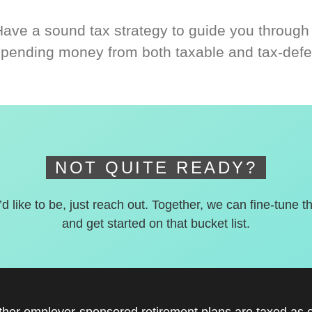
Have a sound tax strategy to guide you through
spending money from both taxable and tax-defe
NOT QUITE READY?
’d like to be, just reach out. Together, we can fine-tune t
and get started on that bucket list.