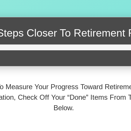
Steps Closer
To Retirement 
o Measure Your Progress Toward Retirem
ation, Check Off Your “Done” Items From T
Below.