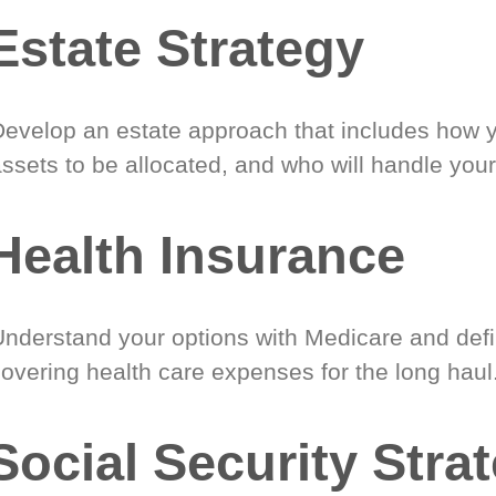
Estate Strategy
Develop an estate approach that includes how 
ssets to be allocated, and who will handle your
Health Insurance
Understand your options with Medicare and defin
covering health care expenses for the long haul
Social Security Stra