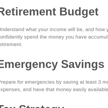
Retirement Budget
Understand what your income will be, and how 
confidently spend the money you have accumul
etirement.
Emergency Savings
Prepare for emergencies by saving at least 3 mo
expenses, and have that money easily available