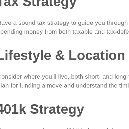
Tax Strategy
Have a sound tax strategy to guide you through
spending money from both taxable and tax-defe
Lifestyle & Location
onsider where you’ll live, both short- and long
plan for funding a move and understand the timi
401k Strategy