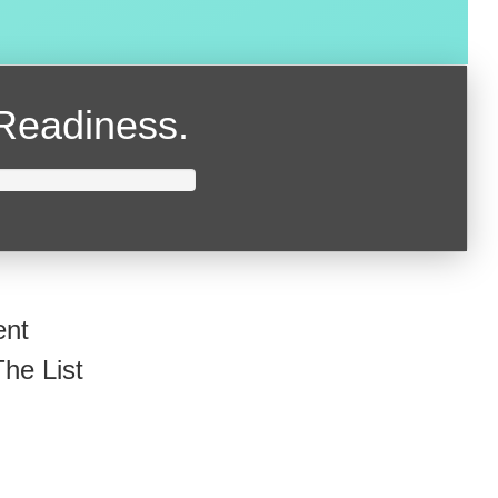
Readiness.
ent
he List