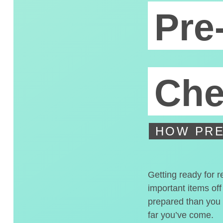
Pre
Che
HOW PRE
Getting ready for r
important items off
prepared than you t
far you’ve come.