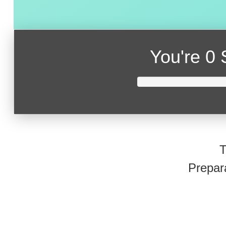
You're
0 
T
Prepar