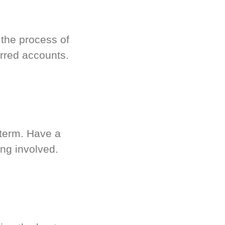
 the process of
rred accounts.
-term. Have a
ng involved.