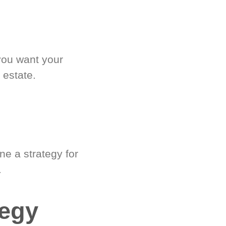
you want your
 estate.
e a strategy for
.
tegy