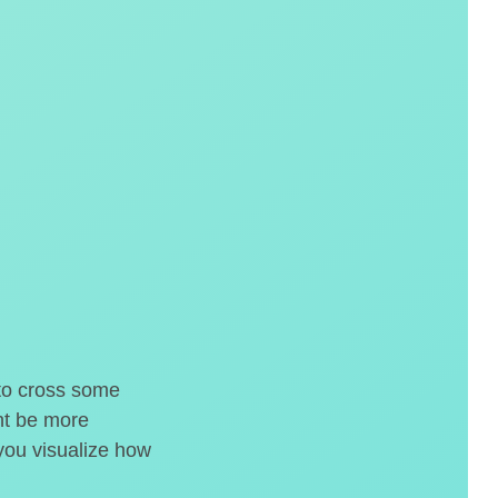
 to cross some
ght be more
 you visualize how