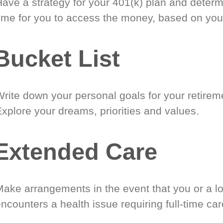
Have a strategy for your 401(k) plan and determ
time for you to access the money, based on you
Bucket List
Write down your personal goals for your retirem
xplore your dreams, priorities and values.
Extended Care
Make arrangements in the event that you or a l
ncounters a health issue requiring full-time car