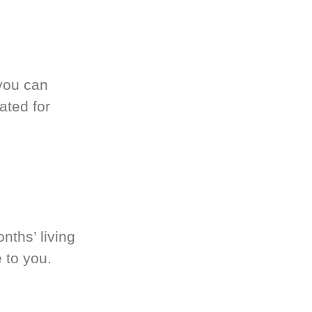
you can
ated for
nths’ living
 to you.