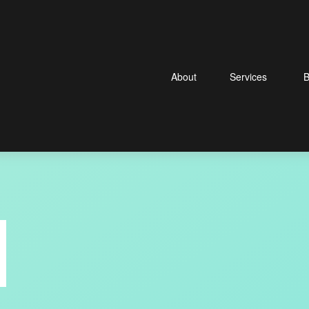
About
Services
B