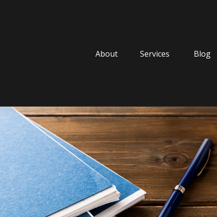
About
Services
Blog