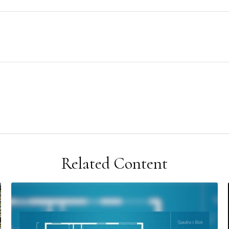
Related Content