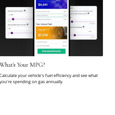
What's Your MPG?
Calculate your vehicle's fuel efficiency and see what
you're spending on gas annually.