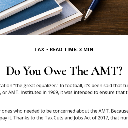
TAX
READ TIME: 3 MIN
Do You Owe The AMT?
n “the great equalizer.” In football, it’s been said that tur
x, or AMT. Instituted in 1969, it was intended to ensure that t
nly ones who needed to be concerned about the AMT. Because 
pay it. Thanks to the Tax Cuts and Jobs Act of 2017, that num