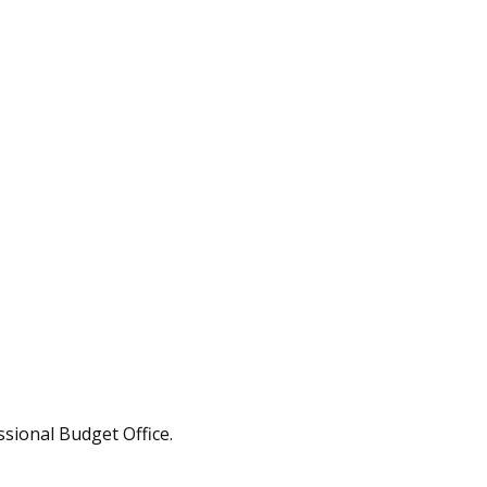
ssional Budget Office.