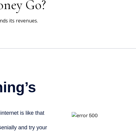
oney Go?
ds its revenues.