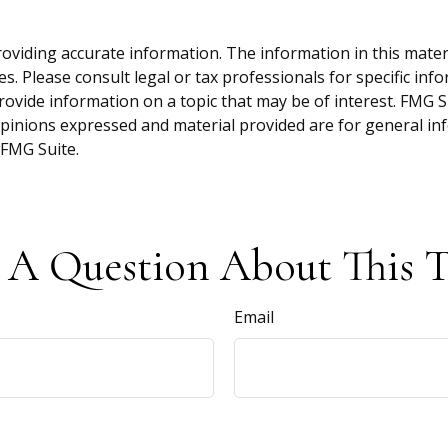
viding accurate information. The information in this material
s. Please consult legal or tax professionals for specific inf
vide information on a topic that may be of interest. FMG Sui
opinions expressed and material provided are for general inf
FMG Suite.
 A Question About This T
Email