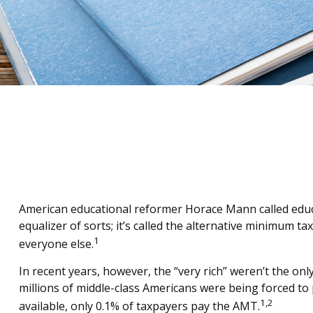
American educational reformer Horace Mann called educatio
equalizer of sorts; it’s called the alternative minimum ta
1
everyone else.
In recent years, however, the “very rich” weren’t the o
millions of middle-class Americans were being forced to 
1,2
available, only 0.1% of taxpayers pay the AMT.