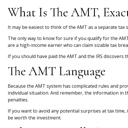
What Is The AMT, Exact
It may be easiest to think of the AMT as a separate tax s
The only way to know for sure if you qualify for the AMT 
are a high-income earner who can claim sizable tax brea
If you should have paid the AMT and the IRS discovers th
The AMT Language
Because the AMT system has complicated rules and provisi
individual situation. And remember, the information in th
penalties.
If you want to avoid any potential surprises at tax ti
be worth the investment.