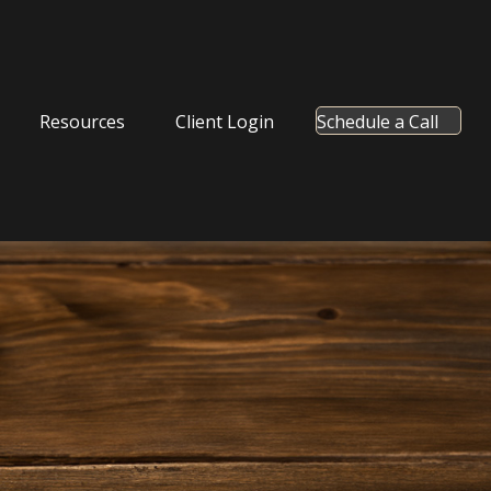
Resources
Client Login
Schedule a Call