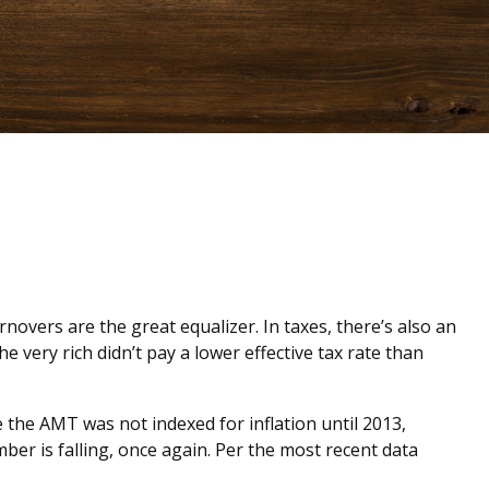
novers are the great equalizer. In taxes, there’s also an
he very rich didn’t pay a lower effective tax rate than
the AMT was not indexed for inflation until 2013,
ber is falling, once again. Per the most recent data