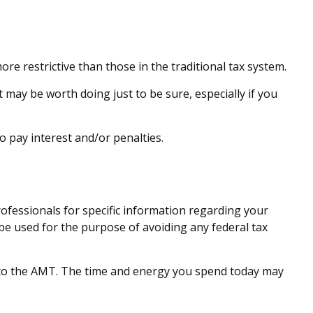
re restrictive than those in the traditional tax system.
t may be worth doing just to be sure, especially if you
o pay interest and/or penalties.
rofessionals for specific information regarding your
t be used for the purpose of avoiding any federal tax
s to the AMT. The time and energy you spend today may