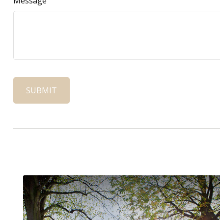
Message