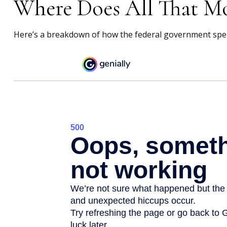
Where Does All That M
Here’s a breakdown of how the federal government spen