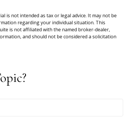
 is not intended as tax or legal advice. It may not be
ormation regarding your individual situation. This
te is not affiliated with the named broker-dealer,
ormation, and should not be considered a solicitation
opic?