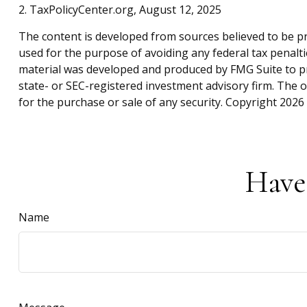
2. TaxPolicyCenter.org, August 12, 2025
The content is developed from sources believed to be pro
used for the purpose of avoiding any federal tax penaltie
material was developed and produced by FMG Suite to pro
state- or SEC-registered investment advisory firm. The 
for the purchase or sale of any security. Copyright
2026 
Have
Name