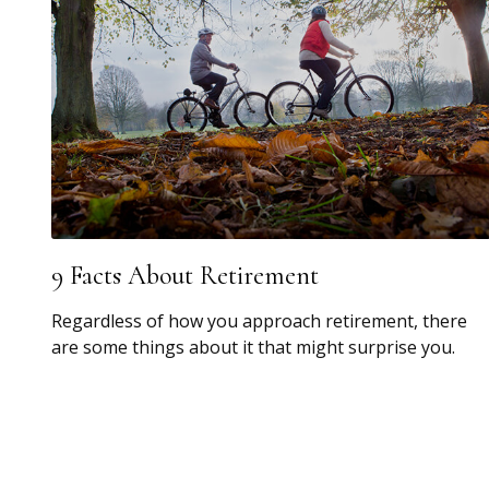
9 Facts About Retirement
Regardless of how you approach retirement, there
are some things about it that might surprise you.