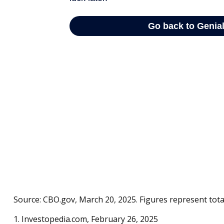
Source: CBO.gov, March 20, 2025. Figures represent total
1. Investopedia.com, February 26, 2025