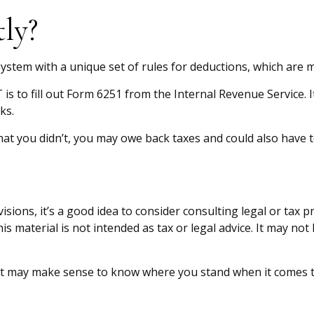
ly?
ystem with a unique set of rules for deductions, which are mo
is to fill out Form 6251 from the Internal Revenue Service. I
ks.
at you didn’t, you may owe back taxes and could also have t
ons, it’s a good idea to consider consulting legal or tax p
is material is not intended as tax or legal advice. It may no
me, it may make sense to know where you stand when it come