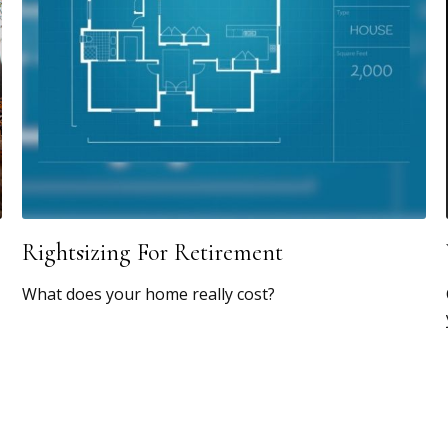
Rightsizing For Retirement
What does your home really cost?