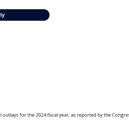
 outlays for the 2024 fiscal year, as reported by the Congre