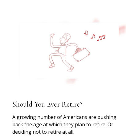
Should You Ever Retire?
A growing number of Americans are pushing
back the age at which they plan to retire. Or
deciding not to retire at all.