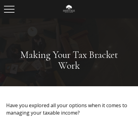
Making Your Tax Bracket
Work
Have you explored all your options when it comes to
managing your taxable income?