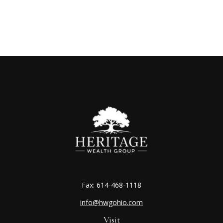
Fax:
614-468-1118
info@hwgohio.com
Visit