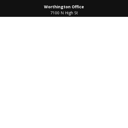
Worthington Office
7100 N High St
Suite 203
Worthington,
OH
43085
Kenton Office
405 N Main St,
Ste A
Kenton,
OH
43326
Connect
Worthington Office
Office:
614-468-1118
Kenton Office
Office:
419-675-0782
Check the background of your financial professional on
FINRA's
BrokerCheck
.
The content is developed from sources believed to be