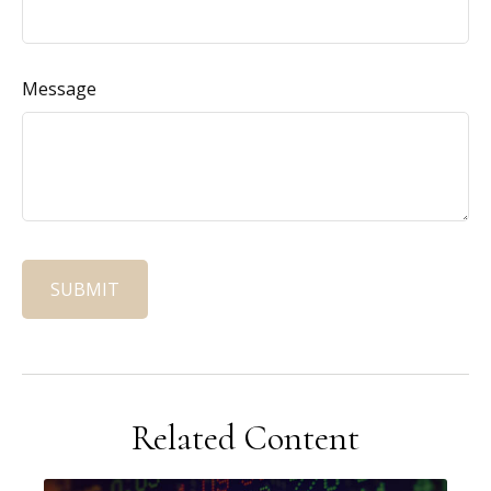
Message
Related Content