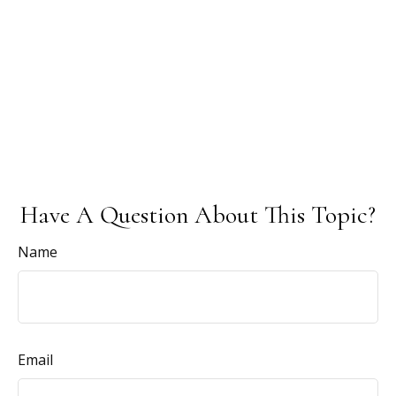
Have A Question About This Topic?
Name
Email