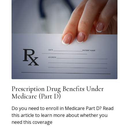
Prescription Drug Benefits Under
Medicare (Part D)
Do you need to enroll in Medicare Part D? Read
this article to learn more about whether you
need this coverage