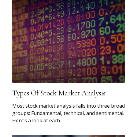
Types Of Stock Market Analysis
Most stock market analysis falls into three broad
groups: Fundamental, technical, and sentimental.
Here’s a look at each.