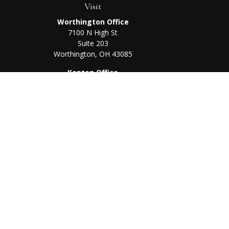
Visit
Worthington Office
7100 N High St
Suite 203
Worthington,
OH
43085
Kenton Office
405 N Main St,
Ste A
Kenton,
OH
43326
Chec
The content is developed from sources believed to be prov
professionals for specific information regarding your indi
interest. FMG Suite is not affiliated with the named represe
general informati
We take protecting your data and privacy very seriously. As