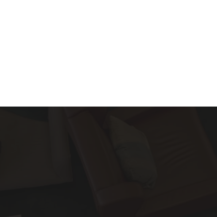
About
Services
Blog