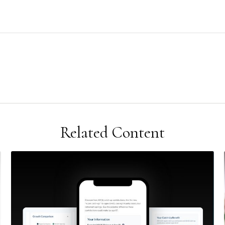
Related Content