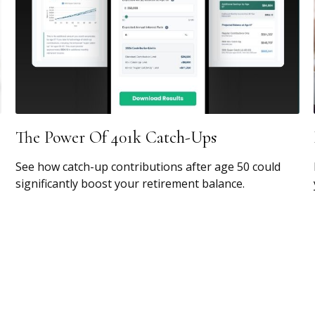
The Power Of 401k Catch-Ups
See how catch-up contributions after age 50 could
significantly boost your retirement balance.