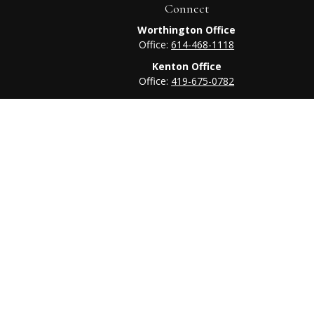
Connect
Worthington Office
Office:
614-468-1118
Kenton Office
Office:
419-675-0782
heck
.
tended as tax or legal advice. Please consult legal or tax
 FMG Suite to provide information on a topic that may be of
ry firm. The opinions expressed and material provided are for
e of any security.
ts the following link as an extra measure to safeguard your