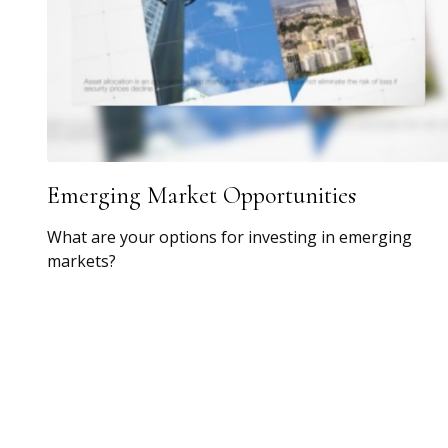
Emerging Market Opportunities
What are your options for investing in emerging
markets?