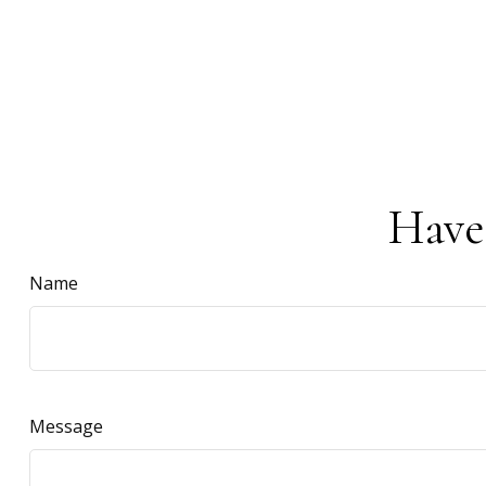
Have
Name
Message