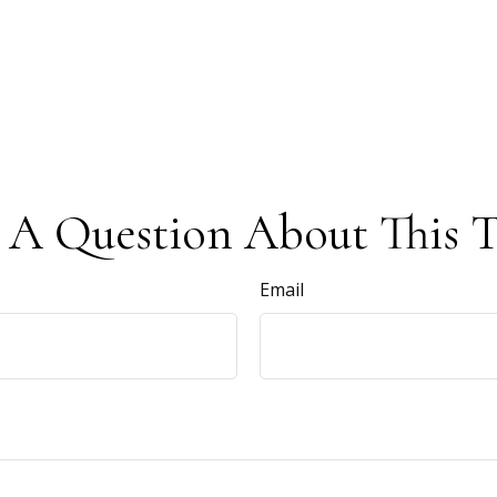
 A Question About This T
Email