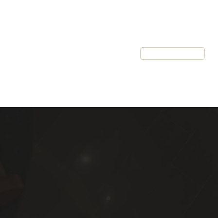
Resources
Client Login
Schedule a Call