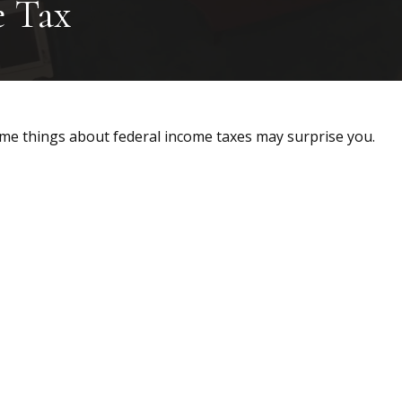
e Tax
 some things about federal income taxes may surprise you.