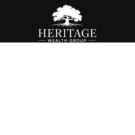
Fax:
614-468-1118
info@hwgohio.com
k the background of your financial professional on FINRA's
BrokerC
iding accurate information. The information in this material is not in
vidual situation. Some of this material was developed and produced by
ntative, broker - dealer, state - or SEC - registered investment adviso
on, and should not be considered a solicitation for the purchase or sal
 of January 1, 2020 the
California Consumer Privacy Act (CCPA)
sugges
data:
Do not sell my personal information
.