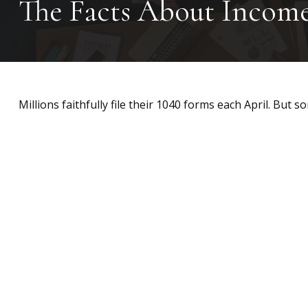
The Facts About Incom
Millions faithfully file their 1040 forms each April. But