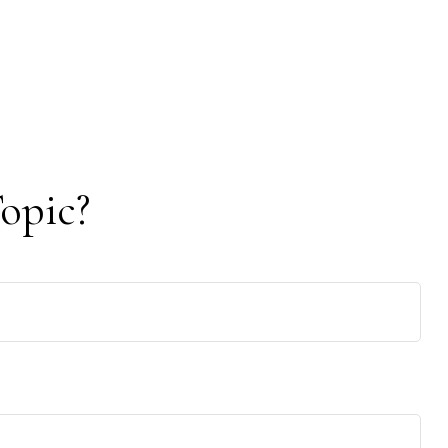
opic?