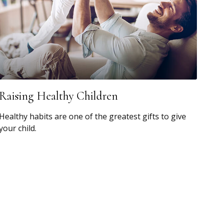
Raising Healthy Children
Healthy habits are one of the greatest gifts to give
your child.