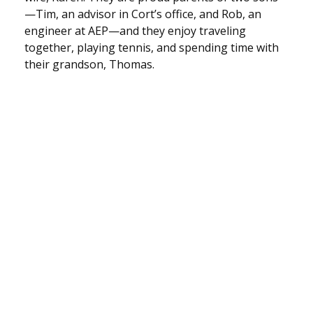
—Tim, an advisor in Cort’s office, and Rob, an
engineer at AEP—and they enjoy traveling
together, playing tennis, and spending time with
their grandson, Thomas.