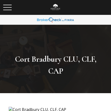
Cort Bradbury CLU, CLF,
CAP