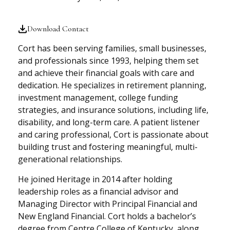
Download Contact
Cort has been serving families, small businesses,
and professionals since 1993, helping them set
and achieve their financial goals with care and
dedication. He specializes in retirement planning,
investment management, college funding
strategies, and insurance solutions, including life,
disability, and long-term care. A patient listener
and caring professional, Cort is passionate about
building trust and fostering meaningful, multi-
generational relationships.
He joined Heritage in 2014 after holding
leadership roles as a financial advisor and
Managing Director with Principal Financial and
New England Financial. Cort holds a bachelor’s
degree from Centre College of Kentucky, along