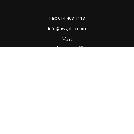
Fax:
614-468-1118
info@hwgohio.com
Visit
Worthington Office
7100 N High St
Suite 203
Worthington,
OH
43085
Kenton Office
405 N Main St,
Ste A
Kenton,
OH
43326
Connect
Worthington Office
Office:
614-468-1118