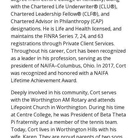
with the Chartered Life Underwriter® (CLU®),
Chartered Leadership Fellow® (CLF®), and
Chartered Advisor in Philanthropy (CAP)
designations. He is Life and Health licensed, and
maintains the FINRA Series 7, 24, and 63
registrations through Private Client Services.
Throughout his career, Cort has been recognized
as a leader in his profession, serving as the
president of NAIFA–Columbus, Ohio. In 2017, Cort
was recognized and honored with a NAIFA
Lifetime Achievement Award.
Deeply involved in his community, Cort serves
with the Worthington AM Rotary and attends
Lifepoint Church in Worthington. During his time
at Centre College, he was President of Beta Theta
Pi fraternity and a member of the tennis team.
Today, Cort lives in Worthington Hills with his
wife, Karen. They are proud parents of two sons