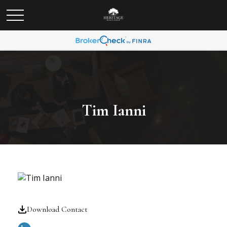
Tim Ianni
Download Contact