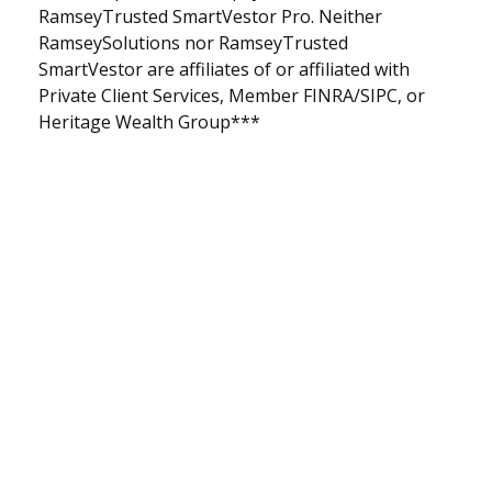
RamseyTrusted SmartVestor Pro. Neither
RamseySolutions nor RamseyTrusted
SmartVestor are affiliates of or affiliated with
Private Client Services, Member FINRA/SIPC, or
Heritage Wealth Group***