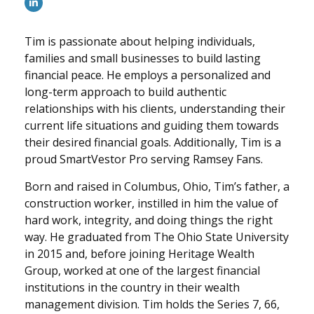
Tim is passionate about helping individuals,
families and small businesses to build lasting
financial peace. He employs a personalized and
long-term approach to build authentic
relationships with his clients, understanding their
current life situations and guiding them towards
their desired financial goals. Additionally, Tim is a
proud SmartVestor Pro serving Ramsey Fans.
Born and raised in Columbus, Ohio, Tim’s father, a
construction worker, instilled in him the value of
hard work, integrity, and doing things the right
way. He graduated from The Ohio State University
in 2015 and, before joining Heritage Wealth
Group, worked at one of the largest financial
institutions in the country in their wealth
management division. Tim holds the Series 7, 66,