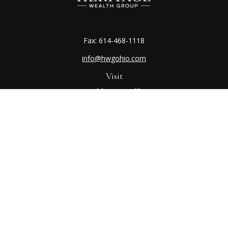
Fax:
614-468-1118
info@hwgohio.com
Visit
Worthington Office
7100 N High St
Suite 203
Worthington,
OH
43085
Kenton Office
405 N Main St,
Ste A
Kenton,
OH
43326
Connect
Worthington Office
Office:
614-468-1118