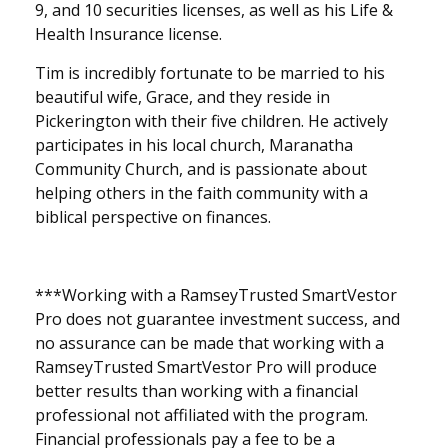
9, and 10 securities licenses, as well as his Life &
Health Insurance license.
Tim is incredibly fortunate to be married to his
beautiful wife, Grace, and they reside in
Pickerington with their five children. He actively
participates in his local church, Maranatha
Community Church, and is passionate about
helping others in the faith community with a
biblical perspective on finances.
***
Working with a RamseyTrusted SmartVestor
Pro does not guarantee investment success, and
no assurance can be made that working with a
RamseyTrusted SmartVestor Pro will produce
better results than working with a financial
professional not affiliated with the program.
Financial professionals pay a fee to be a