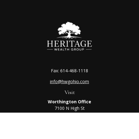
Fax:
614-468-1118
info@hwgohio.com
Visit
Worthington Office
7100 N High St
Suite 203
Worthington,
OH
43085
Kenton Office
405 N Main St,