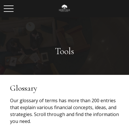
Tools
Glossary
Our glossary of terms has more than 200 entries
that explain various financial concepts, ideas, and
strategies. Scroll through and find the information
you need.