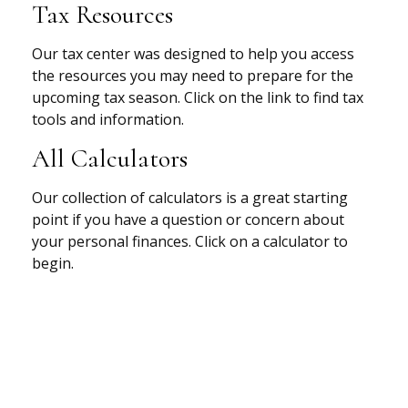
Tax Resources
Our tax center was designed to help you access
the resources you may need to prepare for the
upcoming tax season. Click on the link to find tax
tools and information.
All Calculators
Our collection of calculators is a great starting
point if you have a question or concern about
your personal finances. Click on a calculator to
begin.