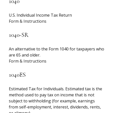
1040
U.S. Individual Income Tax Return
Form & Instructions
1040-SR
An alternative to the Form 1040 for taxpayers who
are 65 and older.
Form & Instructions
1040ES
Estimated Tax for Individuals. Estimated tax is the
method used to pay tax on income that is not
subject to withholding (for example, earnings
from self-employment, interest, dividends, rents,