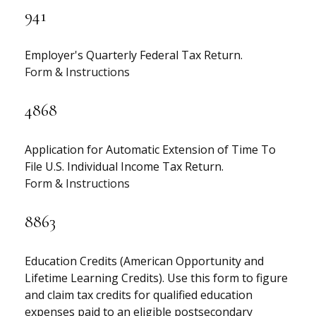
941
Employer's Quarterly Federal Tax Return.
Form & Instructions
4868
Application for Automatic Extension of Time To
File U.S. Individual Income Tax Return.
Form & Instructions
8863
Education Credits (American Opportunity and
Lifetime Learning Credits). Use this form to figure
and claim tax credits for qualified education
expenses paid to an eligible postsecondary