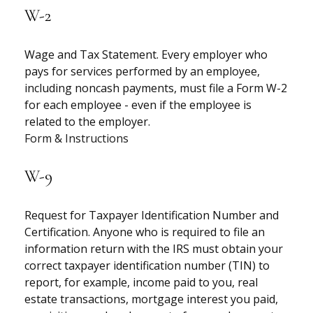
W-2
Wage and Tax Statement. Every employer who
pays for services performed by an employee,
including noncash payments, must file a Form W-2
for each employee - even if the employee is
related to the employer.
Form & Instructions
W-9
Request for Taxpayer Identification Number and
Certification. Anyone who is required to file an
information return with the IRS must obtain your
correct taxpayer identification number (TIN) to
report, for example, income paid to you, real
estate transactions, mortgage interest you paid,