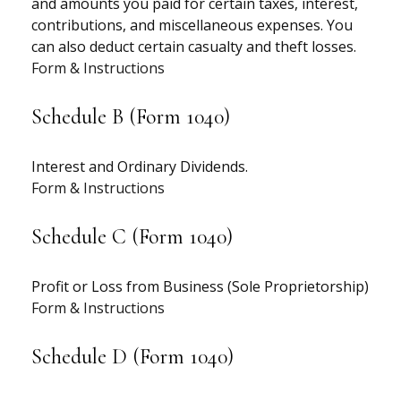
and amounts you paid for certain taxes, interest,
contributions, and miscellaneous expenses. You
can also deduct certain casualty and theft losses.
Form & Instructions
Schedule B (Form 1040)
Interest and Ordinary Dividends.
Form & Instructions
Schedule C (Form 1040)
Profit or Loss from Business (Sole Proprietorship)
Form & Instructions
Schedule D (Form 1040)