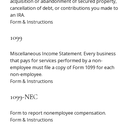
acquisition or abandonment of secured property,
cancellation of debt, or contributions you made to
an IRA.
Form & Instructions
1099
Miscellaneous Income Statement. Every business
that pays for services performed by a non-
employee must file a copy of Form 1099 for each
non-employee.
Form & Instructions
1099-NEC
Form to report nonemployee compensation.
Form & Instructions