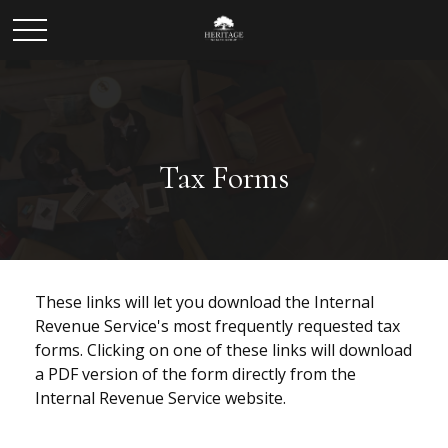
Tax Forms
These links will let you download the Internal
Revenue Service's most frequently requested tax
forms. Clicking on one of these links will download
a PDF version of the form directly from the
Internal Revenue Service website.