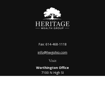
Fax:
614-468-1118
info@hwgohio.com
Visit
Worthington Office
7100 N High St
Suite 203
Worthington,
OH
43085
Kenton Office
405 N Main St,
Ste A