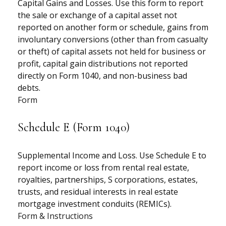
Capital Gains and Losses. Use this form to report
the sale or exchange of a capital asset not
reported on another form or schedule, gains from
involuntary conversions (other than from casualty
or theft) of capital assets not held for business or
profit, capital gain distributions not reported
directly on Form 1040, and non-business bad
debts.
Form
Schedule E (Form 1040)
Supplemental Income and Loss. Use Schedule E to
report income or loss from rental real estate,
royalties, partnerships, S corporations, estates,
trusts, and residual interests in real estate
mortgage investment conduits (REMICs).
Form & Instructions