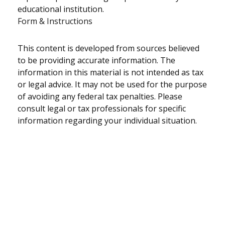
educational institution.
Form & Instructions
This content is developed from sources believed
to be providing accurate information. The
information in this material is not intended as tax
or legal advice. It may not be used for the purpose
of avoiding any federal tax penalties. Please
consult legal or tax professionals for specific
information regarding your individual situation.