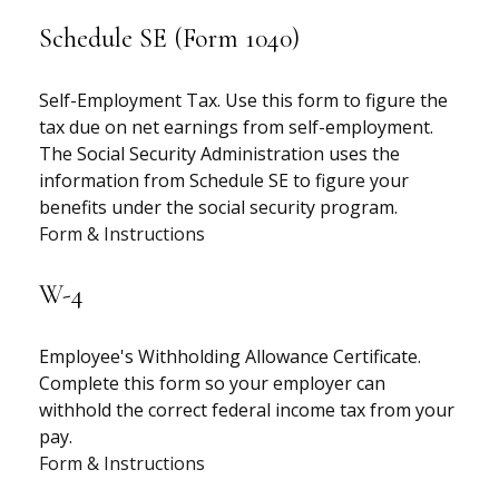
Schedule SE (Form 1040)
Self-Employment Tax. Use this form to figure the
tax due on net earnings from self-employment.
The Social Security Administration uses the
information from Schedule SE to figure your
benefits under the social security program.
Form & Instructions
W-4
Employee's Withholding Allowance Certificate.
Complete this form so your employer can
withhold the correct federal income tax from your
pay.
Form & Instructions