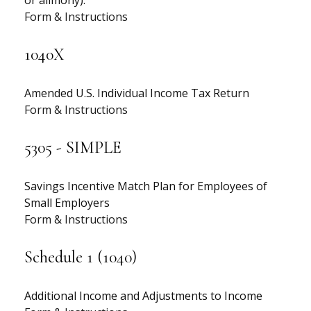
or alimony).
Form & Instructions
1040X
Amended U.S. Individual Income Tax Return
Form & Instructions
5305 - SIMPLE
Savings Incentive Match Plan for Employees of
Small Employers
Form & Instructions
Schedule 1 (1040)
Additional Income and Adjustments to Income