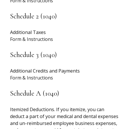
Form & Instructions
Schedule 2 (1040)
Additional Taxes
Form & Instructions
Schedule 3 (1040)
Additional Credits and Payments
Form & Instructions
Schedule A (1040)
Itemized Deductions. If you itemize, you can
deduct a part of your medical and dental expenses
and un-reimbursed employee business expenses,