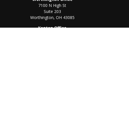
7100 N High St
Suite 203
Worthington,
OH
43085
Kenton Office
405 N Main St,
Ste A
Kenton,
OH
43326
Chec
The content is developed from sources believed to be prov
professionals for specific information regarding your indi
interest. FMG Suite is not affiliated with the named represe
general informati
We take protecting your data and privacy very seriously. As