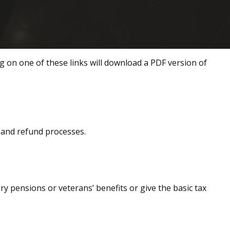
ng on one of these links will download a PDF version of
, and refund processes.
ary pensions or veterans’ benefits or give the basic tax