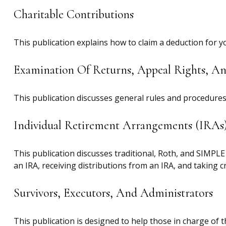
Charitable Contributions
This publication explains how to claim a deduction for y
Examination Of Returns, Appeal Rights, A
This publication discusses general rules and procedures 
Individual Retirement Arrangements (IRAs
This publication discusses traditional, Roth, and SIMPLE 
an IRA, receiving distributions from an IRA, and taking cr
Survivors, Executors, And Administrators
This publication is designed to help those in charge of 