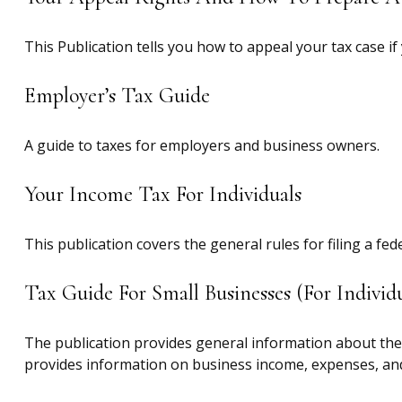
This Publication tells you how to appeal your tax case if
Employer’s Tax Guide
A guide to taxes for employers and business owners.
Your Income Tax For Individuals
This publication covers the general rules for filing a f
Tax Guide For Small Businesses (for Indiv
The publication provides general information about the 
provides information on business income, expenses, and 