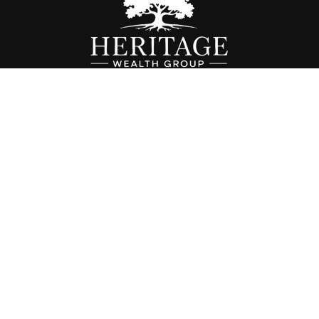
Fax:
614-468-1118
info@hwgohio.com
k the background of your financial professional on FINRA's
BrokerC
iding accurate information. The information in this material is not in
vidual situation. Some of this material was developed and produced by
ntative, broker - dealer, state - or SEC - registered investment adviso
on, and should not be considered a solicitation for the purchase or sal
 of January 1, 2020 the
California Consumer Privacy Act (CCPA)
sugges
data:
Do not sell my personal information
.
Copyright 2026 FMG Suite.