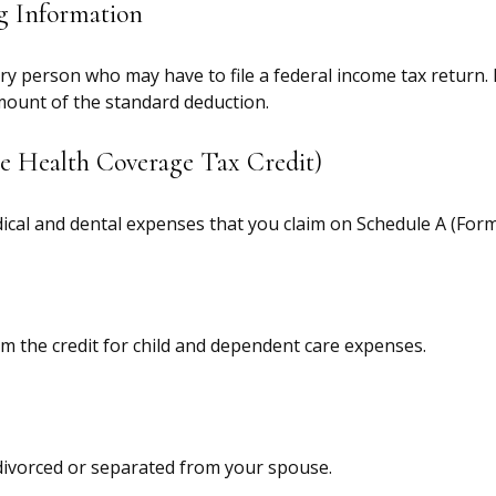
g Information
ery person who may have to file a federal income tax return.
mount of the standard deduction.
e Health Coverage Tax Credit)
dical and dental expenses that you claim on Schedule A (Form
im the credit for child and dependent care expenses.
e divorced or separated from your spouse.