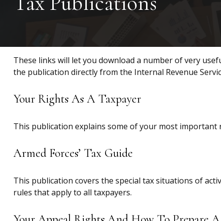
Tax Publications
These links will let you download a number of very usefu
the publication directly from the Internal Revenue Servi
Your Rights As A Taxpayer
This publication explains some of your most important r
Armed Forces’ Tax Guide
This publication covers the special tax situations of act
rules that apply to all taxpayers.
Your Appeal Rights And How To Prepare A 