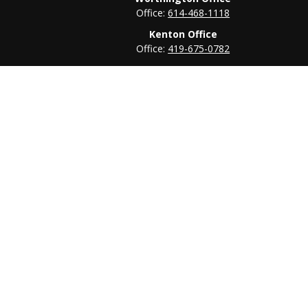
Office:
614-468-1118
Kenton Office
Office:
419-675-0782
heck
.
tended as tax or legal advice. Please consult legal or tax
 FMG Suite to provide information on a topic that may be of
ry firm. The opinions expressed and material provided are for
e of any security.
ts the following link as an extra measure to safeguard your