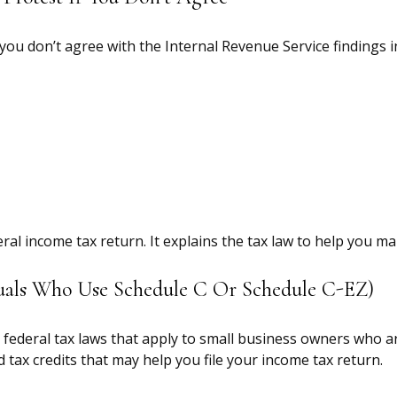
 you don’t agree with the Internal Revenue Service findings i
ederal income tax return. It explains the tax law to help you
iduals Who Use Schedule C Or Schedule C-EZ)
federal tax laws that apply to small business owners who ar
tax credits that may help you file your income tax return.