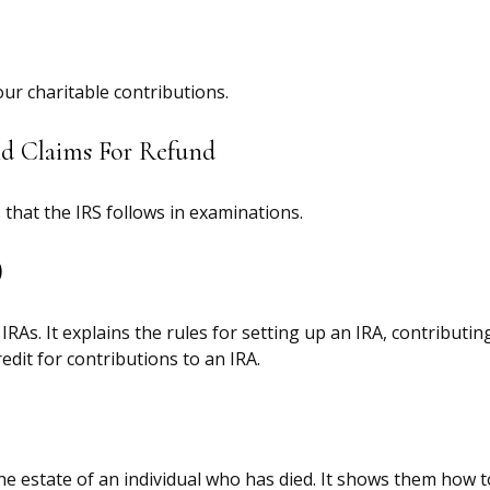
our charitable contributions.
nd Claims For Refund
that the IRS follows in examinations.
)
IRAs. It explains the rules for setting up an IRA, contribut
edit for contributions to an IRA.
the estate of an individual who has died. It shows them how 