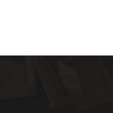
About
Services
Blog