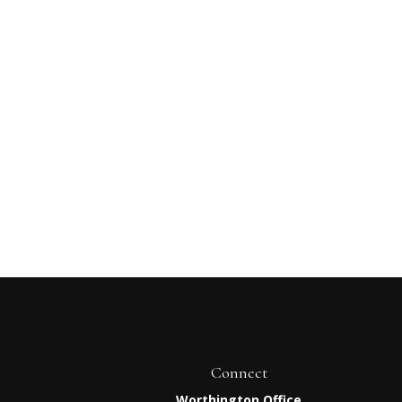
Connect
Worthington Office