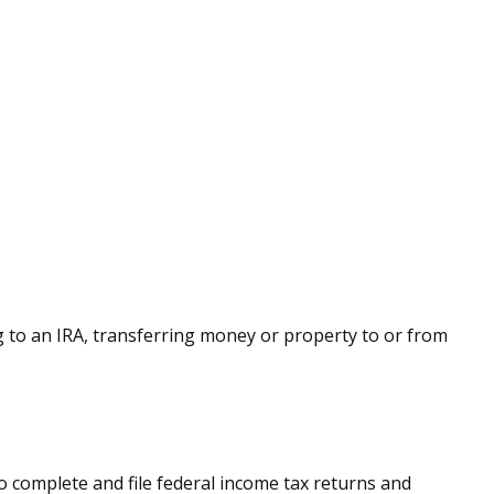
ing to an IRA, transferring money or property to or from
to complete and file federal income tax returns and