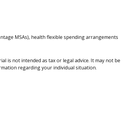
antage MSAs), health flexible spending arrangements
l is not intended as tax or legal advice. It may not be
ormation regarding your individual situation.