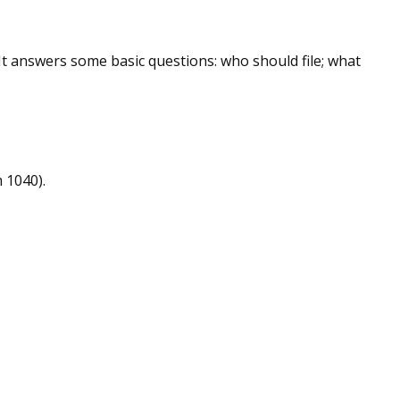
 It answers some basic questions: who should file; what
 1040).