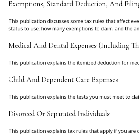
Exemptions, Standard Deduction, And Filin
This publication discusses some tax rules that affect ev
status to use; how many exemptions to claim; and the a
Medical And Dental Expenses (including Th
This publication explains the itemized deduction for me
Child And Dependent Care Expenses
This publication explains the tests you must meet to cla
Divorced Or Separated Individuals
This publication explains tax rules that apply if you ar