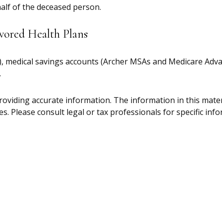
half of the deceased person.
vored Health Plans
s), medical savings accounts (Archer MSAs and Medicare Adv
.
oviding accurate information. The information in this materia
s. Please consult legal or tax professionals for specific inf