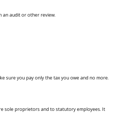
n an audit or other review.
 make sure you pay only the tax you owe and no more.
e sole proprietors and to statutory employees. It