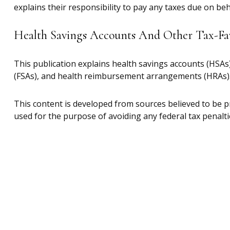
explains their responsibility to pay any taxes due on be
Health Savings Accounts And Other Tax-Fa
This publication explains health savings accounts (HSA
(FSAs), and health reimbursement arrangements (HRAs)
This content is developed from sources believed to be pr
used for the purpose of avoiding any federal tax penaltie