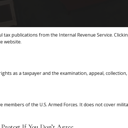
l tax publications from the Internal Revenue Service. Clicki
ce website.
ights as a taxpayer and the examination, appeal, collection
ive members of the U.S. Armed Forces. It does not cover milit
Protest If You Don’t Agree