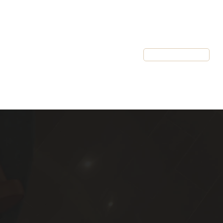
Resources
Client Login
Schedule a Call