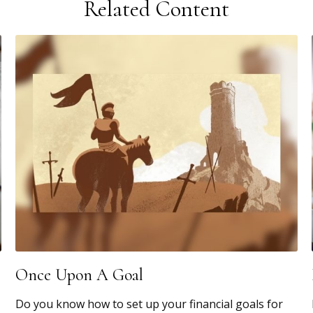
Related Content
Once Upon A Goal
Do you know how to set up your financial goals for