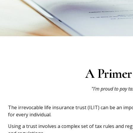
A Primer 
"I'm proud to pay tax
The irrevocable life insurance trust (ILIT) can be an im
for every individual.
Using a trust involves a complex set of tax rules and re