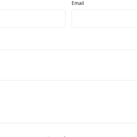
Email