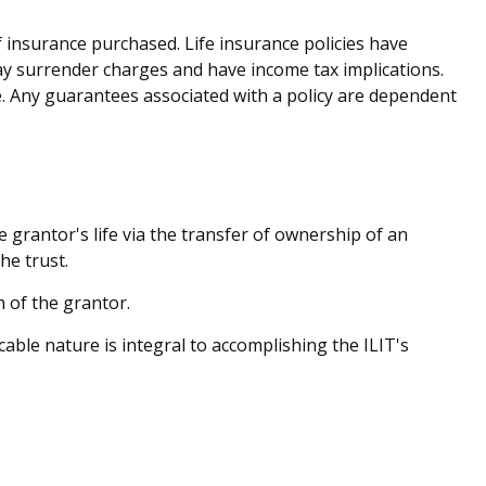
of insurance purchased. Life insurance policies have
pay surrender charges and have income tax implications.
. Any guarantees associated with a policy are dependent
he grantor's life via the transfer of ownership of an
he trust.
 of the grantor.
ocable nature is integral to accomplishing the ILIT's