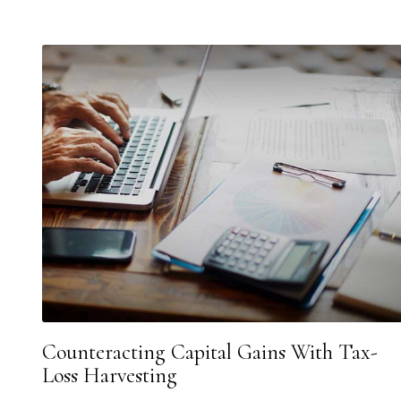
Counteracting Capital Gains With Tax-
Loss Harvesting