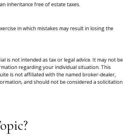
an inheritance free of estate taxes.
exercise in which mistakes may result in losing the
 is not intended as tax or legal advice. It may not be
ormation regarding your individual situation. This
te is not affiliated with the named broker-dealer,
ormation, and should not be considered a solicitation
opic?