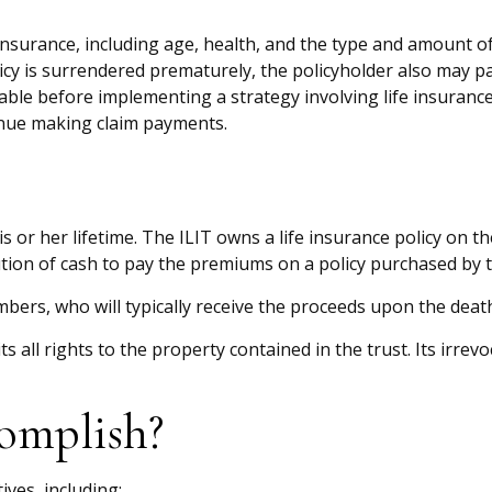
ife insurance, including age, health, and the type and amount 
licy is surrendered prematurely, the policyholder also may 
ble before implementing a strategy involving life insurance
tinue making claim payments.
is or her lifetime. The ILIT owns a life insurance policy on t
tion of cash to pay the premiums on a policy purchased by t
bers, who will typically receive the proceeds upon the death
s all rights to the property contained in the trust. Its irrev
omplish?
ives, including: