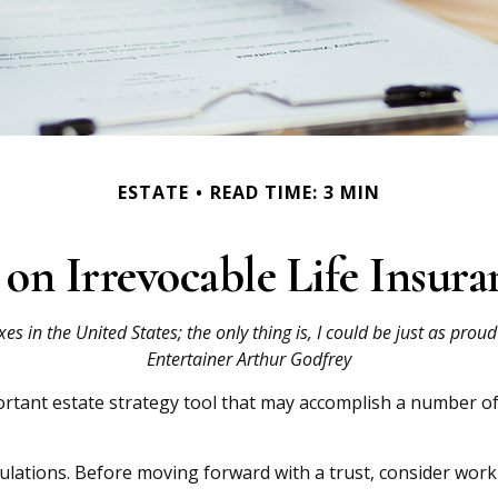
ESTATE
READ TIME: 3 MIN
on Irrevocable Life Insura
es in the United States; the only thing is, I could be just as prou
Entertainer Arthur Godfrey
portant estate strategy tool that may accomplish a number of
gulations. Before moving forward with a trust, consider worki