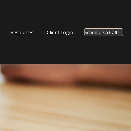
Resources
Client Login
Schedule a Call