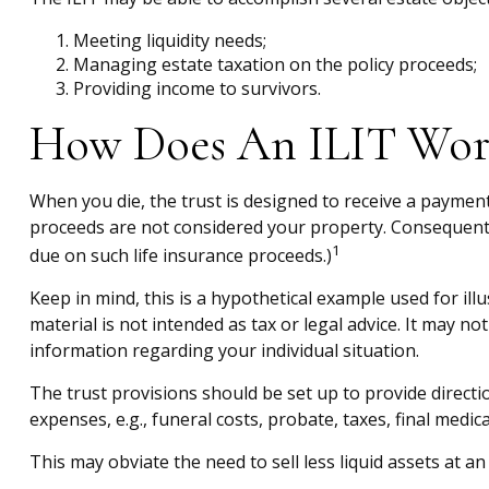
Meeting liquidity needs;
Managing estate taxation on the policy proceeds;
Providing income to survivors.
How Does An ILIT Wor
When you die, the trust is designed to receive a payment 
proceeds are not considered your property. Consequently,
1
due on such life insurance proceeds.)
Keep in mind, this is a hypothetical example used for illu
material is not intended as tax or legal advice. It may no
information regarding your individual situation.
The trust provisions should be set up to provide direc
expenses, e.g., funeral costs, probate, taxes, final medic
This may obviate the need to sell less liquid assets at a