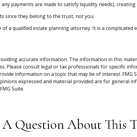
 any payments are made to satisfy liquidity needs), creating 
ts since they belong to the trust, not you.
of a qualified estate planning attorney. It is a complicated 
viding accurate information. The information in this material
s. Please consult legal or tax professionals for specific inf
vide information on a topic that may be of interest. FMG Sui
opinions expressed and material provided are for general inf
FMG Suite.
 A Question About This T