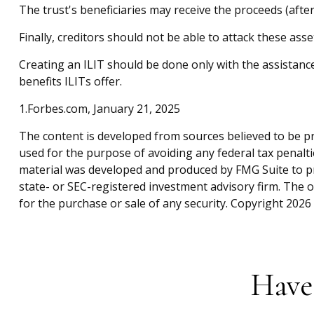
The trust's beneficiaries may receive the proceeds (after
Finally, creditors should not be able to attack these asse
Creating an ILIT should be done only with the assistance 
benefits ILITs offer.
1.Forbes.com, January 21, 2025
The content is developed from sources believed to be pro
used for the purpose of avoiding any federal tax penaltie
material was developed and produced by FMG Suite to pro
state- or SEC-registered investment advisory firm. The 
for the purchase or sale of any security. Copyright
2026 
Have