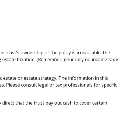
e trust's ownership of the policy is irrevocable, the
g estate taxation. (Remember, generally no income tax is
ic estate or estate strategy. The information in this
s. Please consult legal or tax professionals for specific
rect that the trust pay out cash to cover certain