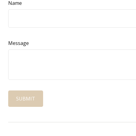
Name
Message