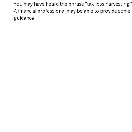
You may have heard the phrase "tax-loss harvesting."
A financial professional may be able to provide some
guidance.