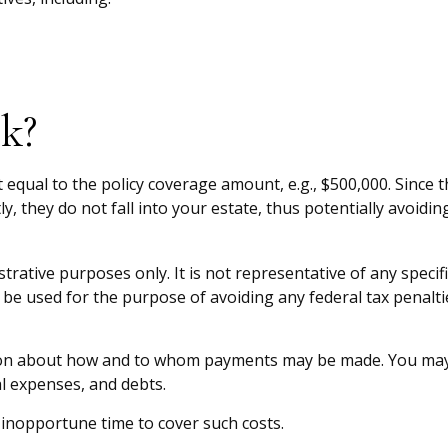
k?
equal to the policy coverage amount, e.g., $500,000. Since th
 they do not fall into your estate, thus potentially avoidin
strative purposes only. It is not representative of any specif
t be used for the purpose of avoiding any federal tax penaltie
tion about how and to whom payments may be made. You may di
al expenses, and debts.
n inopportune time to cover such costs.