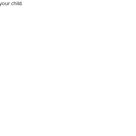
your child.