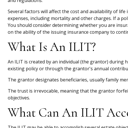
and regulations.
Several factors will affect the cost and availability of l
expenses, including mortality and other charges. If a po
You should consider determining whether you are insura
on the ability of the issuing insurance company to con
What Is An ILIT?
An ILIT is created by an individual (the grantor) during h
existing policy or through the grantor's annual contribu
The grantor designates beneficiaries, usually family mem
The trust is irrevocable, meaning that the grantor forfeit
objectives.
What Can An ILIT Acc
The ILIT may be able to accomplish several estate object