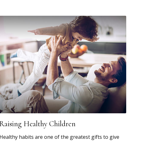
Raising Healthy Children
Healthy habits are one of the greatest gifts to give