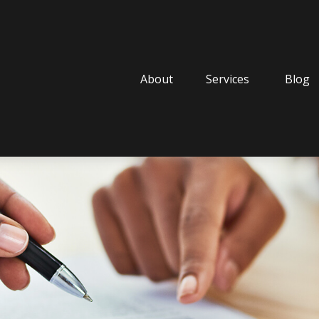
About
Services
Blog