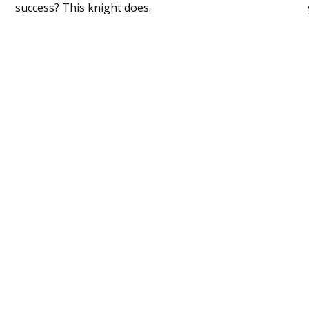
success? This knight does.