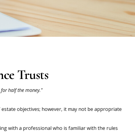
nce Trusts
d for half the money."
 estate objectives; however, it may not be appropriate
ng with a professional who is familiar with the rules