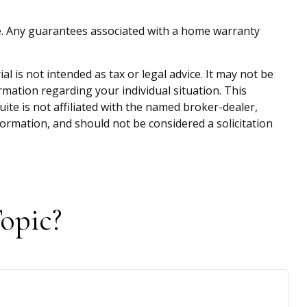
home. Any guarantees associated with a home warranty
 is not intended as tax or legal advice. It may not be
ormation regarding your individual situation. This
te is not affiliated with the named broker-dealer,
ormation, and should not be considered a solicitation
opic?