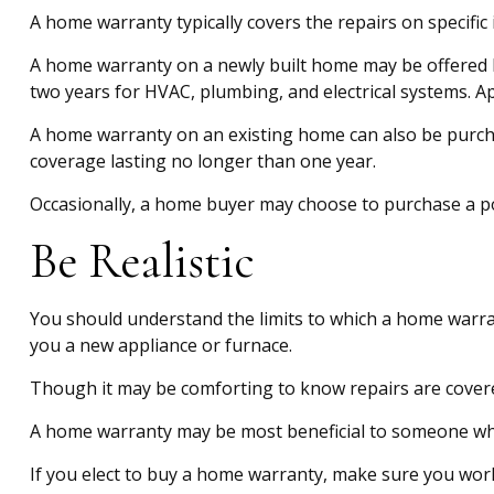
A home warranty typically covers the repairs on specific
A home warranty on a newly built home may be offered by
two years for HVAC, plumbing, and electrical systems. App
A home warranty on an existing home can also be purchased
coverage lasting no longer than one year.
Occasionally, a home buyer may choose to purchase a poli
Be Realistic
You should understand the limits to which a home warran
you a new appliance or furnace.
Though it may be comforting to know repairs are covered
A home warranty may be most beneficial to someone who
If you elect to buy a home warranty, make sure you work