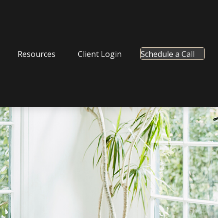
Resources
Client Login
Schedule a Call