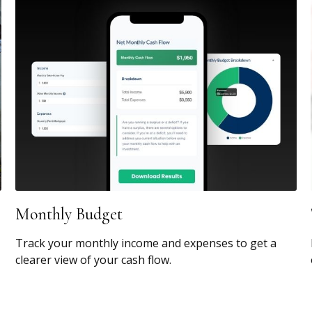
Monthly Budget
Track your monthly income and expenses to get a
clearer view of your cash flow.