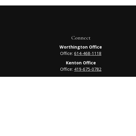
Connect
Worthington Office
Office:
614-468-1118
Kenton Office
Office:
419-675-0782
heck
.
tended as tax or legal advice. Please consult legal or tax