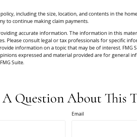
y policy, including the size, location, and contents in the 
any to continue making claim payments.
viding accurate information. The information in this material
s. Please consult legal or tax professionals for specific inf
vide information on a topic that may be of interest. FMG Sui
opinions expressed and material provided are for general inf
FMG Suite.
 A Question About This T
Email