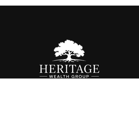
Fax:
614-468-1118
info@hwgohio.com
k the background of your financial professional on FINRA's
BrokerC
iding accurate information. The information in this material is not in