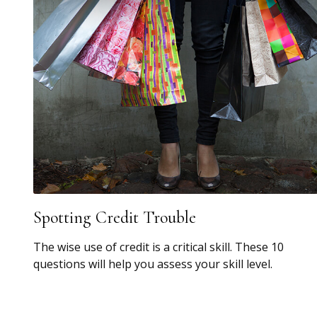
Spotting Credit Trouble
The wise use of credit is a critical skill. These 10
questions will help you assess your skill level.