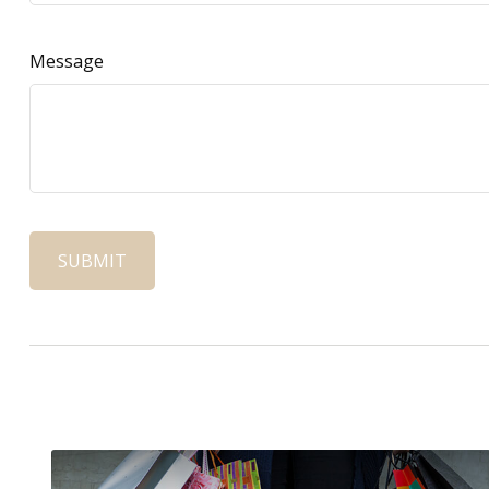
Message