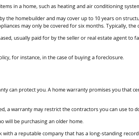
 items in a home, such as heating and air conditioning syste
 the homebuilder and may cover up to 10 years on structural
liances may only be covered for six months. Typically, the co
, usually paid for by the seller or real estate agent to fac
cy, for instance, in the case of buying a foreclosure.
ty can protect you. A home warranty promises you that certa
, a warranty may restrict the contractors you can use to do
 will be purchasing an older home.
 with a reputable company that has a long-standing record 