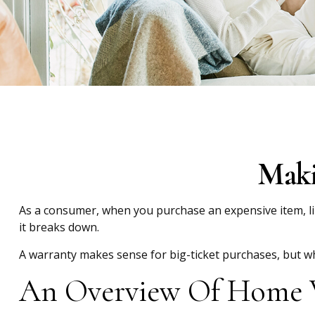
Maki
As a consumer, when you purchase an expensive item, like
it breaks down.
A warranty makes sense for big-ticket purchases, but 
An Overview Of Home 