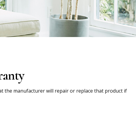
ranty
t the manufacturer will repair or replace that product if