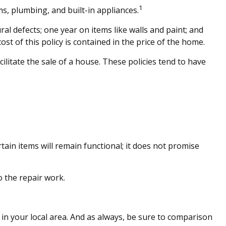
1
ms, plumbing, and built-in appliances.
 defects; one year on items like walls and paint; and
st of this policy is contained in the price of the home.
ilitate the sale of a house. These policies tend to have
in items will remain functional; it does not promise
 the repair work.
in your local area. And as always, be sure to comparison