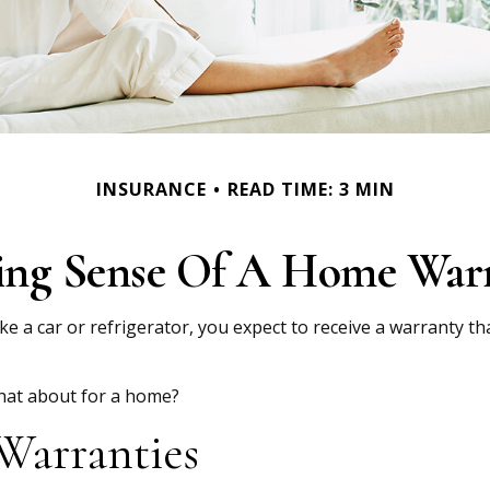
INSURANCE
READ TIME: 3 MIN
ng Sense Of A Home War
 a car or refrigerator, you expect to receive a warranty tha
what about for a home?
Warranties