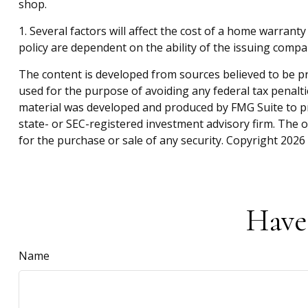
shop.
1. Several factors will affect the cost of a home warrant
policy are dependent on the ability of the issuing comp
The content is developed from sources believed to be pro
used for the purpose of avoiding any federal tax penaltie
material was developed and produced by FMG Suite to pro
state- or SEC-registered investment advisory firm. The 
for the purchase or sale of any security. Copyright
2026 
Have
Name