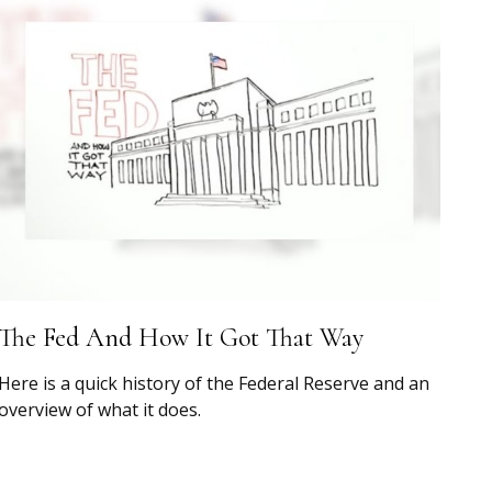
The Fed And How It Got That Way
Here is a quick history of the Federal Reserve and an
overview of what it does.