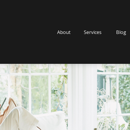
About
Services
Blog