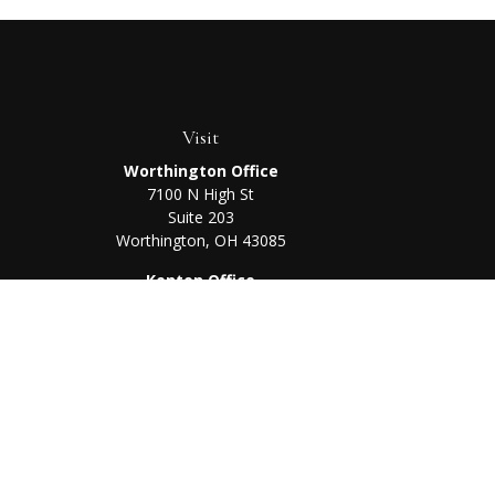
Visit
Worthington Office
7100 N High St
Suite 203
Worthington,
OH
43085
Kenton Office
405 N Main St,
Ste A
Kenton,
OH
43326
Chec
The content is developed from sources believed to be prov