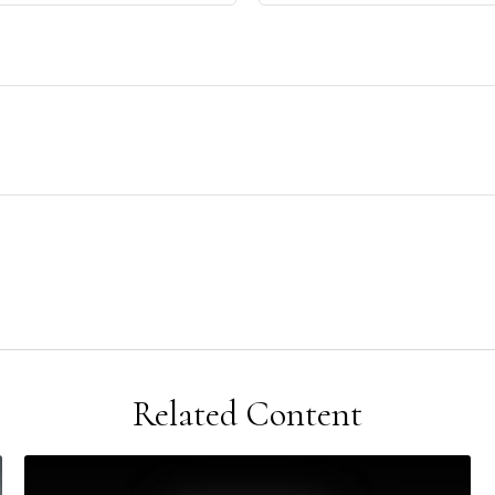
Related Content