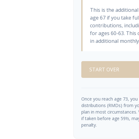
This is the addition
age 67 if you take fu
contributions, inclu
for ages 60-63. This
in additional monthl
START OVER
Once you reach age 73, you
distributions (RMDs) from yo
plan in most circumstances.
if taken before age 59½, ma
penalty.