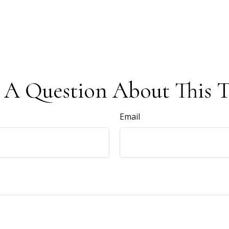
 A Question About This T
Email