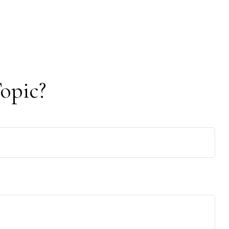
opic?