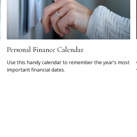
Personal Finance Calendar
Use this handy calendar to remember the year’s most
important financial dates.