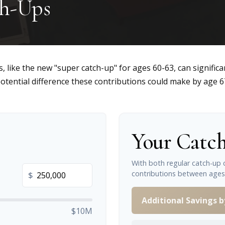
ch-Ups
, like the new "super catch-up" for ages 60-63, can significa
otential difference these contributions could make by age 6
Your Catch
With both regular catch-up 
contributions between ages
$
Additional Savings b
$10M