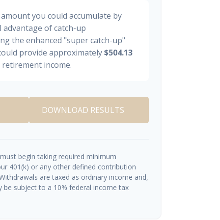
al amount you could accumulate by
ll advantage of catch-up
ding the enhanced "super catch-up"
 could provide approximately
$504.13
y retirement income.
DOWNLOAD RESULTS
 must begin taking required minimum
ur 401(k) or any other defined contribution
 Withdrawals are taxed as ordinary income and,
y be subject to a 10% federal income tax