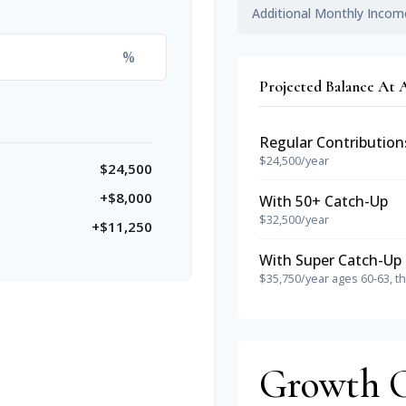
Additional Monthly Incom
%
Projected Balance At 
Regular Contribution
$24,500/year
$24,500
+$8,000
With 50+ Catch-Up
$32,500/year
+$11,250
With Super Catch-Up 
$35,750/year ages 60-63, t
Growth 