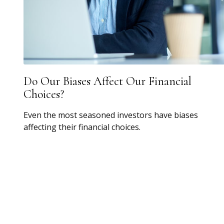
Do Our Biases Affect Our Financial
Choices?
Even the most seasoned investors have biases
affecting their financial choices.