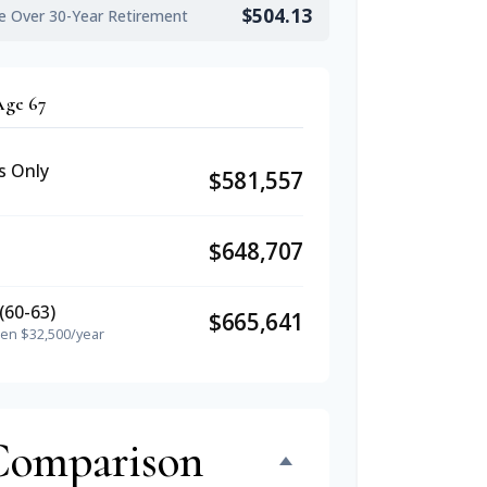
$504.13
e Over 30-Year Retirement
Age 67
s Only
$581,557
$648,707
(60-63)
$665,641
hen $32,500/year
Comparison