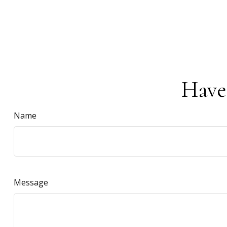
Have
Name
Message