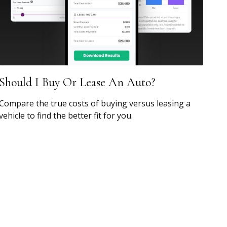
Should I Buy Or Lease An Auto?
Compare the true costs of buying versus leasing a
vehicle to find the better fit for you.