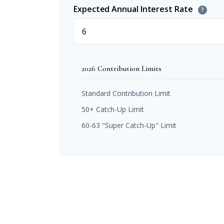
Expected Annual Interest Rate
?
2026 Contribution Limits
Standard Contribution Limit
50+ Catch-Up Limit
60-63 "Super Catch-Up" Limit