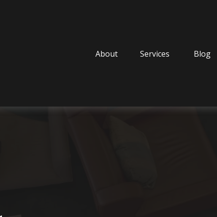
About
Services
Blog