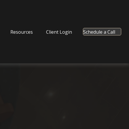
Resources
Client Login
Schedule a Call