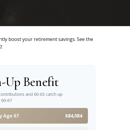
ntly boost your retirement savings. See the
7.
-Up Benefit
contributions and 60-63 catch-up
 60-67
y Age 67
$84,084