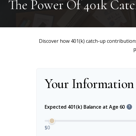
The Power Of 401k Cat
Discover how 401(k) catch-up contributions
p
Your Information
Expected 401(k) Balance at Age 60
?
$0