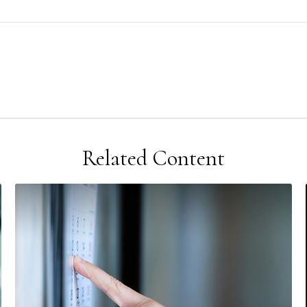
Related Content