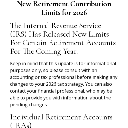
New Retirement Contribution
Limits for 2026
The Internal Revenue Service
(IRS) Has Released New Limits
For Certain Retirement Accounts
For The Coming Year.
Keep in mind that this update is for informational
purposes only, so please consult with an
accounting or tax professional before making any
changes to your 2026 tax strategy. You can also
contact your financial professional, who may be
able to provide you with information about the
pending changes.
Individual Retirement Accounts
(IRAs)