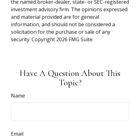
the named broker-dealer, state- or SEC-registered
investment advisory firm. The opinions expressed
and material provided are for general
information, and should not be considered a
solicitation for the purchase or sale of any
security. Copyright
2026 FMG Suite.
Have A Question About This
Topic?
Name
Email