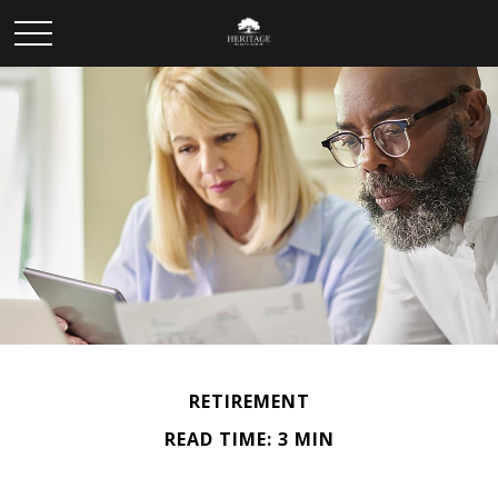
RETIREMENT
READ TIME: 3 MIN