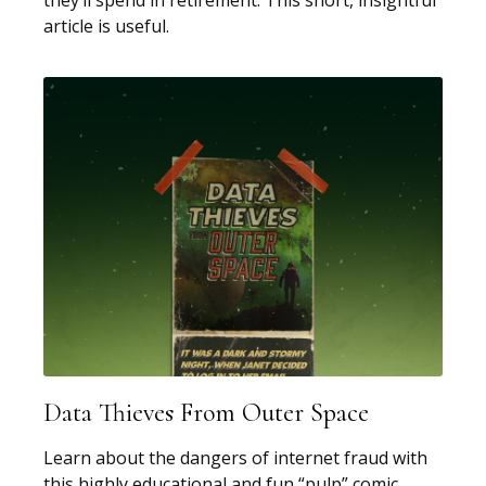
they’ll spend in retirement. This short, insightful
article is useful.
Data Thieves From Outer Space
Learn about the dangers of internet fraud with
this highly educational and fun “pulp” comic.