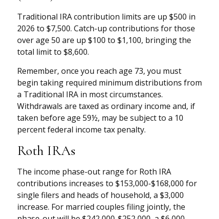
Traditional IRA contribution limits are up $500 in
2026 to $7,500. Catch-up contributions for those
over age 50 are up $100 to $1,100, bringing the
total limit to $8,600.
Remember, once you reach age 73, you must
begin taking required minimum distributions from
a Traditional IRA in most circumstances.
Withdrawals are taxed as ordinary income and, if
taken before age 59½, may be subject to a 10
percent federal income tax penalty.
Roth IRAs
The income phase-out range for Roth IRA
contributions increases to $153,000-$168,000 for
single filers and heads of household, a $3,000
increase. For married couples filing jointly, the
phase-out will be $242,000-$252,000, a $6,000