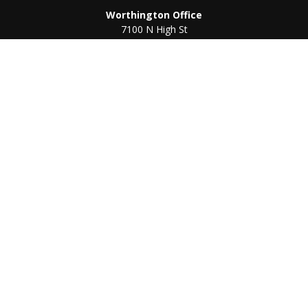
Worthington Office
7100 N High St
Suite 203
Worthington,
OH
43085
Kenton Office
405 N Main St,
Ste A
Kenton,
OH
43326
Connect
Worthington Office
Office:
614-468-1118
Kenton Office
Office:
419-675-0782
Check the background of your financial professional on
FINRA's
BrokerCheck
.
The content is developed from sources believed to be