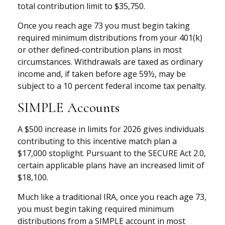
total contribution limit to $35,750.
Once you reach age 73 you must begin taking
required minimum distributions from your 401(k)
or other defined-contribution plans in most
circumstances. Withdrawals are taxed as ordinary
income and, if taken before age 59½, may be
subject to a 10 percent federal income tax penalty.
SIMPLE Accounts
A $500 increase in limits for 2026 gives individuals
contributing to this incentive match plan a
$17,000 stoplight. Pursuant to the SECURE Act 2.0,
certain applicable plans have an increased limit of
$18,100.
Much like a traditional IRA, once you reach age 73,
you must begin taking required minimum
distributions from a SIMPLE account in most