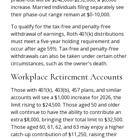
increase. Married individuals filing separately see
their phase-out range remain at $0-10,000.
To qualify for the tax-free and penalty-free
withdrawal of earnings, Roth 401(k) distributions
must meet a five-year holding requirement and
occur after age 59½. Tax-free and penalty-free
withdrawals can also be taken under certain other
circumstances, such as the owner's death.
Workplace Retirement Accounts
Those with 401(k), 403(b), 457 plans, and similar
accounts will see a $1,000 increase for 2026, the
limit rising to $24,500. Those aged 50 and older
will continue to have the ability to contribute an
extra $8,000, bringing their total limit to $32,500.
Those aged 60, 61, 62, and 63 may enjoy a higher
catch-up contribution of $11,250, raising their