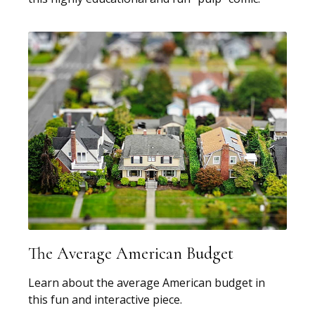
The Average American Budget
Learn about the average American budget in
this fun and interactive piece.