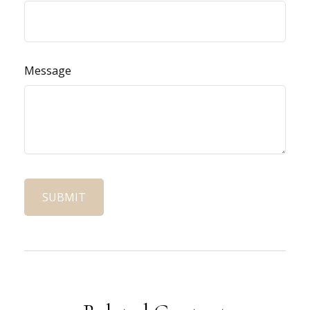
Message