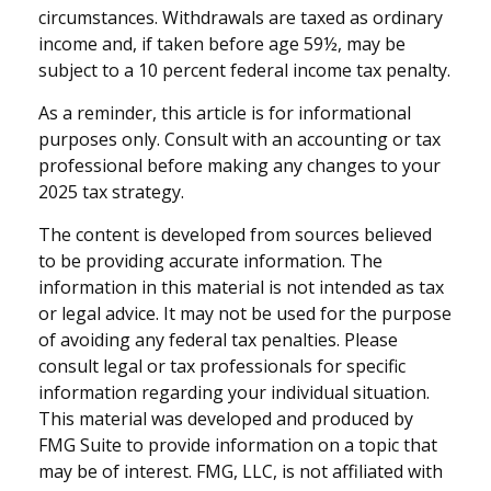
circumstances. Withdrawals are taxed as ordinary
income and, if taken before age 59½, may be
subject to a 10 percent federal income tax penalty.
As a reminder, this article is for informational
purposes only. Consult with an accounting or tax
professional before making any changes to your
2025 tax strategy.
The content is developed from sources believed
to be providing accurate information. The
information in this material is not intended as tax
or legal advice. It may not be used for the purpose
of avoiding any federal tax penalties. Please
consult legal or tax professionals for specific
information regarding your individual situation.
This material was developed and produced by
FMG Suite to provide information on a topic that
may be of interest. FMG, LLC, is not affiliated with