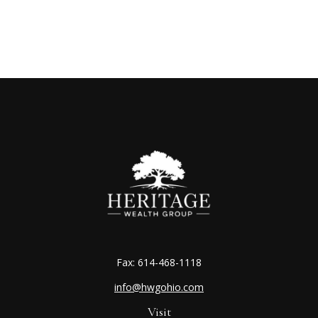
Fax:
614-468-1118
info@hwgohio.com
Visit