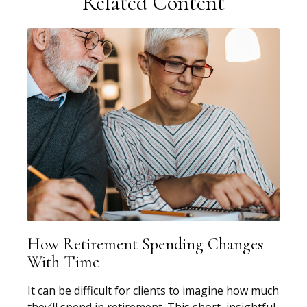
Related Content
How Retirement Spending Changes
With Time
It can be difficult for clients to imagine how much