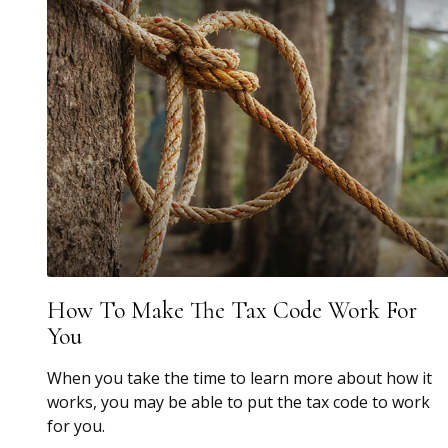
How To Make The Tax Code Work For
You
When you take the time to learn more about how it
works, you may be able to put the tax code to work
for you.