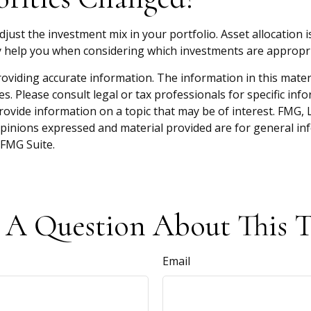
djust the investment mix in your portfolio. Asset allocation i
 help you when considering which investments are appropri
viding accurate information. The information in this material
s. Please consult legal or tax professionals for specific inf
vide information on a topic that may be of interest. FMG, LL
opinions expressed and material provided are for general inf
FMG Suite.
 A Question About This T
Email