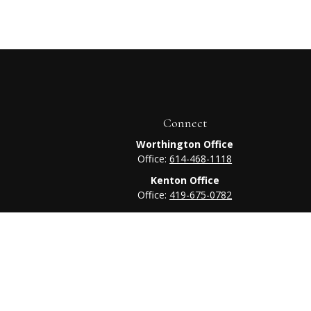
Connect
Worthington Office
Office:
614-468-1118
Kenton Office
Office:
419-675-0782