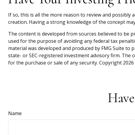
If so, this is all the more reason to review and possibly a
creation. Having a strong knowledge of the concept may
The content is developed from sources believed to be pro
used for the purpose of avoiding any federal tax penaltie
material was developed and produced by FMG Suite to pro
state- or SEC-registered investment advisory firm. The 
for the purchase or sale of any security. Copyright
2026 
Have
Name