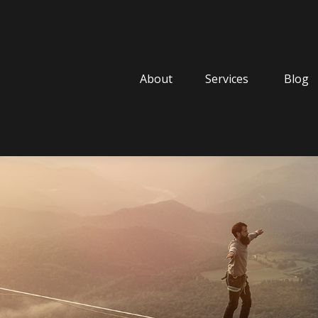
About
Services
Blog