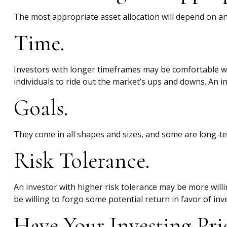
The most appropriate asset allocation will depend on an 
Time.
Investors with longer timeframes may be comfortable wit
individuals to ride out the market’s ups and downs. An 
Goals.
They come in all shapes and sizes, and some are long-te
Risk Tolerance.
An investor with higher risk tolerance may be more willin
be willing to forgo some potential return in favor of inv
Have Your Investing Pri