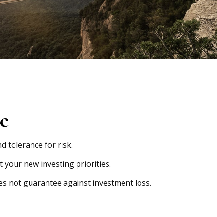
ce
d tolerance for risk.
 your new investing priorities.
oes not guarantee against investment loss.