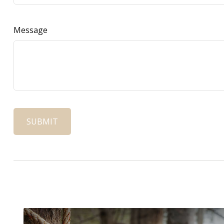
Message