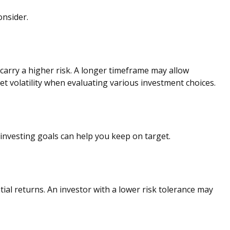
onsider.
carry a higher risk. A longer timeframe may allow
t volatility when evaluating various investment choices.
investing goals can help you keep on target.
tial returns. An investor with a lower risk tolerance may