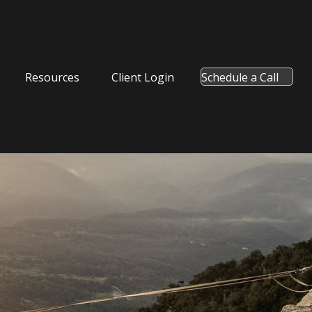
Resources
Client Login
Schedule a Call