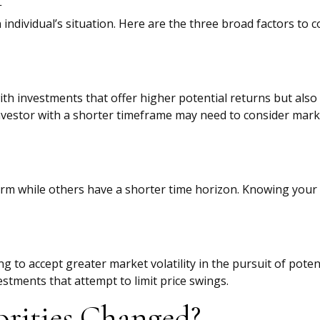
individual’s situation. Here are the three broad factors to c
h investments that offer higher potential returns but also 
investor with a shorter timeframe may need to consider marke
rm while others have a shorter time horizon. Knowing your 
g to accept greater market volatility in the pursuit of poten
estments that attempt to limit price swings.
orities Changed?