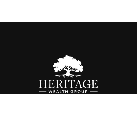
Fax:
614-468-1118
info@hwgohio.com