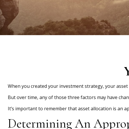
Y
When you created your investment strategy, your asset al
But over time, any of those three factors may have chan
It’s important to remember that asset allocation is an 
Determining An Approp