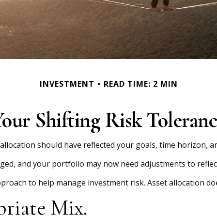
INVESTMENT
READ TIME: 2 MIN
our Shifting Risk Toleran
location should have reflected your goals, time horizon, an
ged, and your portfolio may now need adjustments to reflect
approach to help manage investment risk. Asset allocation d
riate Mix.