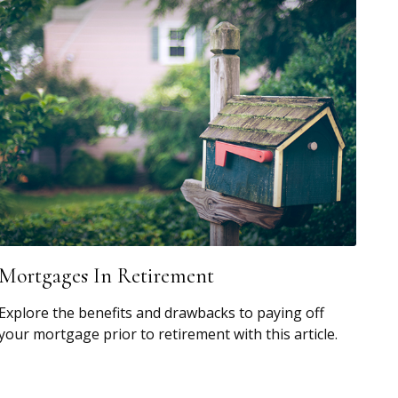
Mortgages In Retirement
Explore the benefits and drawbacks to paying off
your mortgage prior to retirement with this article.