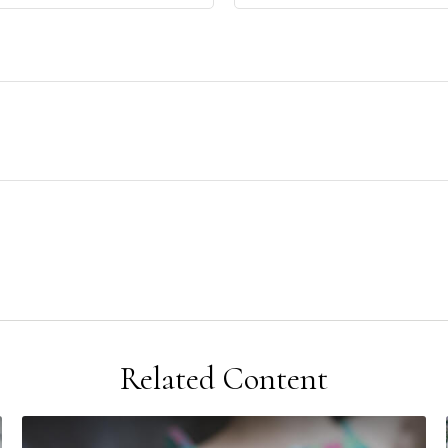
Related Content