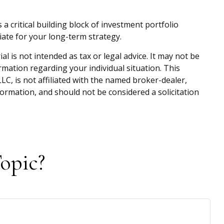
s a critical building block of investment portfolio
ate for your long-term strategy.
 is not intended as tax or legal advice. It may not be
ormation regarding your individual situation. This
C, is not affiliated with the named broker-dealer,
ormation, and should not be considered a solicitation
opic?