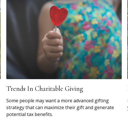
Trends In Charitable Giving
Some people may want a more advanced gifting
strategy that can maximize their gift and generate
potential tax benefits.