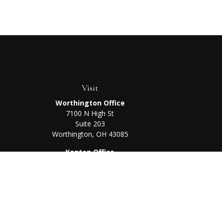
Visit
Worthington Office
7100 N High St
Suite 203
Worthington,
OH
43085
Kenton Office
405 N Main St,
Ste A
Kenton,
OH
43326