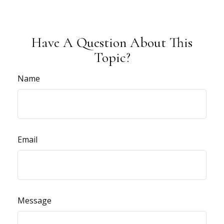
Have A Question About This
Topic?
Name
Email
Message