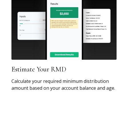
Estimate Your RMD
Calculate your required minimum distribution
amount based on your account balance and age.