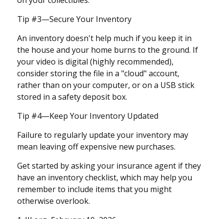
on your collectibles.
Tip #3—Secure Your Inventory
An inventory doesn't help much if you keep it in
the house and your home burns to the ground. If
your video is digital (highly recommended),
consider storing the file in a "cloud" account,
rather than on your computer, or on a USB stick
stored in a safety deposit box.
Tip #4—Keep Your Inventory Updated
Failure to regularly update your inventory may
mean leaving off expensive new purchases.
Get started by asking your insurance agent if they
have an inventory checklist, which may help you
remember to include items that you might
otherwise overlook.