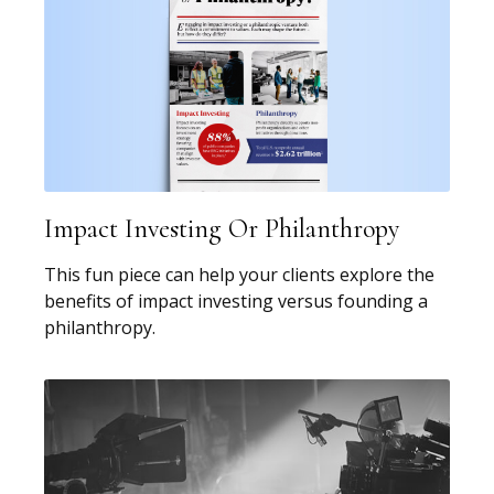
Impact Investing Or Philanthropy
This fun piece can help your clients explore the
benefits of impact investing versus founding a
philanthropy.