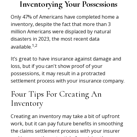
Inventorying Your Possessions
Only 47% of Americans have completed home a
inventory, despite the fact that more than 3
million Americans were displaced by natural
disasters in 2023, the most recent data
1,2
available.
It’s great to have insurance against damage and
loss, but if you can't show proof of your
possessions, it may result in a protracted
settlement process with your insurance company.
Four Tips For Creating An
Inventory
Creating an inventory may take a bit of upfront
work, but it can pay future benefits in smoothing
the claims settlement process with your insurer