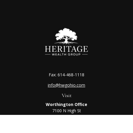
Fax:
614-468-1118
info@hwgohio.com
Visit
Worthington Office
7100 N High St
Suite 203
Worthington,
OH
43085