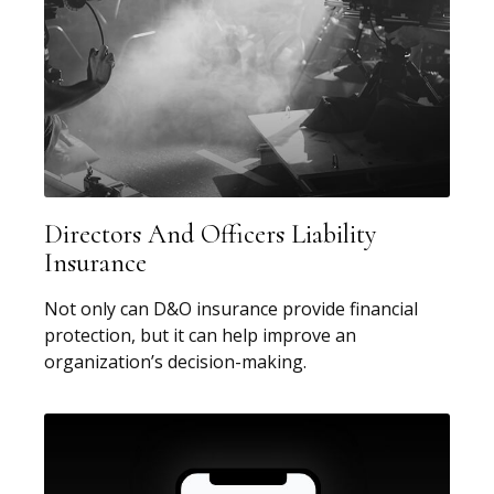
Directors And Officers Liability
Insurance
Not only can D&O insurance provide financial
protection, but it can help improve an
organization’s decision-making.