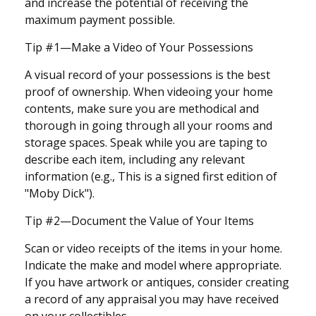
and increase the potential of receiving the
maximum payment possible.
Tip #1—Make a Video of Your Possessions
A visual record of your possessions is the best
proof of ownership. When videoing your home
contents, make sure you are methodical and
thorough in going through all your rooms and
storage spaces. Speak while you are taping to
describe each item, including any relevant
information (e.g., This is a signed first edition of
"Moby Dick").
Tip #2—Document the Value of Your Items
Scan or video receipts of the items in your home.
Indicate the make and model where appropriate.
If you have artwork or antiques, consider creating
a record of any appraisal you may have received