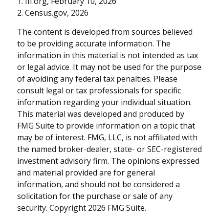
1. III.org, February 10, 2026
2. Census.gov, 2026
The content is developed from sources believed
to be providing accurate information. The
information in this material is not intended as tax
or legal advice. It may not be used for the purpose
of avoiding any federal tax penalties. Please
consult legal or tax professionals for specific
information regarding your individual situation.
This material was developed and produced by
FMG Suite to provide information on a topic that
may be of interest. FMG, LLC, is not affiliated with
the named broker-dealer, state- or SEC-registered
investment advisory firm. The opinions expressed
and material provided are for general
information, and should not be considered a
solicitation for the purchase or sale of any
security. Copyright
2026 FMG Suite.