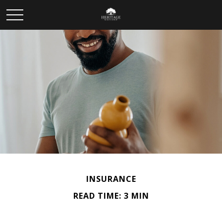
INSURANCE
READ TIME: 3 MIN