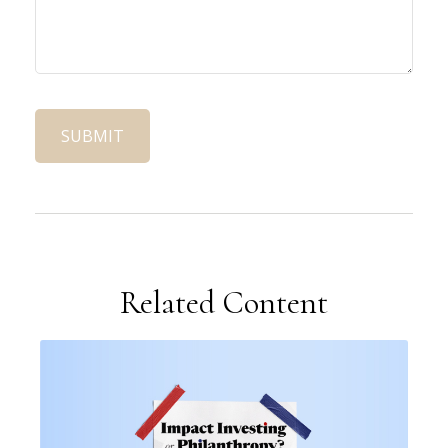
Related Content