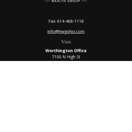
Fax:
614-468-1118
info@hwgohio.com
Visit
Worthington Office
7100 N High St
Suite 203
Worthington,
OH
43085
Kenton Office
405 N Main St,
Ste A
Kenton,
OH
43326
Connect
Worthington Office
Office:
614-468-1118