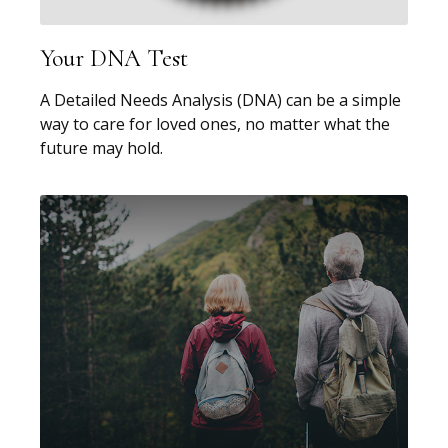
Your DNA Test
A Detailed Needs Analysis (DNA) can be a simple
way to care for loved ones, no matter what the
future may hold.