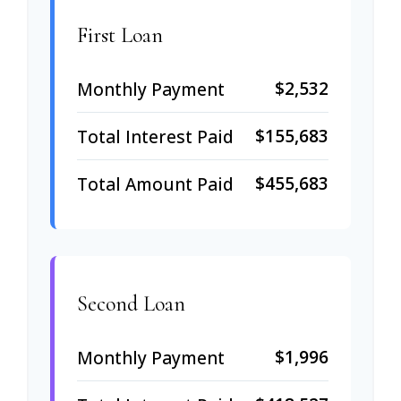
First Loan
$2,532
Monthly Payment
$155,683
Total Interest Paid
$455,683
Total Amount Paid
Second Loan
$1,996
Monthly Payment