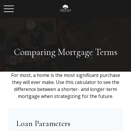
Comparing Mortgage Terms
For most, a home is the most significant purchase
they will ever make. Use this calculator to see the
difference between a shorter- and longer-term
mortgage when strategizing for the future.
Loan Parameters