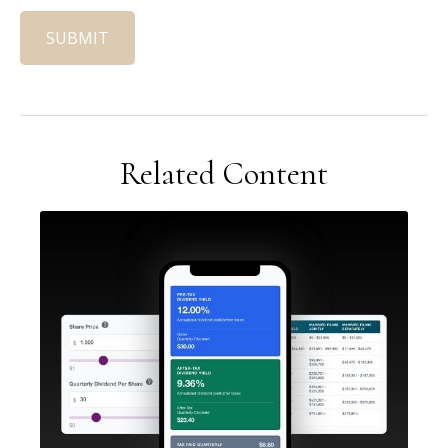
Related Content