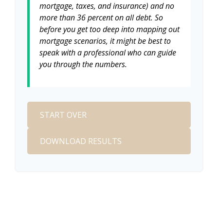
mortgage, taxes, and insurance) and no
more than 36 percent on all debt. So
before you get too deep into mapping out
mortgage scenarios, it might be best to
speak with a professional who can guide
you through the numbers.
START OVER
DOWNLOAD RESULTS