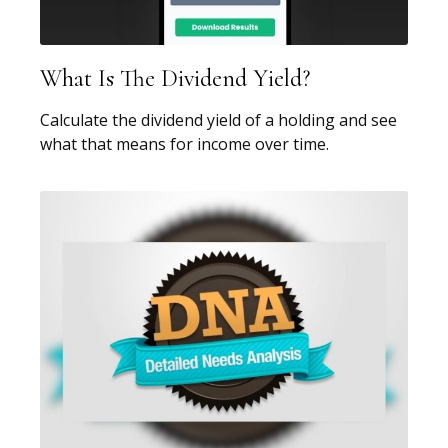
What Is The Dividend Yield?
Calculate the dividend yield of a holding and see
what that means for income over time.