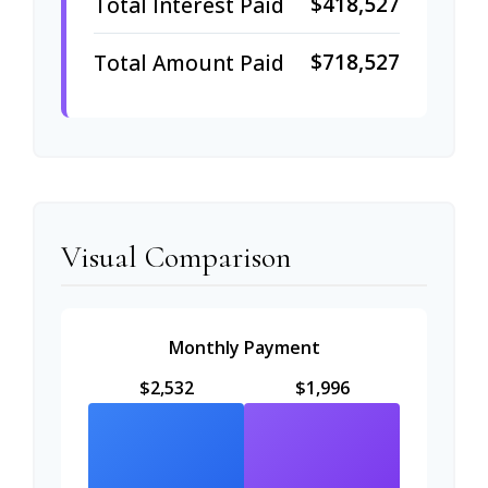
$418,527
Total Interest Paid
$718,527
Total Amount Paid
Visual Comparison
Monthly Payment
$2,532
$1,996