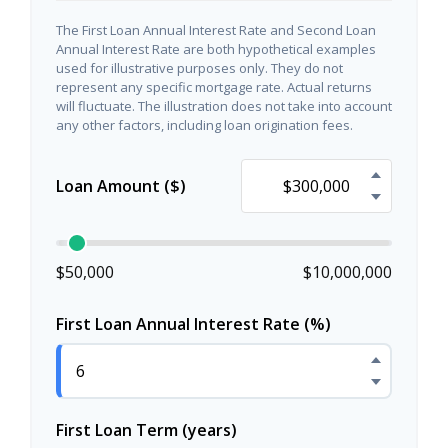
The First Loan Annual Interest Rate and Second Loan
Annual Interest Rate are both hypothetical examples
used for illustrative purposes only. They do not
represent any specific mortgage rate. Actual returns
will fluctuate. The illustration does not take into account
any other factors, including loan origination fees.
Loan Amount ($)
$50,000
$10,000,000
First Loan Annual Interest Rate (%)
First Loan Term (years)