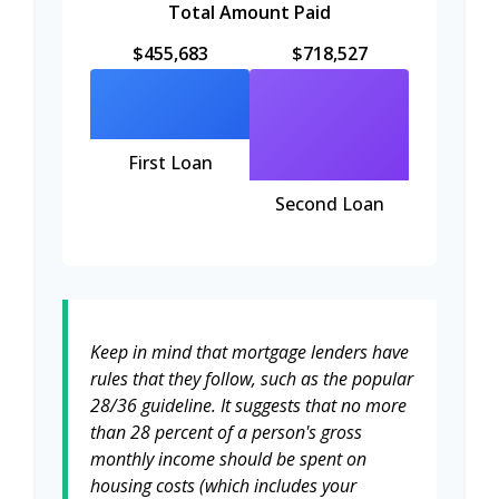
Total Amount Paid
$455,683
$718,527
First Loan
Second Loan
Keep in mind that mortgage lenders have
rules that they follow, such as the popular
28/36 guideline. It suggests that no more
than 28 percent of a person's gross
monthly income should be spent on
housing costs (which includes your