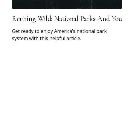
Retiring Wild: National Parks And You
Get ready to enjoy America’s national park
system with this helpful article.