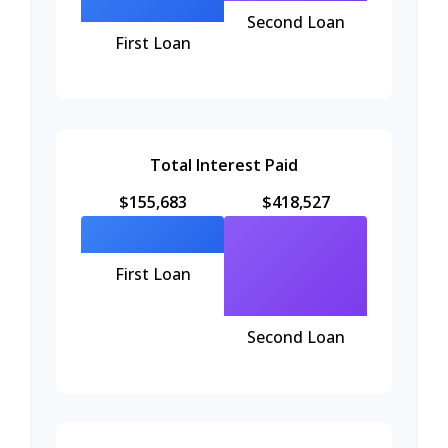
Second Loan
First Loan
Total Interest Paid
$155,683
$418,527
First Loan
Second Loan