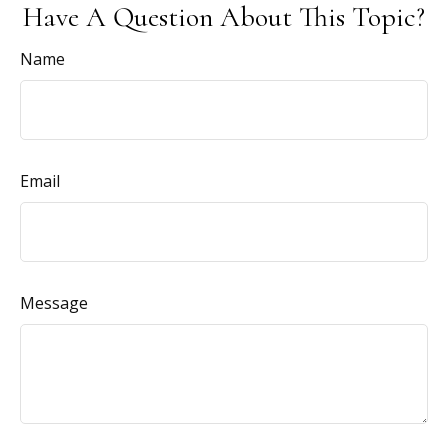
Have A Question About This Topic?
Name
Email
Message