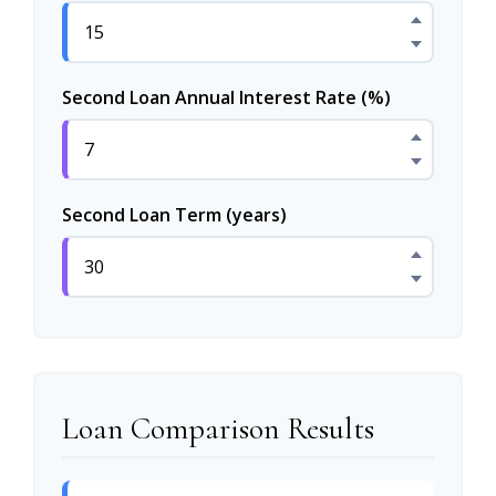
Second Loan Annual Interest Rate (%)
Second Loan Term (years)
Loan Comparison Results