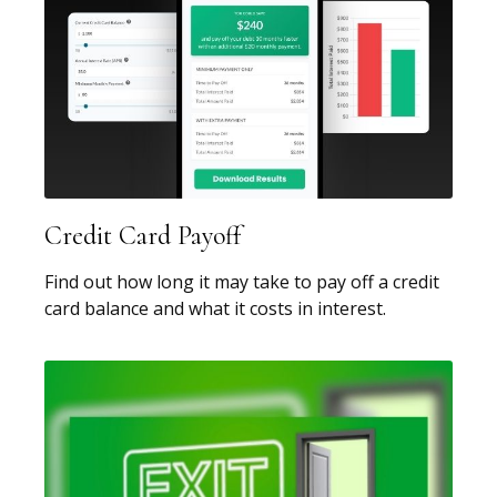
Credit Card Payoff
Find out how long it may take to pay off a credit
card balance and what it costs in interest.