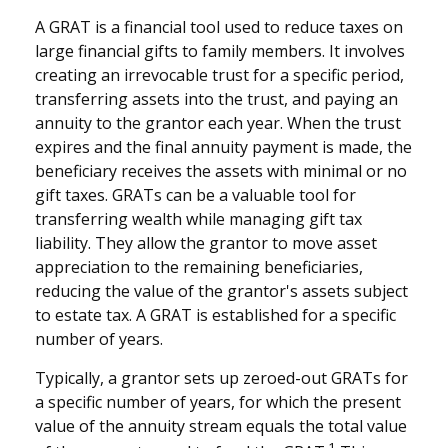
A GRAT is a financial tool used to reduce taxes on
large financial gifts to family members. It involves
creating an irrevocable trust for a specific period,
transferring assets into the trust, and paying an
annuity to the grantor each year. When the trust
expires and the final annuity payment is made, the
beneficiary receives the assets with minimal or no
gift taxes. GRATs can be a valuable tool for
transferring wealth while managing gift tax
liability. They allow the grantor to move asset
appreciation to the remaining beneficiaries,
reducing the value of the grantor's assets subject
to estate tax. A GRAT is established for a specific
number of years.
Typically, a grantor sets up zeroed-out GRATs for
a specific number of years, for which the present
value of the annuity stream equals the total value
1