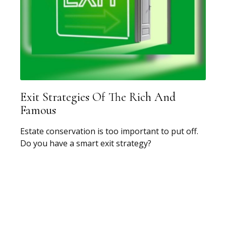
Exit Strategies Of The Rich And
Famous
Estate conservation is too important to put off.
Do you have a smart exit strategy?