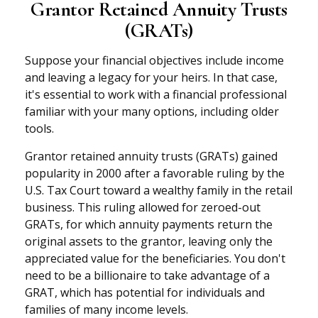
Grantor Retained Annuity Trusts
(GRATs)
Suppose your financial objectives include income
and leaving a legacy for your heirs. In that case,
it's essential to work with a financial professional
familiar with your many options, including older
tools.
Grantor retained annuity trusts (GRATs) gained
popularity in 2000 after a favorable ruling by the
U.S. Tax Court toward a wealthy family in the retail
business. This ruling allowed for zeroed-out
GRATs, for which annuity payments return the
original assets to the grantor, leaving only the
appreciated value for the beneficiaries. You don't
need to be a billionaire to take advantage of a
GRAT, which has potential for individuals and
families of many income levels.