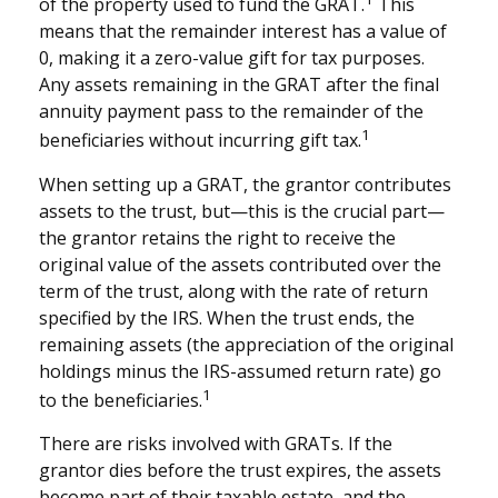
of the property used to fund the GRAT.
This
means that the remainder interest has a value of
0, making it a zero-value gift for tax purposes.
Any assets remaining in the GRAT after the final
annuity payment pass to the remainder of the
1
beneficiaries without incurring gift tax.
When setting up a GRAT, the grantor contributes
assets to the trust, but—this is the crucial part—
the grantor retains the right to receive the
original value of the assets contributed over the
term of the trust, along with the rate of return
specified by the IRS. When the trust ends, the
remaining assets (the appreciation of the original
holdings minus the IRS-assumed return rate) go
1
to the beneficiaries.
There are risks involved with GRATs. If the
grantor dies before the trust expires, the assets
become part of their taxable estate, and the