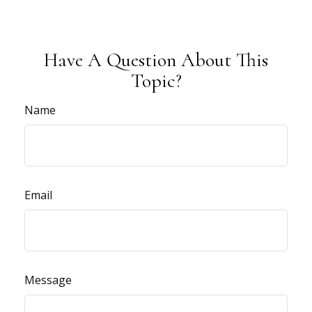
Have A Question About This
Topic?
Name
Email
Message