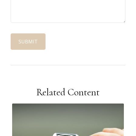
Related Content