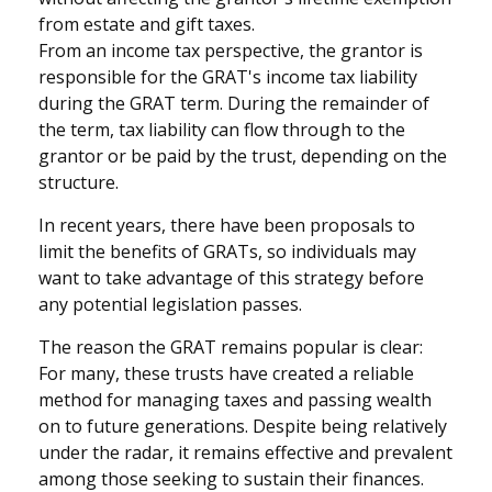
from estate and gift taxes.
From an income tax perspective, the grantor is
responsible for the GRAT's income tax liability
during the GRAT term. During the remainder of
the term, tax liability can flow through to the
grantor or be paid by the trust, depending on the
structure.
In recent years, there have been proposals to
limit the benefits of GRATs, so individuals may
want to take advantage of this strategy before
any potential legislation passes.
The reason the GRAT remains popular is clear:
For many, these trusts have created a reliable
method for managing taxes and passing wealth
on to future generations. Despite being relatively
under the radar, it remains effective and prevalent
among those seeking to sustain their finances.