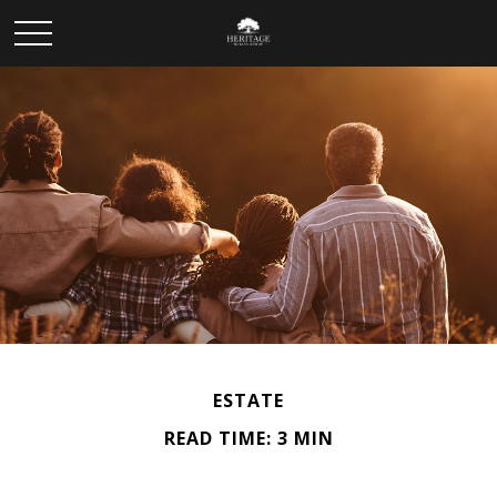
ESTATE
READ TIME: 3 MIN