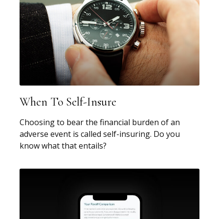
When To Self-Insure
Choosing to bear the financial burden of an
adverse event is called self-insuring. Do you
know what that entails?