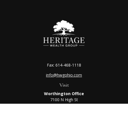
Fax:
614-468-1118
info@hwgohio.com
Visit
Worthington Office
7100 N High St
Suite 203
Worthington,
OH
43085
Kenton Office
405 N Main St,