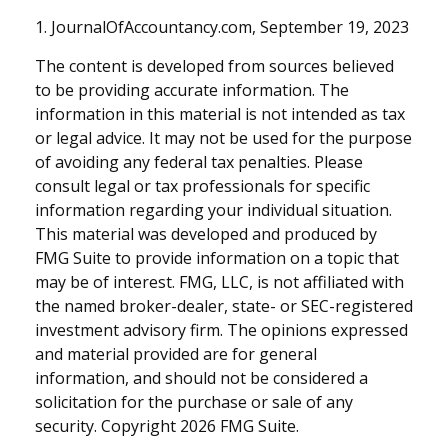
1. JournalOfAccountancy.com, September 19, 2023
The content is developed from sources believed
to be providing accurate information. The
information in this material is not intended as tax
or legal advice. It may not be used for the purpose
of avoiding any federal tax penalties. Please
consult legal or tax professionals for specific
information regarding your individual situation.
This material was developed and produced by
FMG Suite to provide information on a topic that
may be of interest. FMG, LLC, is not affiliated with
the named broker-dealer, state- or SEC-registered
investment advisory firm. The opinions expressed
and material provided are for general
information, and should not be considered a
solicitation for the purchase or sale of any
security. Copyright
2026 FMG Suite.