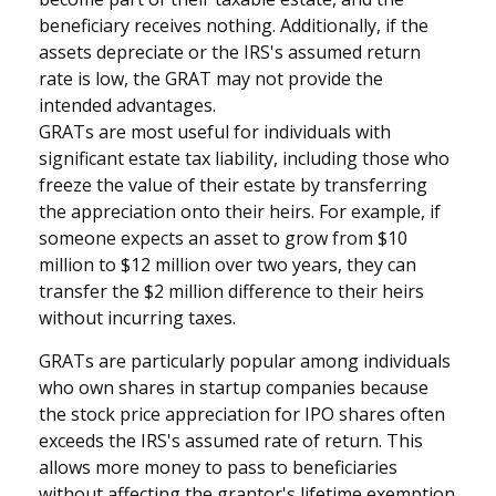
beneficiary receives nothing. Additionally, if the
assets depreciate or the IRS's assumed return
rate is low, the GRAT may not provide the
intended advantages.
GRATs are most useful for individuals with
significant estate tax liability, including those who
freeze the value of their estate by transferring
the appreciation onto their heirs. For example, if
someone expects an asset to grow from $10
million to $12 million over two years, they can
transfer the $2 million difference to their heirs
without incurring taxes.
GRATs are particularly popular among individuals
who own shares in startup companies because
the stock price appreciation for IPO shares often
exceeds the IRS's assumed rate of return. This
allows more money to pass to beneficiaries
without affecting the grantor's lifetime exemption