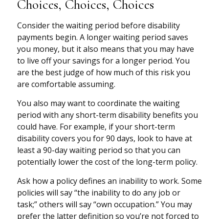
Choices, Choices, Choices
Consider the waiting period before disability
payments begin. A longer waiting period saves
you money, but it also means that you may have
to live off your savings for a longer period. You
are the best judge of how much of this risk you
are comfortable assuming.
You also may want to coordinate the waiting
period with any short-term disability benefits you
could have. For example, if your short-term
disability covers you for 90 days, look to have at
least a 90-day waiting period so that you can
potentially lower the cost of the long-term policy.
Ask how a policy defines an inability to work. Some
policies will say “the inability to do any job or
task;” others will say “own occupation.” You may
prefer the latter definition so you’re not forced to