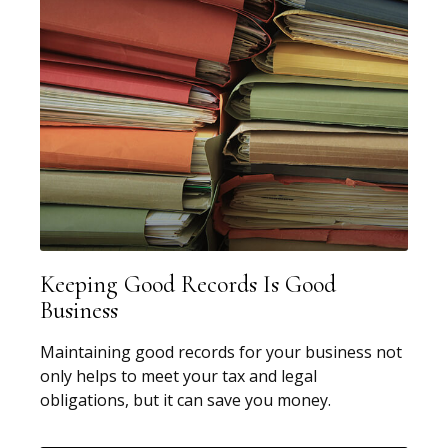
Keeping Good Records Is Good
Business
Maintaining good records for your business not
only helps to meet your tax and legal
obligations, but it can save you money.