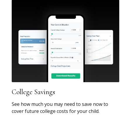
College Savings
See how much you may need to save now to
cover future college costs for your child.