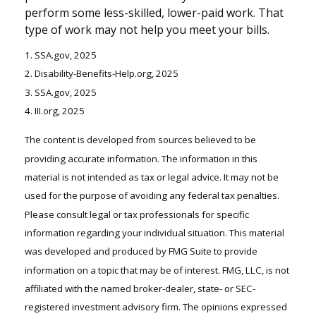
perform some less-skilled, lower-paid work. That
type of work may not help you meet your bills.
1. SSA.gov, 2025
2. Disability-Benefits-Help.org, 2025
3. SSA.gov, 2025
4. III.org, 2025
The content is developed from sources believed to be
providing accurate information. The information in this
material is not intended as tax or legal advice. It may not be
used for the purpose of avoiding any federal tax penalties.
Please consult legal or tax professionals for specific
information regarding your individual situation. This material
was developed and produced by FMG Suite to provide
information on a topic that may be of interest. FMG, LLC, is not
affiliated with the named broker-dealer, state- or SEC-
registered investment advisory firm. The opinions expressed