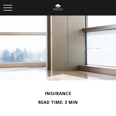
INSURANCE
READ TIME: 3 MIN