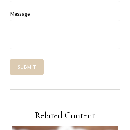
Message
Related Content