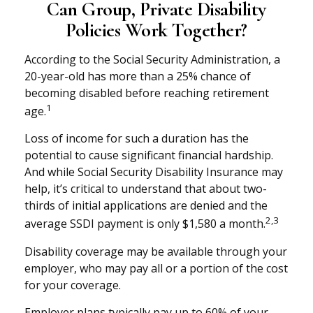
Can Group, Private Disability
Policies Work Together?
According to the Social Security Administration, a
20-year-old has more than a 25% chance of
becoming disabled before reaching retirement
1
age.
Loss of income for such a duration has the
potential to cause significant financial hardship.
And while Social Security Disability Insurance may
help, it’s critical to understand that about two-
thirds of initial applications are denied and the
2,3
average SSDI payment is only $1,580 a month.
Disability coverage may be available through your
employer, who may pay all or a portion of the cost
for your coverage.
Employer plans typically pay up to 60% of your