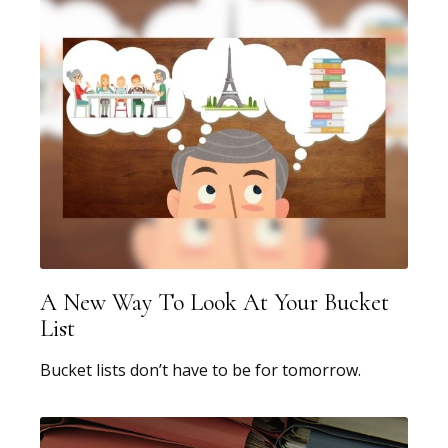
A New Way To Look At Your Bucket
List
Bucket lists don’t have to be for tomorrow.