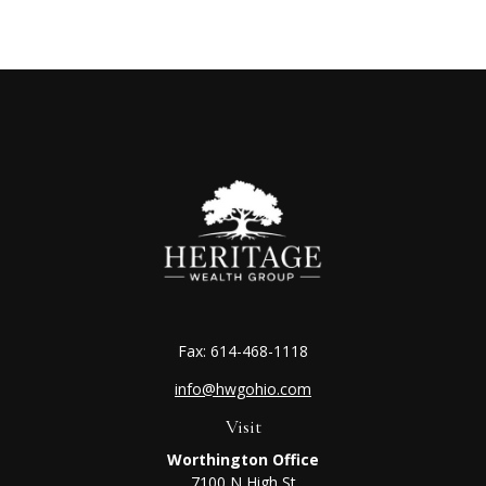
Fax:
614-468-1118
info@hwgohio.com
Visit
Worthington Office
7100 N High St