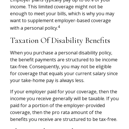
income. This limited coverage might not be
enough to meet your bills, which is why you may
want to supplement employer-based coverage
4
with a personal policy.
Taxation Of Disability Benefits
When you purchase a personal disability policy,
the benefit payments are structured to be income
tax-free. Consequently, you may not be eligible
for coverage that equals your current salary since
your take-home pay is always less.
If your employer paid for your coverage, then the
income you receive generally will be taxable. If you
paid for a portion of the employer-provided
coverage, then the pro rata amount of the
benefits you receive are structured to be tax-free.