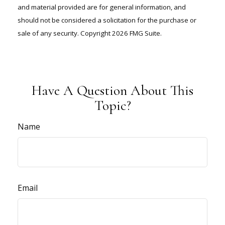
and material provided are for general information, and
should not be considered a solicitation for the purchase or
sale of any security. Copyright
2026 FMG Suite.
Have A Question About This
Topic?
Name
Email