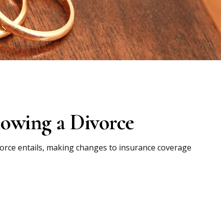
owing a Divorce
ivorce entails, making changes to insurance coverage