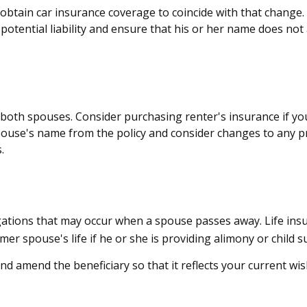
 obtain car insurance coverage to coincide with that chang
potential liability and ensure that his or her name does not
both spouses. Consider purchasing renter's insurance if you
se's name from the policy and consider changes to any pro
.
ligations that may occur when a spouse passes away. Life ins
mer spouse's life if he or she is providing alimony or child s
and amend the beneficiary so that it reflects your current wis