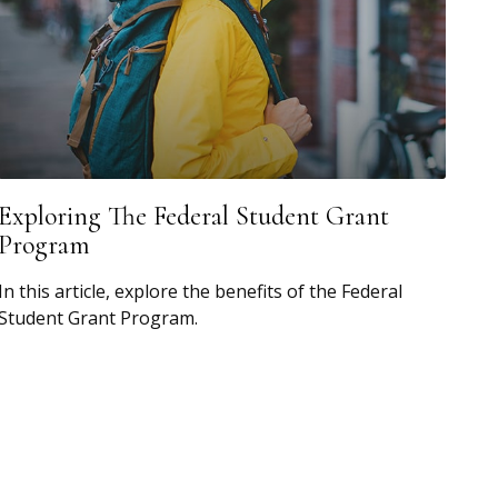
Exploring The Federal Student Grant
Program
In this article, explore the benefits of the Federal
Student Grant Program.