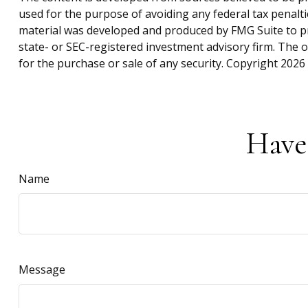
used for the purpose of avoiding any federal tax penaltie
material was developed and produced by FMG Suite to pro
state- or SEC-registered investment advisory firm. The 
for the purchase or sale of any security. Copyright
2026 
Have
Name
Message