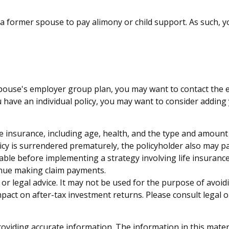
f a former spouse to pay alimony or child support. As such, 
 spouse's employer group plan, you may want to contact th
 have an individual policy, you may want to consider adding 
f life insurance, including age, health, and the type and amou
licy is surrendered prematurely, the policyholder also may 
ble before implementing a strategy involving life insurance
tinue making claim payments.
x or legal advice. It may not be used for the purpose of avoid
act on after-tax investment returns. Please consult legal o
viding accurate information. The information in this material