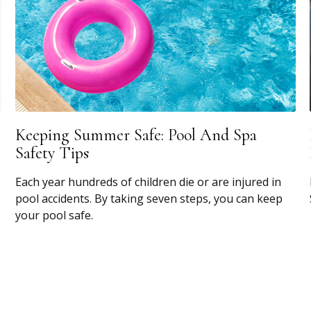
Keeping Summer Safe: Pool And Spa
Safety Tips
Each year hundreds of children die or are injured in
pool accidents. By taking seven steps, you can keep
your pool safe.