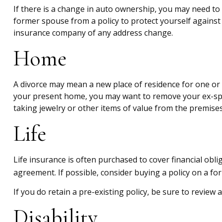
If there is a change in auto ownership, you may need to
former spouse from a policy to protect yourself against 
insurance company of any address change.
Home
A divorce may mean a new place of residence for one or 
your present home, you may want to remove your ex-spou
taking jewelry or other items of value from the premises
Life
Life insurance is often purchased to cover financial ob
agreement. If possible, consider buying a policy on a for
If you do retain a pre-existing policy, be sure to review 
Disability