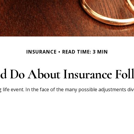
INSURANCE
READ TIME: 3 MIN
d Do About Insurance Foll
g life event. In the face of the many possible adjustments d