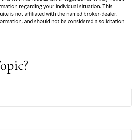
ormation regarding your individual situation. This
te is not affiliated with the named broker-dealer,
ormation, and should not be considered a solicitation
opic?