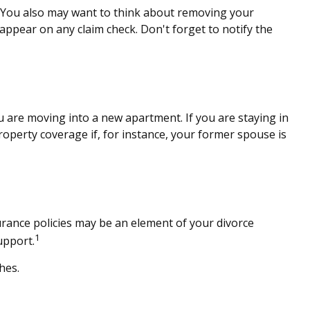
e. You also may want to think about removing your
 appear on any claim check. Don't forget to notify the
 are moving into a new apartment. If you are staying in
perty coverage if, for instance, your former spouse is
urance policies may be an element of your divorce
1
upport.
hes.