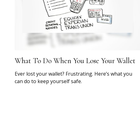
What To Do When You Lose Your Wallet
Ever lost your wallet? Frustrating. Here’s what you
can do to keep yourself safe.