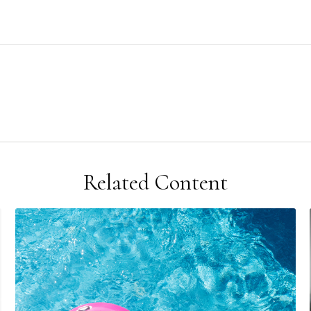
Related Content