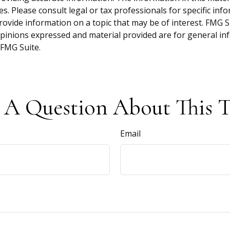
s. Please consult legal or tax professionals for specific inf
vide information on a topic that may be of interest. FMG Sui
opinions expressed and material provided are for general inf
FMG Suite.
 A Question About This T
Email