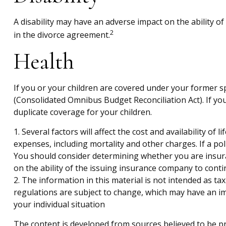
A disability may have an adverse impact on the ability o
2
in the divorce agreement.
Health
If you or your children are covered under your former
(Consolidated Omnibus Budget Reconciliation Act). If you
duplicate coverage for your children.
1. Several factors will affect the cost and availability o
expenses, including mortality and other charges. If a po
You should consider determining whether you are insura
on the ability of the issuing insurance company to con
2. The information in this material is not intended as ta
regulations are subject to change, which may have an imp
your individual situation
The content is developed from sources believed to be pro