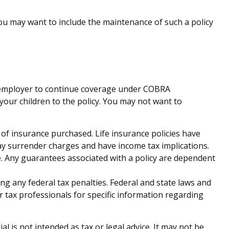
you may want to include the maintenance of such a policy
e employer to continue coverage under COBRA
your children to the policy. You may not want to
nt of insurance purchased. Life insurance policies have
pay surrender charges and have income tax implications.
. Any guarantees associated with a policy are dependent
ing any federal tax penalties. Federal and state laws and
r tax professionals for specific information regarding
 is not intended as tax or legal advice. It may not be