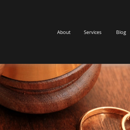
About
Services
Blog