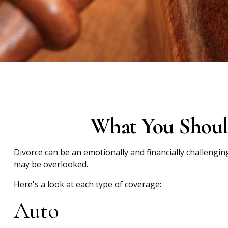
What You Shoul
Divorce can be an emotionally and financially challengin
may be overlooked.
Here's a look at each type of coverage:
Auto