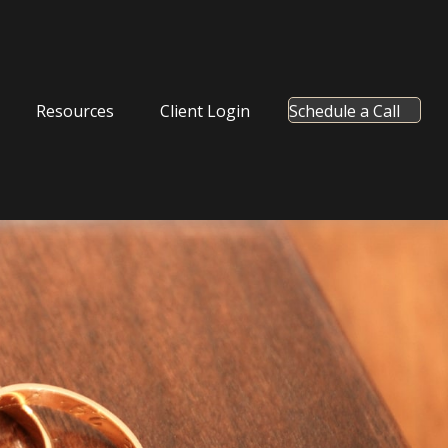
Resources
Client Login
Schedule a Call