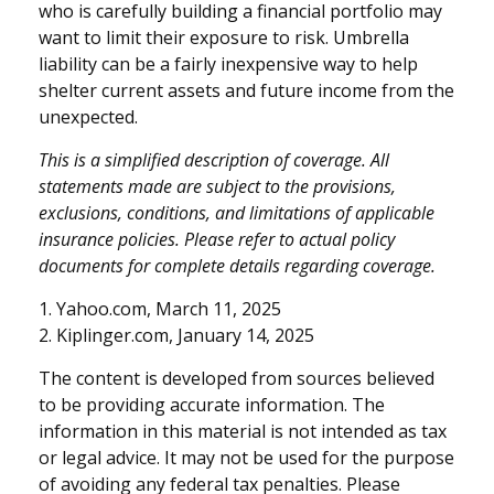
who is carefully building a financial portfolio may
want to limit their exposure to risk. Umbrella
liability can be a fairly inexpensive way to help
shelter current assets and future income from the
unexpected.
This is a simplified description of coverage. All
statements made are subject to the provisions,
exclusions, conditions, and limitations of applicable
insurance policies. Please refer to actual policy
documents for complete details regarding coverage.
1. Yahoo.com, March 11, 2025
2. Kiplinger.com, January 14, 2025
The content is developed from sources believed
to be providing accurate information. The
information in this material is not intended as tax
or legal advice. It may not be used for the purpose
of avoiding any federal tax penalties. Please