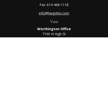
Fax:
614-468-1118
info@hwgohio.com
Visit
Worthington Office
7100 N High St
Suite 203
Worthington,
OH
43085
Kenton Office
405 N Main St,
Ste A
Kenton,
OH
43326
Connect
Worthington Office
Office:
614-468-1118
Kenton Office
Office:
419-675-0782