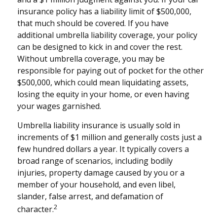
insurance policy has a liability limit of $500,000,
that much should be covered. If you have
additional umbrella liability coverage, your policy
can be designed to kick in and cover the rest.
Without umbrella coverage, you may be
responsible for paying out of pocket for the other
$500,000, which could mean liquidating assets,
losing the equity in your home, or even having
your wages garnished.
Umbrella liability insurance is usually sold in
increments of $1 million and generally costs just a
few hundred dollars a year. It typically covers a
broad range of scenarios, including bodily
injuries, property damage caused by you or a
member of your household, and even libel,
slander, false arrest, and defamation of
2
character.