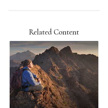
Related Content