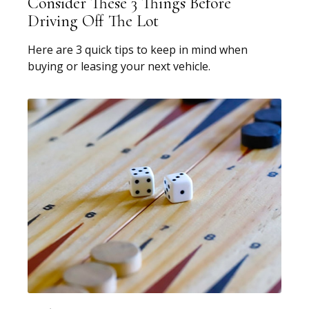
Consider These 3 Things Before
Driving Off The Lot
Here are 3 quick tips to keep in mind when
buying or leasing your next vehicle.