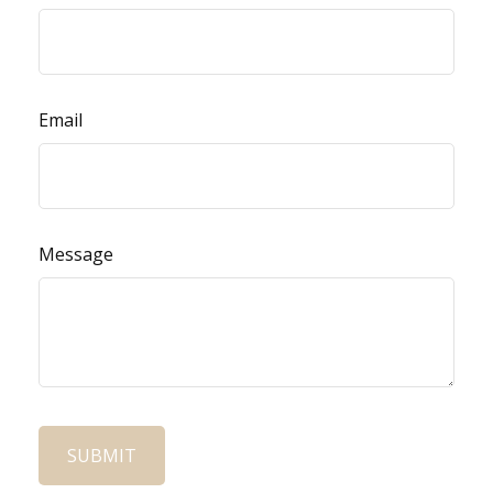
Email
Message