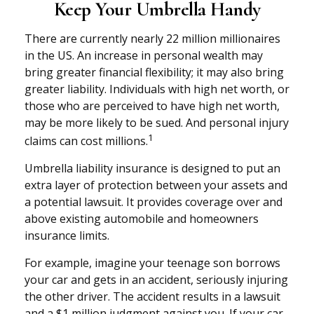
Keep Your Umbrella Handy
There are currently nearly 22 million millionaires
in the US. An increase in personal wealth may
bring greater financial flexibility; it may also bring
greater liability. Individuals with high net worth, or
those who are perceived to have high net worth,
may be more likely to be sued. And personal injury
1
claims can cost millions.
Umbrella liability insurance is designed to put an
extra layer of protection between your assets and
a potential lawsuit. It provides coverage over and
above existing automobile and homeowners
insurance limits.
For example, imagine your teenage son borrows
your car and gets in an accident, seriously injuring
the other driver. The accident results in a lawsuit
and a $1 million judgment against you. If your car