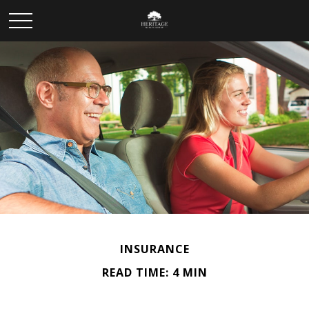
INSURANCE
READ TIME: 4 MIN