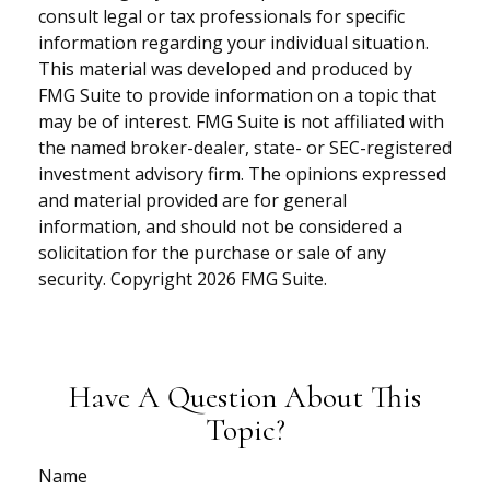
consult legal or tax professionals for specific
information regarding your individual situation.
This material was developed and produced by
FMG Suite to provide information on a topic that
may be of interest. FMG Suite is not affiliated with
the named broker-dealer, state- or SEC-registered
investment advisory firm. The opinions expressed
and material provided are for general
information, and should not be considered a
solicitation for the purchase or sale of any
security. Copyright
2026 FMG Suite.
Have A Question About This
Topic?
Name