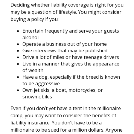
Deciding whether liability coverage is right for you
may be a question of lifestyle. You might consider
buying a policy if you:
Entertain frequently and serve your guests
alcohol
Operate a business out of your home
Give interviews that may be published
Drive a lot of miles or have teenage drivers
Live in a manner that gives the appearance
of wealth
Have a dog, especially if the breed is known
to be aggressive
Own jet skis, a boat, motorcycles, or
snowmobiles
Even if you don’t yet have a tent in the millionaire
camp, you may want to consider the benefits of
liability insurance. You don’t have to be a
millionaire to be sued for a million dollars. Anyone