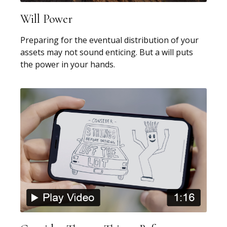
Will Power
Preparing for the eventual distribution of your
assets may not sound enticing. But a will puts
the power in your hands.