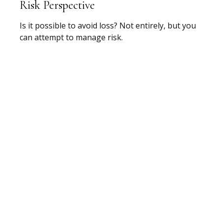
Risk Perspective
Is it possible to avoid loss? Not entirely, but you
can attempt to manage risk.