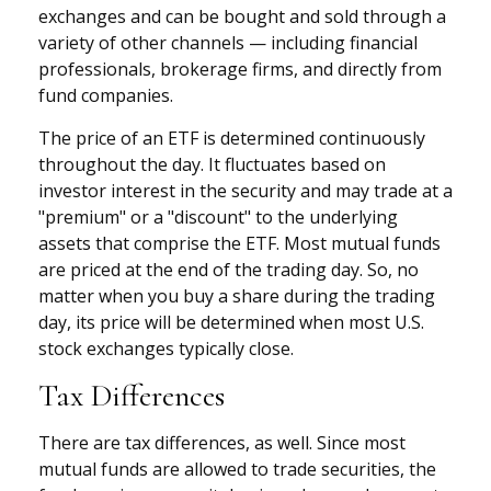
exchanges and can be bought and sold through a
variety of other channels — including financial
professionals, brokerage firms, and directly from
fund companies.
The price of an ETF is determined continuously
throughout the day. It fluctuates based on
investor interest in the security and may trade at a
"premium" or a "discount" to the underlying
assets that comprise the ETF. Most mutual funds
are priced at the end of the trading day. So, no
matter when you buy a share during the trading
day, its price will be determined when most U.S.
stock exchanges typically close.
Tax Differences
There are tax differences, as well. Since most
mutual funds are allowed to trade securities, the