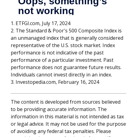
1. ETFGI.com, July 17, 2024
2. The Standard & Poor's 500 Composite Index is
an unmanaged index that is generally considered
representative of the U.S. stock market. Index
performance is not indicative of the past
performance of a particular investment. Past
performance does not guarantee future results.
Individuals cannot invest directly in an index.
3. Investopedia.com, February 16, 2024
The content is developed from sources believed
to be providing accurate information. The
information in this material is not intended as tax
or legal advice. It may not be used for the purpose
of avoiding any federal tax penalties. Please