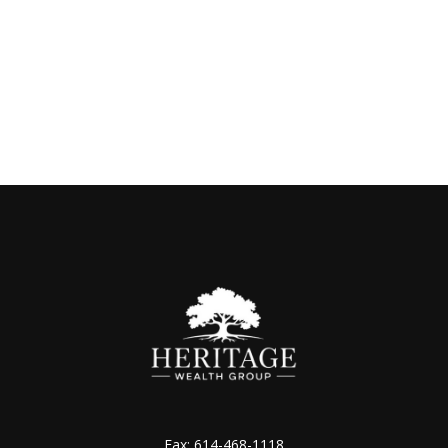
Fax:
614-468-1118