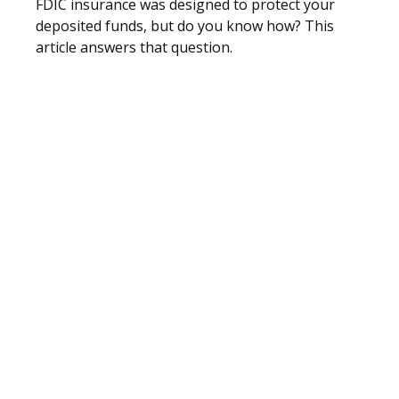
FDIC insurance was designed to protect your
deposited funds, but do you know how? This
article answers that question.