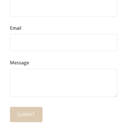
Email
Message