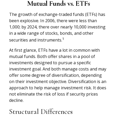
Mutual Funds vs. ETFs
The growth of exchange-traded funds (ETFs) has
been explosive. In 2006, there were less than
1,000; by 2024, there over nearly 10,000 investing
in a wide range of stocks, bonds, and other
1
securities and instruments.
At first glance, ETFs have a lot in common with
mutual funds. Both offer shares in a pool of
investments designed to pursue a specific
investment goal. And both manage costs and may
offer some degree of diversification, depending
on their investment objective. Diversification is an
approach to help manage investment risk. It does
not eliminate the risk of loss if security prices
decline.
Structural Differences