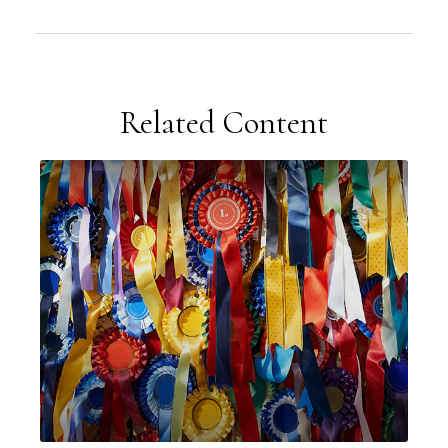
Related Content