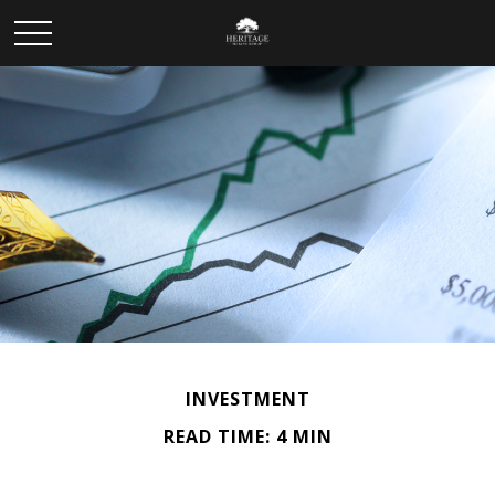
INVESTMENT
READ TIME: 4 MIN