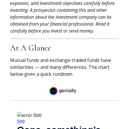
expenses, and investment objectives carefully before
investing. A prospectus containing this and other
information about the investment company can be
obtained from your financial professional. Read it
carefully before you invest or send money.
At A Glance
Mutual funds and exchange-traded funds have
similarities — and many differences. The chart
below gives a quick rundown.