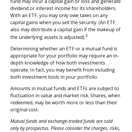
fund may incur a capital gain or loss and generate
dividend or interest income for its shareholders.
With an ETF, you may only owe taxes on any
capital gains when you sell the security. (An ETF
also may distribute a capital gain if the makeup of
3
the underlying assets is adjusted).
Determining whether an ETF or a mutual fund is
appropriate for your portfolio may require an in-
depth knowledge of how both investments
operate. In fact, you may benefit from including
both investment tools in your portfolio.
Amounts in mutual funds and ETFs are subject to
fluctuation in value and market risk. Shares, when
redeemed, may be worth more or less than their
original cost.
Mutual funds and exchange-traded funds are sold
only by prospectus. Please consider the charges, risks,