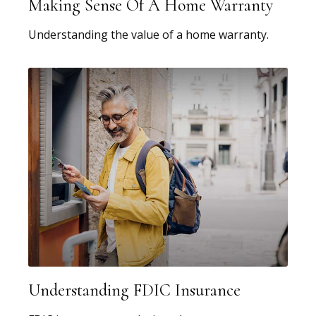
Making Sense Of A Home Warranty
Understanding the value of a home warranty.
Understanding FDIC Insurance