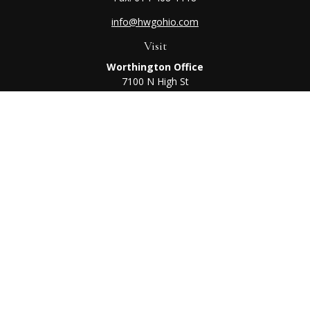
info@hwgohio.com
Visit
Worthington Office
7100 N High St
Suite 203
Worthington,
OH
43085
Kenton Office
405 N Main St,
Ste A
Kenton,
OH
43326
Connect
Worthington Office
Office:
614-468-1118
Kenton Office
Office:
419-675-0782