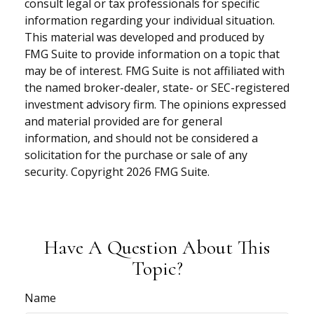
consult legal or tax professionals for specific
information regarding your individual situation.
This material was developed and produced by
FMG Suite to provide information on a topic that
may be of interest. FMG Suite is not affiliated with
the named broker-dealer, state- or SEC-registered
investment advisory firm. The opinions expressed
and material provided are for general
information, and should not be considered a
solicitation for the purchase or sale of any
security. Copyright
2026 FMG Suite.
Have A Question About This
Topic?
Name