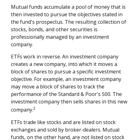
Mutual funds accumulate a pool of money that is
then invested to pursue the objectives stated in
the fund's prospectus. The resulting collection of
stocks, bonds, and other securities is
professionally managed by an investment
company.
ETFs work in reverse. An investment company
creates a new company, into which it moves a
block of shares to pursue a specific investment
objective. For example, an investment company
may move a block of shares to track the
performance of the Standard & Poor's 500. The
investment company then sells shares in this new
2
company.
ETFs trade like stocks and are listed on stock
exchanges and sold by broker-dealers. Mutual
funds, on the other hand, are not listed on stock