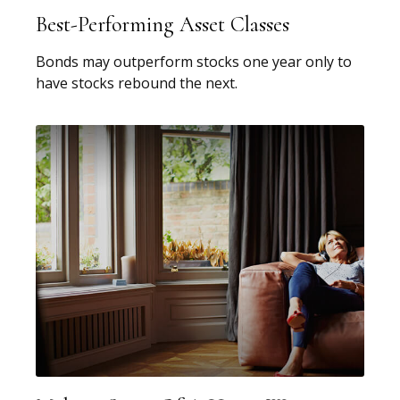
Best-Performing Asset Classes
Bonds may outperform stocks one year only to
have stocks rebound the next.