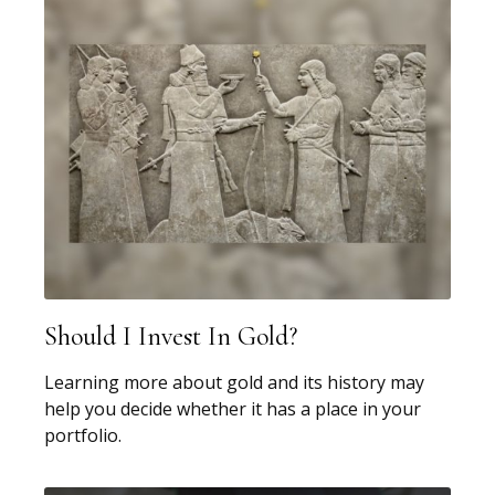
Should I Invest In Gold?
Learning more about gold and its history may
help you decide whether it has a place in your
portfolio.