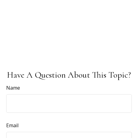
Have A Question About This Topic?
Name
Email