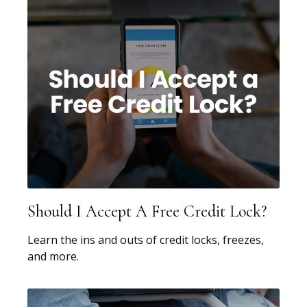
Should I Accept A Free Credit Lock?
Learn the ins and outs of credit locks, freezes,
and more.