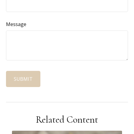
Message
Related Content