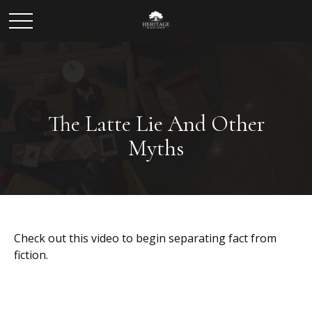
The Latte Lie And Other
Myths
Check out this video to begin separating fact from
fiction.