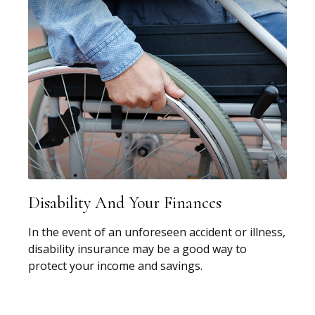
Disability And Your Finances
In the event of an unforeseen accident or illness,
disability insurance may be a good way to
protect your income and savings.