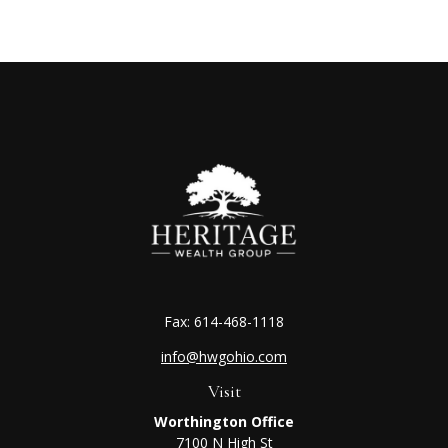
Fax:
614-468-1118
info@hwgohio.com
Visit
Worthington Office
7100 N High St