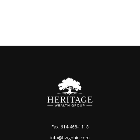
Fax:
614-468-1118
info@hwgohio.com