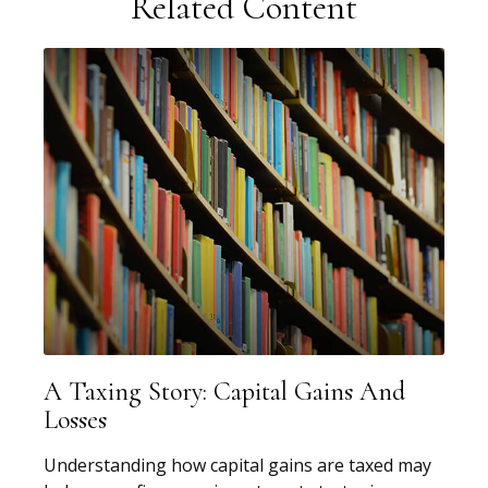
Related Content
A Taxing Story: Capital Gains And
Losses
Understanding how capital gains are taxed may