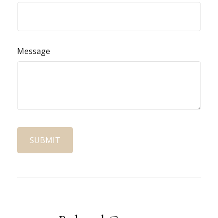
Message