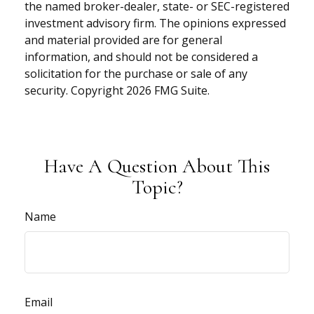
the named broker-dealer, state- or SEC-registered
investment advisory firm. The opinions expressed
and material provided are for general
information, and should not be considered a
solicitation for the purchase or sale of any
security. Copyright
2026 FMG Suite.
Have A Question About This
Topic?
Name
Email