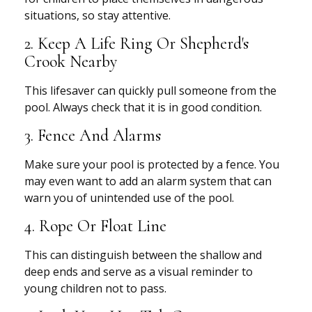
situations, so stay attentive.
2. Keep A Life Ring Or Shepherd's
Crook Nearby
This lifesaver can quickly pull someone from the
pool. Always check that it is in good condition.
3. Fence And Alarms
Make sure your pool is protected by a fence. You
may even want to add an alarm system that can
warn you of unintended use of the pool.
4. Rope Or Float Line
This can distinguish between the shallow and
deep ends and serve as a visual reminder to
young children not to pass.