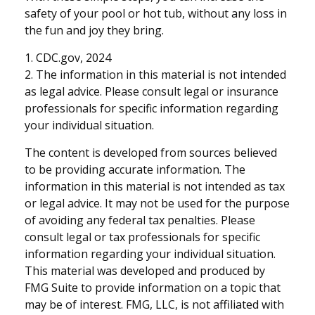
safety of your pool or hot tub, without any loss in
the fun and joy they bring.
1. CDC.gov, 2024
2. The information in this material is not intended
as legal advice. Please consult legal or insurance
professionals for specific information regarding
your individual situation.
The content is developed from sources believed
to be providing accurate information. The
information in this material is not intended as tax
or legal advice. It may not be used for the purpose
of avoiding any federal tax penalties. Please
consult legal or tax professionals for specific
information regarding your individual situation.
This material was developed and produced by
FMG Suite to provide information on a topic that
may be of interest. FMG, LLC, is not affiliated with