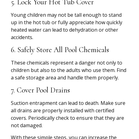
5. Lock Your Hot Tub Cover
Young children may not be tall enough to stand
up in the hot tub or fully appreciate how quickly
heated water can lead to dehydration or other
accidents.
6. Safely Store All Pool Chemicals
These chemicals represent a danger not only to
children but also to the adults who use them. Find
a safe storage area and handle them properly.
7. Cover Pool Drains
Suction entrapment can lead to death. Make sure
all drains are properly installed with certified
covers. Periodically check to ensure that they are
not damaged.
With these simple steps, you can increase the