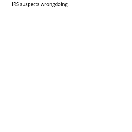
IRS suspects wrongdoing.