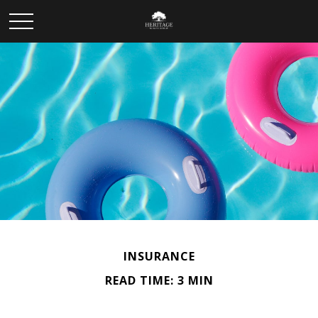
INSURANCE
READ TIME: 3 MIN