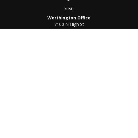
Visit
Worthington Office
7100 N High St
Suite 203
Worthington,
OH
43085
Kenton Office
405 N Main St,
Ste A
Kenton,
OH
43326
Connect
Worthington Office
Office:
614-468-1118
Kenton Office
Office:
419-675-0782
Check the background of your financial professional on
FINRA's
BrokerCheck
.