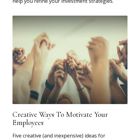
help you refine your investment strategies.
Creative Ways To Motivate Your
Employees
Five creative (and inexpensive) ideas for