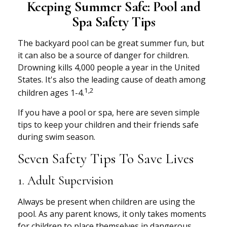
Keeping Summer Safe: Pool and
Spa Safety Tips
The backyard pool can be great summer fun, but
it can also be a source of danger for children.
Drowning kills 4,000 people a year in the United
States. It's also the leading cause of death among
1,2
children ages 1-4.
If you have a pool or spa, here are seven simple
tips to keep your children and their friends safe
during swim season.
Seven Safety Tips To Save Lives
1. Adult Supervision
Always be present when children are using the
pool. As any parent knows, it only takes moments
for children to place themselves in dangerous