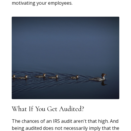
motivating your employees.
What If You Get Audited?
The chances of an IRS audit aren't that high. And
being audited does not necessarily imply that the