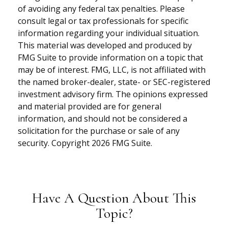
of avoiding any federal tax penalties. Please
consult legal or tax professionals for specific
information regarding your individual situation.
This material was developed and produced by
FMG Suite to provide information on a topic that
may be of interest. FMG, LLC, is not affiliated with
the named broker-dealer, state- or SEC-registered
investment advisory firm. The opinions expressed
and material provided are for general
information, and should not be considered a
solicitation for the purchase or sale of any
security. Copyright
2026 FMG Suite.
Have A Question About This
Topic?