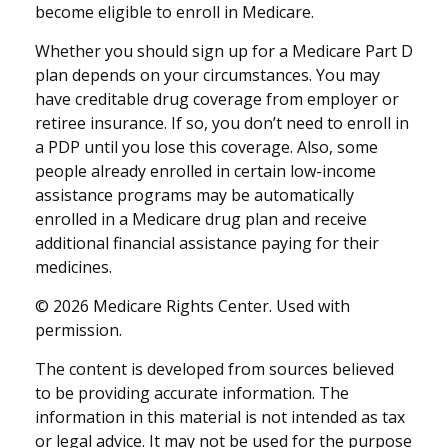
become eligible to enroll in Medicare.
Whether you should sign up for a Medicare Part D
plan depends on your circumstances. You may
have creditable drug coverage from employer or
retiree insurance. If so, you don’t need to enroll in
a PDP until you lose this coverage. Also, some
people already enrolled in certain low-income
assistance programs may be automatically
enrolled in a Medicare drug plan and receive
additional financial assistance paying for their
medicines.
©
2026 Medicare Rights Center. Used with
permission.
The content is developed from sources believed
to be providing accurate information. The
information in this material is not intended as tax
or legal advice. It may not be used for the purpose