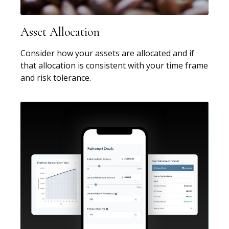
Asset Allocation
Consider how your assets are allocated and if
that allocation is consistent with your time frame
and risk tolerance.