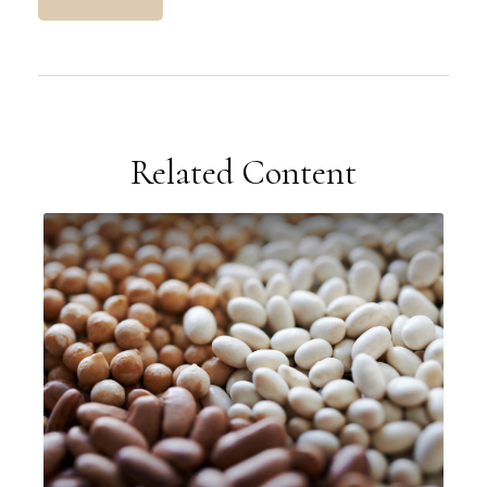
Related Content