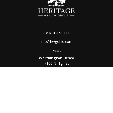
Fax:
614-468-1118
info@hwgohio.com
Visit
Worthington Office
7100 N High St
Suite 203
Worthington,
OH
43085
Kenton Office
405 N Main St,
Ste A
Kenton,
OH
43326
Connect