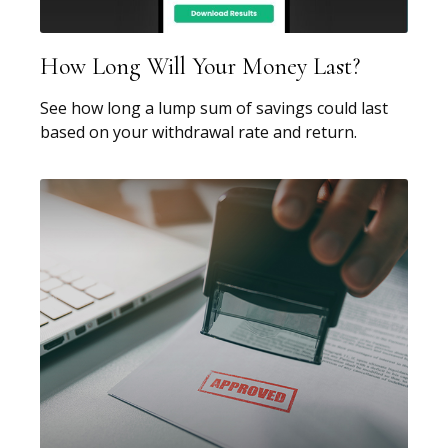
How Long Will Your Money Last?
See how long a lump sum of savings could last
based on your withdrawal rate and return.