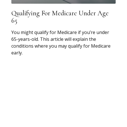
Qualifying For Medicare Under Age
65
You might qualify for Medicare if you’re under
65-years-old. This article will explain the
conditions where you may qualify for Medicare
early.