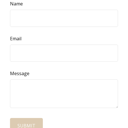
Name
Email
Message