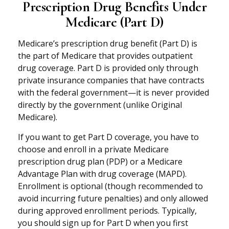
Prescription Drug Benefits Under
Medicare (Part D)
Medicare’s prescription drug benefit (Part D) is
the part of Medicare that provides outpatient
drug coverage. Part D is provided only through
private insurance companies that have contracts
with the federal government—it is never provided
directly by the government (unlike Original
Medicare).
If you want to get Part D coverage, you have to
choose and enroll in a private Medicare
prescription drug plan (PDP) or a Medicare
Advantage Plan with drug coverage (MAPD).
Enrollment is optional (though recommended to
avoid incurring future penalties) and only allowed
during approved enrollment periods. Typically,
you should sign up for Part D when you first