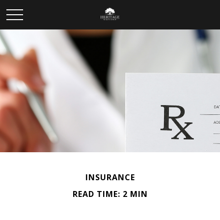
INSURANCE
READ TIME: 2 MIN