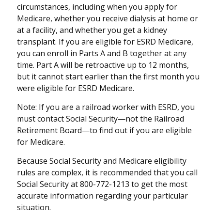
circumstances, including when you apply for
Medicare, whether you receive dialysis at home or
at a facility, and whether you get a kidney
transplant. If you are eligible for ESRD Medicare,
you can enroll in Parts A and B together at any
time. Part A will be retroactive up to 12 months,
but it cannot start earlier than the first month you
were eligible for ESRD Medicare.
Note: If you are a railroad worker with ESRD, you
must contact Social Security—not the Railroad
Retirement Board—to find out if you are eligible
for Medicare.
Because Social Security and Medicare eligibility
rules are complex, it is recommended that you call
Social Security at 800-772-1213 to get the most
accurate information regarding your particular
situation.