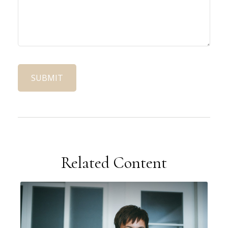
Related Content