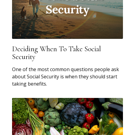
Deciding When To Take Social
Security
One of the most common questions people ask
about Social Security is when they should start
taking benefits.