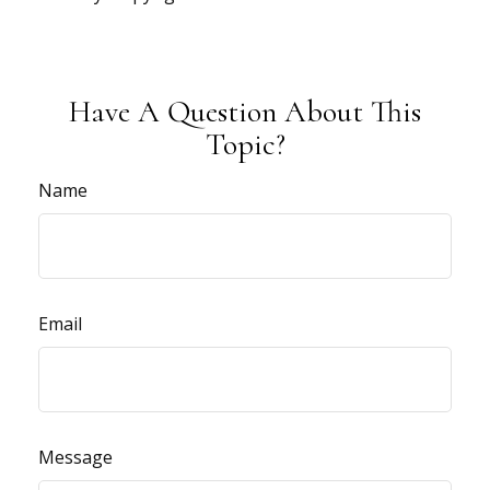
Have A Question About This
Topic?
Name
Email
Message