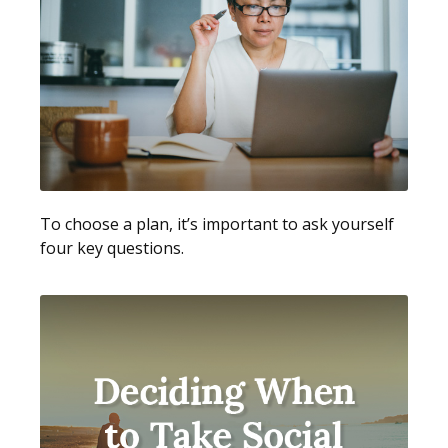
To choose a plan, it’s important to ask yourself
four key questions.