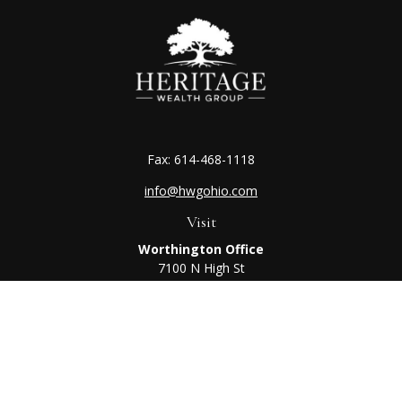
Fax:
614-468-1118
info@hwgohio.com
Visit
Worthington Office
7100 N High St
Suite 203
Worthington,
OH
43085
Kenton Office
405 N Main St,
Ste A
Kenton,
OH
43326