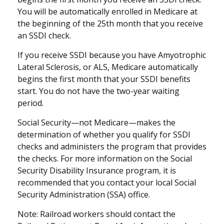
You will be automatically enrolled in Medicare at
the beginning of the 25th month that you receive
an SSDI check.
If you receive SSDI because you have Amyotrophic
Lateral Sclerosis, or ALS, Medicare automatically
begins the first month that your SSDI benefits
start. You do not have the two-year waiting
period.
Social Security—not Medicare—makes the
determination of whether you qualify for SSDI
checks and administers the program that provides
the checks. For more information on the Social
Security Disability Insurance program, it is
recommended that you contact your local Social
Security Administration (SSA) office.
Note: Railroad workers should contact the