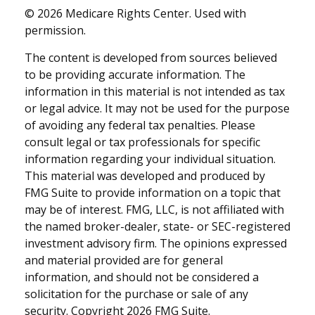
©
2026 Medicare Rights Center. Used with
permission.
The content is developed from sources believed
to be providing accurate information. The
information in this material is not intended as tax
or legal advice. It may not be used for the purpose
of avoiding any federal tax penalties. Please
consult legal or tax professionals for specific
information regarding your individual situation.
This material was developed and produced by
FMG Suite to provide information on a topic that
may be of interest. FMG, LLC, is not affiliated with
the named broker-dealer, state- or SEC-registered
investment advisory firm. The opinions expressed
and material provided are for general
information, and should not be considered a
solicitation for the purchase or sale of any
security. Copyright
2026 FMG Suite.