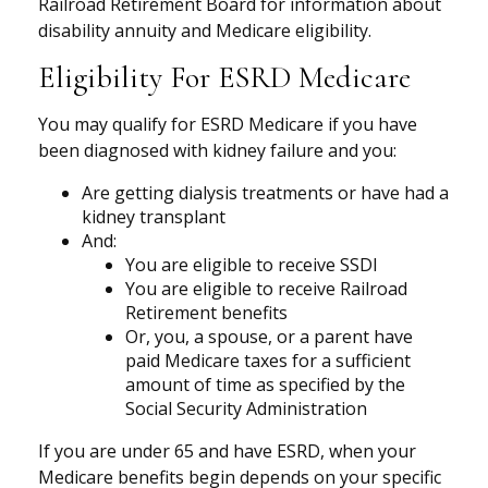
Railroad Retirement Board for information about
disability annuity and Medicare eligibility.
Eligibility For ESRD Medicare
You may qualify for ESRD Medicare if you have
been diagnosed with kidney failure and you:
Are getting dialysis treatments or have had a
kidney transplant
And:
You are eligible to receive SSDI
You are eligible to receive Railroad
Retirement benefits
Or, you, a spouse, or a parent have
paid Medicare taxes for a sufficient
amount of time as specified by the
Social Security Administration
If you are under 65 and have ESRD, when your
Medicare benefits begin depends on your specific