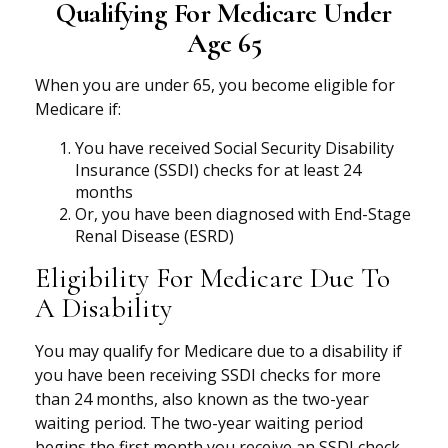
Qualifying For Medicare Under
Age 65
When you are under 65, you become eligible for
Medicare if:
You have received Social Security Disability
Insurance (SSDI) checks for at least 24
months
Or, you have been diagnosed with End-Stage
Renal Disease (ESRD)
Eligibility For Medicare Due To
A Disability
You may qualify for Medicare due to a disability if
you have been receiving SSDI checks for more
than 24 months, also known as the two-year
waiting period. The two-year waiting period
begins the first month you receive an SSDI check.