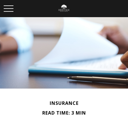
INSURANCE
READ TIME: 3 MIN