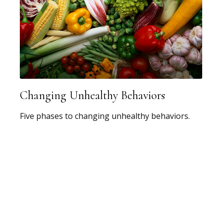
Changing Unhealthy Behaviors
Five phases to changing unhealthy behaviors.