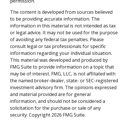
permission.
The content is developed from sources believed
to be providing accurate information. The
information in this material is not intended as tax
or legal advice. It may not be used for the purpose
of avoiding any federal tax penalties. Please
consult legal or tax professionals for specific
information regarding your individual situation.
This material was developed and produced by
FMG Suite to provide information on a topic that
may be of interest. FMG, LLC, is not affiliated with
the named broker-dealer, state- or SEC-registered
investment advisory firm. The opinions expressed
and material provided are for general
information, and should not be considered a
solicitation for the purchase or sale of any
security. Copyright
2026 FMG Suite.