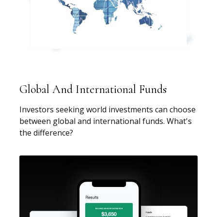
Global And International Funds
Investors seeking world investments can choose
between global and international funds. What's
the difference?