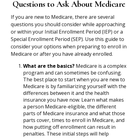
Questions to Ask About Medicare
If you are new to Medicare, there are several
questions you should consider while approaching
or within your Initial Enrollment Period (IEP) or a
Special Enrollment Period (SEP). Use this guide to
consider your options when preparing to enroll in
Medicare or after you have already enrolled.
What are the basics?
Medicare is a complex
program and can sometimes be confusing.
The best place to start when you are new to
Medicare is by familiarizing yourself with the
differences between it and the health
insurance you have now. Learn what makes
a person Medicare-eligible, the different
parts of Medicare insurance and what those
parts cover, times to enroll in Medicare, and
how putting off enrollment can result in
penalties. These initial steps will help