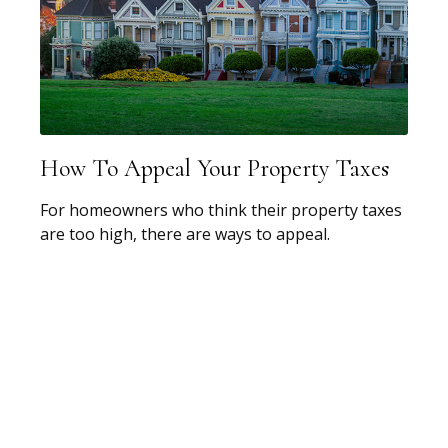
How To Appeal Your Property Taxes
For homeowners who think their property taxes
are too high, there are ways to appeal.