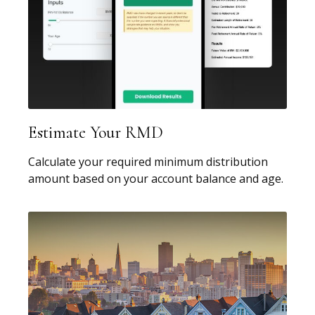
Estimate Your RMD
Calculate your required minimum distribution
amount based on your account balance and age.