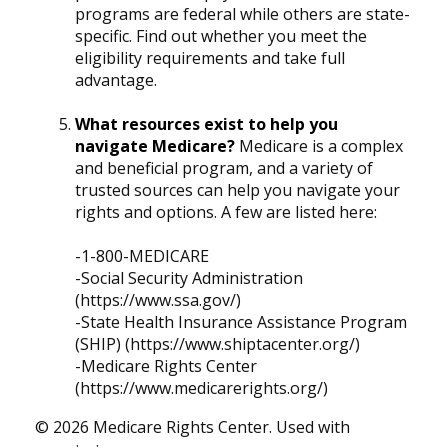
programs are federal while others are state-
specific. Find out whether you meet the
eligibility requirements and take full
advantage.
What resources exist to help you
navigate Medicare?
Medicare is a complex
and beneficial program, and a variety of
trusted sources can help you navigate your
rights and options. A few are listed here:
-1-800-MEDICARE
-Social Security Administration
(https://www.ssa.gov/)
-State Health Insurance Assistance Program
(SHIP) (https://www.shiptacenter.org/)
-Medicare Rights Center
(https://www.medicarerights.org/)
©
2026 Medicare Rights Center. Used with