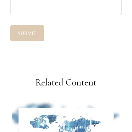
Related Content