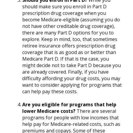
Should you enroll in Part D?
While you
should make sure you enroll in Part D
prescription drug coverage when you
become Medicare-eligible (assuming you do
not have other creditable drug coverage),
there are many Part D options for you to
explore. Keep in mind, too, that sometimes
retiree insurance offers prescription drug
coverage that is as good as or better than
Medicare Part D. If that is the case, you
might decide not to take Part D because you
are already covered. Finally, if you have
difficulty affording your drug costs, you may
want to consider applying for programs that
can help pay these costs.
Are you eligible for programs that help
lower Medicare costs?
There are several
programs for people with low incomes that
help pay for Medicare-related costs, such as
premiums and copays. Some of these