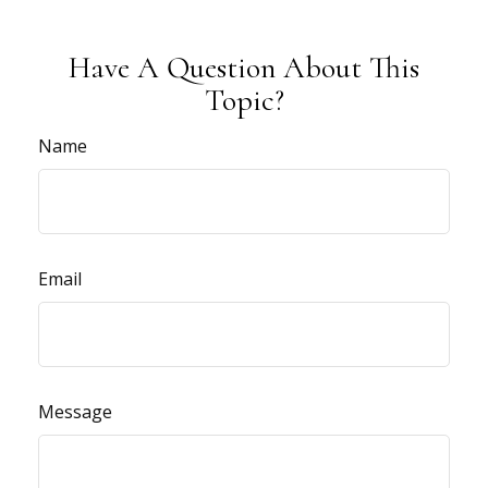
Have A Question About This
Topic?
Name
Email
Message