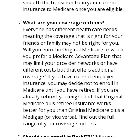
smooth the transition from your current
insurance to Medicare once you are eligible.
What are your coverage options?
Everyone has different health care needs,
meaning the coverage that is right for your
friends or family may not be right for you.
Will you enroll in Original Medicare or would
you prefer a Medicare Advantage Plan that
may limit your provider networks or have
different costs but that offers additional
coverage? If you have current employer
insurance, you may decide not to enroll in
Medicare until you have retired. If you are
already retired, you might find that Original
Medicare plus retiree insurance works
better for you than Original Medicare plus a
Medigap (or vice versa). Find out the full
range of your coverage options.