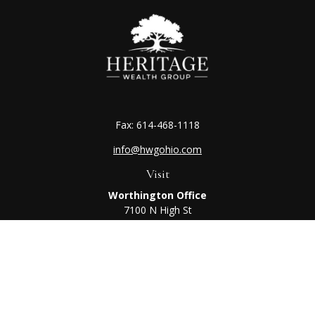
Fax:
614-468-1118
info@hwgohio.com
Visit
Worthington Office
7100 N High St
Suite 203
Worthington,
OH
43085
Kenton Office
405 N Main St,
Ste A
Kenton,
OH
43326