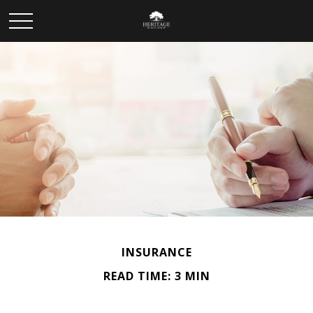
INSURANCE
READ TIME: 3 MIN