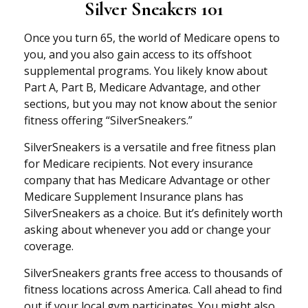
Silver Sneakers 101
Once you turn 65, the world of Medicare opens to
you, and you also gain access to its offshoot
supplemental programs. You likely know about
Part A, Part B, Medicare Advantage, and other
sections, but you may not know about the senior
fitness offering “SilverSneakers.”
SilverSneakers is a versatile and free fitness plan
for Medicare recipients. Not every insurance
company that has Medicare Advantage or other
Medicare Supplement Insurance plans has
SilverSneakers as a choice. But it’s definitely worth
asking about whenever you add or change your
coverage.
SilverSneakers grants free access to thousands of
fitness locations across America. Call ahead to find
out if your local gym participates. You might also