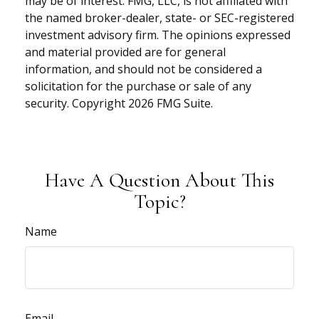
may be of interest. FMG, LLC, is not affiliated with
the named broker-dealer, state- or SEC-registered
investment advisory firm. The opinions expressed
and material provided are for general
information, and should not be considered a
solicitation for the purchase or sale of any
security. Copyright
2026 FMG Suite.
Have A Question About This
Topic?
Name
Email