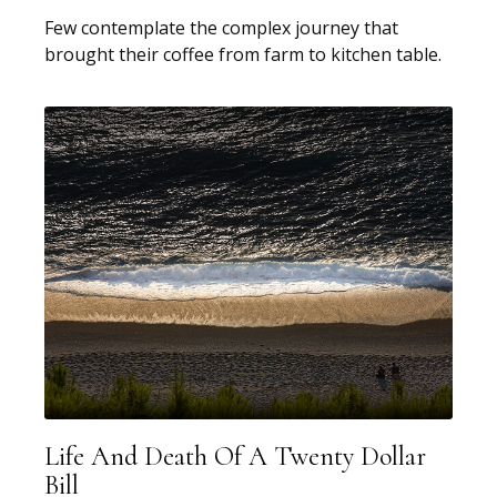
Few contemplate the complex journey that
brought their coffee from farm to kitchen table.
Life And Death Of A Twenty Dollar
Bill