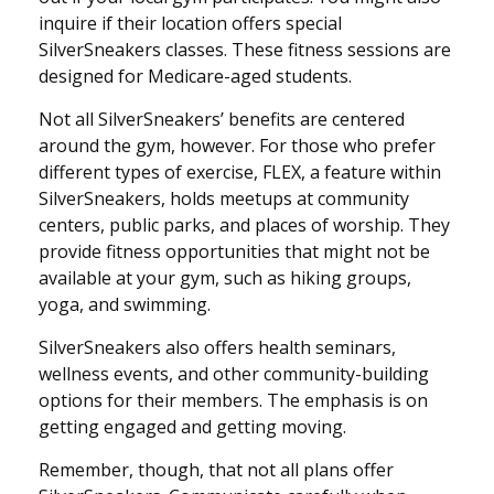
inquire if their location offers special
SilverSneakers classes. These fitness sessions are
designed for Medicare-aged students.
Not all SilverSneakers’ benefits are centered
around the gym, however. For those who prefer
different types of exercise, FLEX, a feature within
SilverSneakers, holds meetups at community
centers, public parks, and places of worship. They
provide fitness opportunities that might not be
available at your gym, such as hiking groups,
yoga, and swimming.
SilverSneakers also offers health seminars,
wellness events, and other community-building
options for their members. The emphasis is on
getting engaged and getting moving.
Remember, though, that not all plans offer