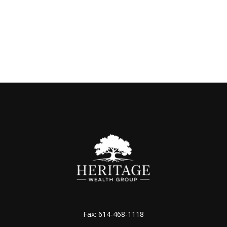
Fax:
614-468-1118