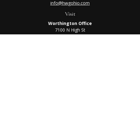
info@hwgohio.com
Visit
Worthington Office
7100 N High St
Suite 203
Worthington,
OH
43085
Kenton Office
405 N Main St,
Ste A
Kenton,
OH
43326
Connect
Worthington Office
Office:
614-468-1118
Kenton Office
Office:
419-675-0782
Check the background of your financial professional on
FINRA's
BrokerCheck
.