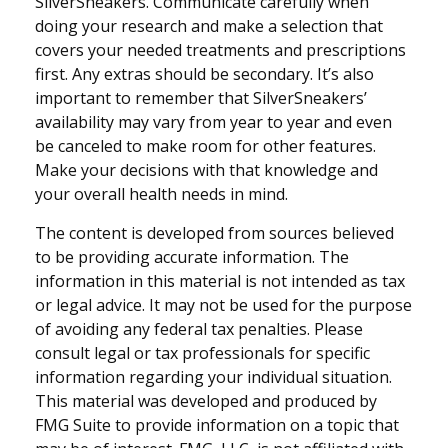
SilverSneakers. Communicate carefully when
doing your research and make a selection that
covers your needed treatments and prescriptions
first. Any extras should be secondary. It’s also
important to remember that SilverSneakers’
availability may vary from year to year and even
be canceled to make room for other features.
Make your decisions with that knowledge and
your overall health needs in mind.
The content is developed from sources believed
to be providing accurate information. The
information in this material is not intended as tax
or legal advice. It may not be used for the purpose
of avoiding any federal tax penalties. Please
consult legal or tax professionals for specific
information regarding your individual situation.
This material was developed and produced by
FMG Suite to provide information on a topic that