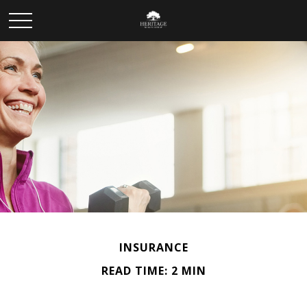
INSURANCE
READ TIME: 2 MIN