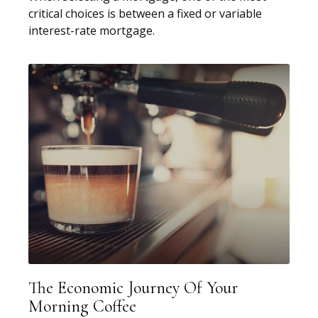
critical choices is between a fixed or variable
interest-rate mortgage.
The Economic Journey Of Your
Morning Coffee