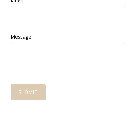
Message