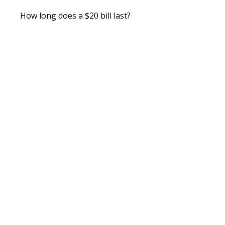
How long does a $20 bill last?