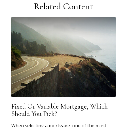
Related Content
Fixed Or Variable Mortgage, Which
Should You Pick?
When selecting a mortgage, one of the most