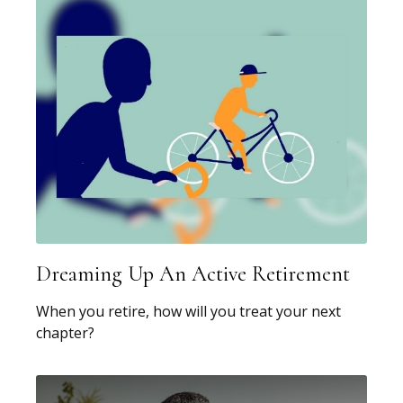
Dreaming Up An Active Retirement
When you retire, how will you treat your next
chapter?