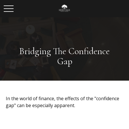
Bridging The Confidence
Gap
In the world of finance, the effects of the "confidence
gap" can be especially apparent.