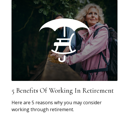
5 Benefits Of Working In Retirement
Here are 5 reasons why you may consider
working through retirement.