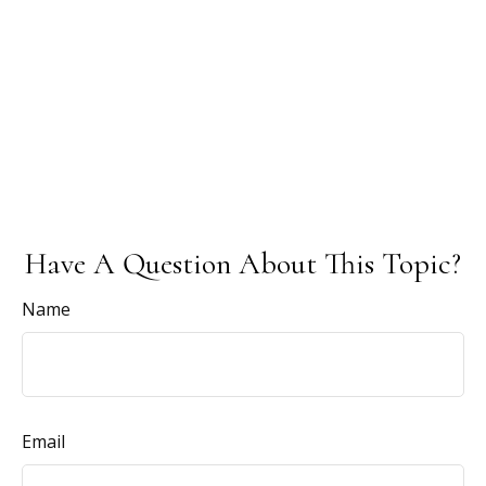
Have A Question About This Topic?
Name
Email