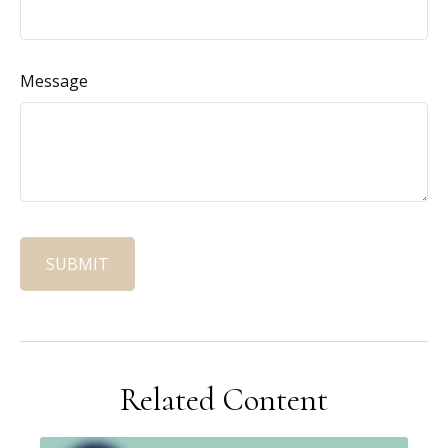
Message
Related Content