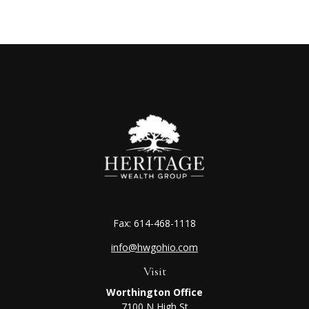
Fax:
614-468-1118
info@hwgohio.com
Visit
Worthington Office
7100 N High St