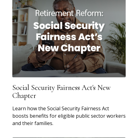
Social Security Fairness Act's New
Chapter
Learn how the Social Security Fairness Act
boosts benefits for eligible public sector workers
and their families.