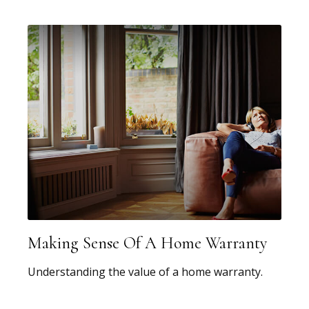
Making Sense Of A Home Warranty
Understanding the value of a home warranty.