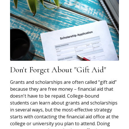
Don't Forget About "gift Aid"
Grants and scholarships are often called “gift aid”
because they are free money – financial aid that
doesn't have to be repaid. College-bound
students can learn about grants and scholarships
in several ways, but the most-effective strategy
starts with contacting the financial aid office at the
college or university you plan to attend. Doing