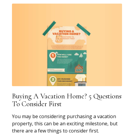
Buying A Vacation Home? 5 Questions
To Consider First
You may be considering purchasing a vacation
property, this can be an exciting milestone, but
there are a few things to consider first.