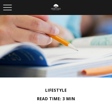
LIFESTYLE
READ TIME: 3 MIN