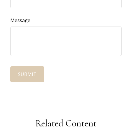
Message
Related Content