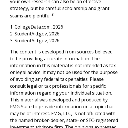
your own research can also be an effective
strategy, but be careful: scholarship and grant
3
scams are plentiful.
1. CollegeData.com, 2026
2. StudentAid.gov, 2026
3. StudentAid.gov, 2026
The content is developed from sources believed
to be providing accurate information. The
information in this material is not intended as tax
or legal advice. It may not be used for the purpose
of avoiding any federal tax penalties. Please
consult legal or tax professionals for specific
information regarding your individual situation.
This material was developed and produced by
FMG Suite to provide information on a topic that
may be of interest. FMG, LLC, is not affiliated with
the named broker-dealer, state- or SEC-registered
investment advisory firm. The opinions expressed