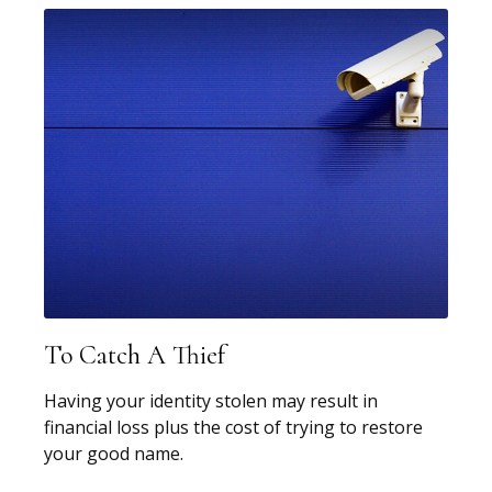
To Catch A Thief
Having your identity stolen may result in
financial loss plus the cost of trying to restore
your good name.