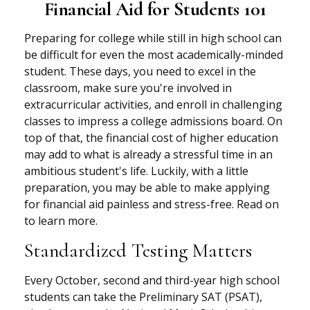
Financial Aid for Students 101
Preparing for college while still in high school can
be difficult for even the most academically-minded
student. These days, you need to excel in the
classroom, make sure you're involved in
extracurricular activities, and enroll in challenging
classes to impress a college admissions board. On
top of that, the financial cost of higher education
may add to what is already a stressful time in an
ambitious student's life. Luckily, with a little
preparation, you may be able to make applying
for financial aid painless and stress-free. Read on
to learn more.
Standardized Testing Matters
Every October, second and third-year high school
students can take the Preliminary SAT (PSAT),