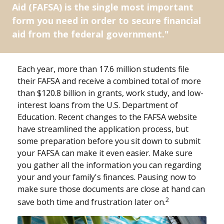
Aid (FAFSA) is the single most important
form you need in order to secure financial
aid from the federal government."
Each year, more than 17.6 million students file
their FAFSA and receive a combined total of more
than $120.8 billion in grants, work study, and low-
interest loans from the U.S. Department of
Education. Recent changes to the FAFSA website
have streamlined the application process, but
some preparation before you sit down to submit
your FAFSA can make it even easier. Make sure
you gather all the information you can regarding
your and your family's finances. Pausing now to
make sure those documents are close at hand can
2
save both time and frustration later on.