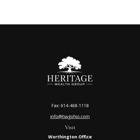
Fax:
614-468-1118
info@hwgohio.com
Visit
Worthington Office