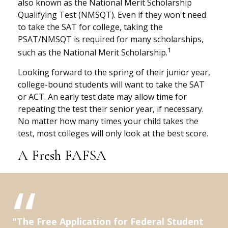
also known as the National Merit Scholarship
Qualifying Test (NMSQT). Even if they won't need
to take the SAT for college, taking the
PSAT/NMSQT is required for many scholarships,
1
such as the National Merit Scholarship.
Looking forward to the spring of their junior year,
college-bound students will want to take the SAT
or ACT. An early test date may allow time for
repeating the test their senior year, if necessary.
No matter how many times your child takes the
test, most colleges will only look at the best score.
A Fresh FAFSA
"The Free Application for Federal Student