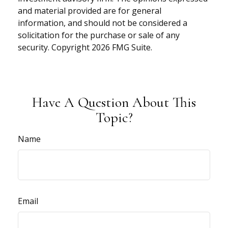
and material provided are for general
information, and should not be considered a
solicitation for the purchase or sale of any
security. Copyright
2026 FMG Suite.
Have A Question About This
Topic?
Name
Email