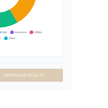
DOWNLOAD RESULTS