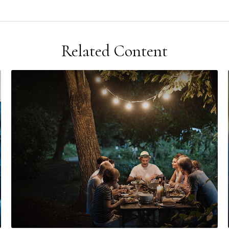
Related Content