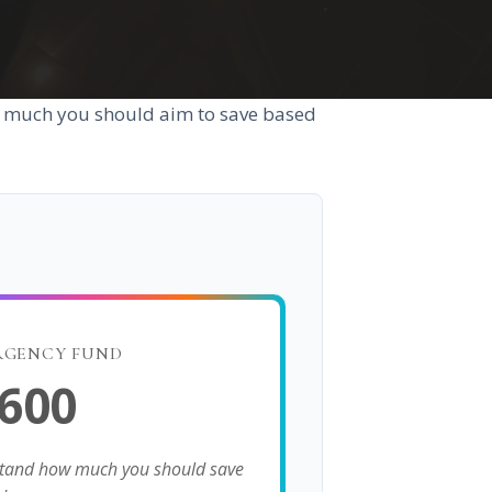
w much you should aim to save based
RGENCY FUND
,600
stand how much you should save