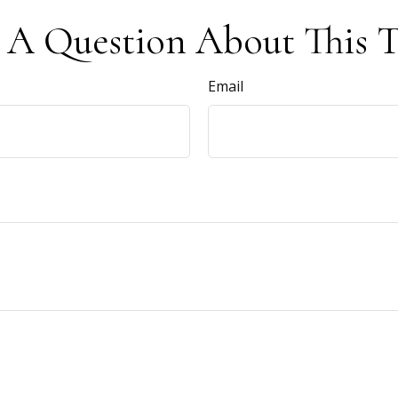
 A Question About This T
Email