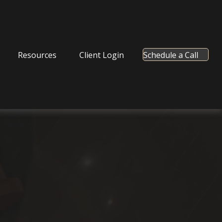
Resources
Client Login
Schedule a Call