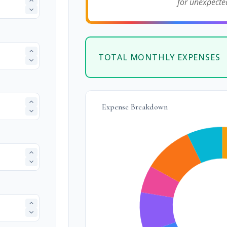
for unexpecte
TOTAL MONTHLY EXPENSES
Expense Breakdown