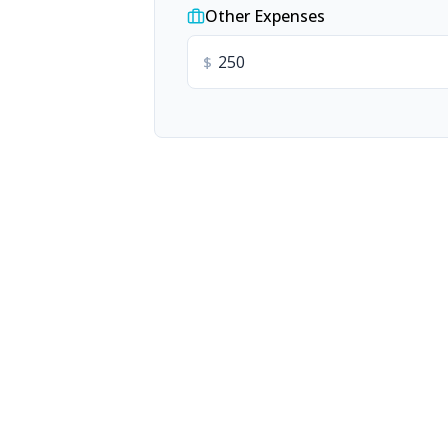
Other Expenses
$