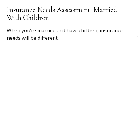
Insurance Needs Assessment: Married
With Children
When you’re married and have children, insurance
needs will be different.