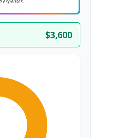
d expenses.
$3,600