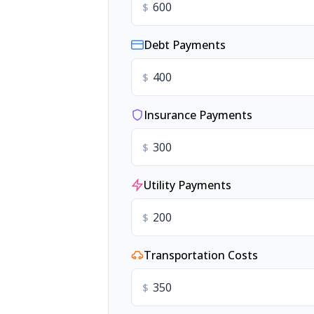
$
Debt Payments
$
Insurance Payments
$
Utility Payments
$
Transportation Costs
$