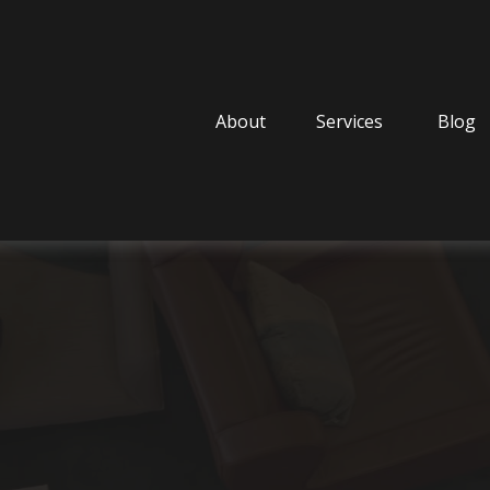
About
Services
Blog