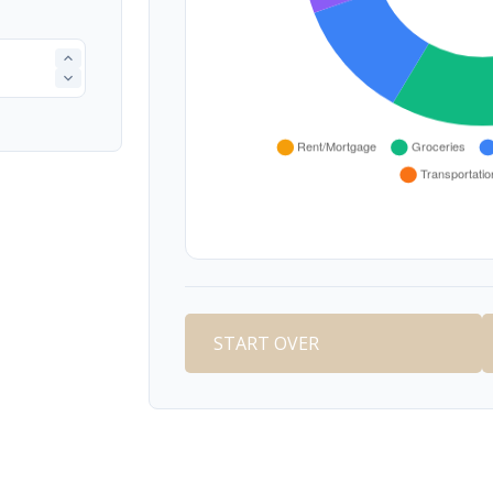
START OVER