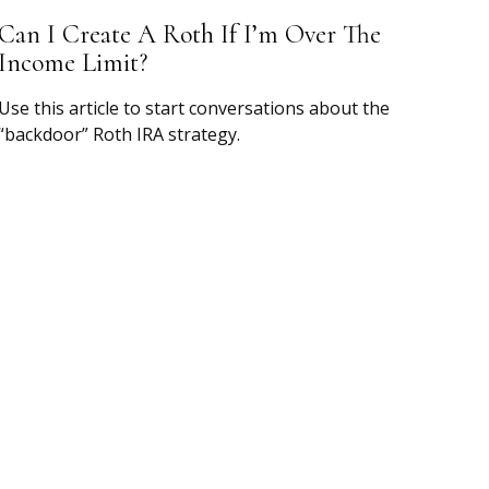
Can I Create A Roth If I’m Over The
Income Limit?
Use this article to start conversations about the
“backdoor” Roth IRA strategy.