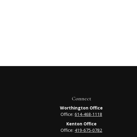
Connect
Worthington Office
Office:
614-468-1118
Kenton Office
Office:
419-675-0782