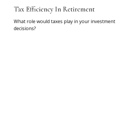
Tax Efficiency In Retirement
What role would taxes play in your investment
decisions?