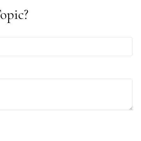
opic?