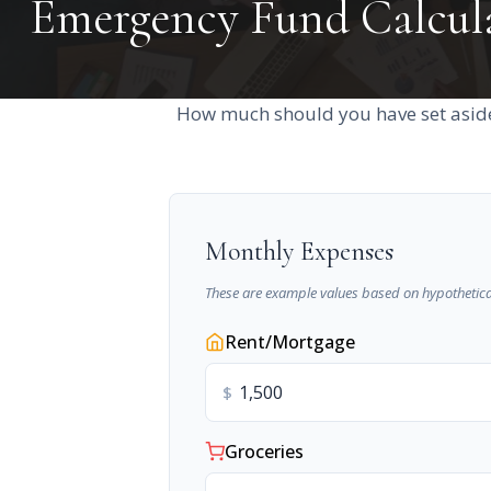
Emergency Fund Calcul
How much should you have set aside
Monthly Expenses
These are example values based on hypothetica
Rent/Mortgage
$
Groceries