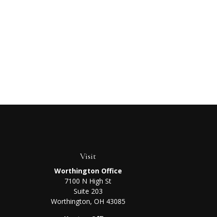
Visit
Worthington Office
7100 N High St
Suite 203
Worthington,
OH
43085