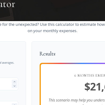
ator
 for the unexpected? Use this calculator to estimate ho
on your monthly expenses.
Results
l averages.
6 MONTHS EME
$21
This scenario may help you under