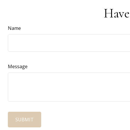
Have
Name
Message