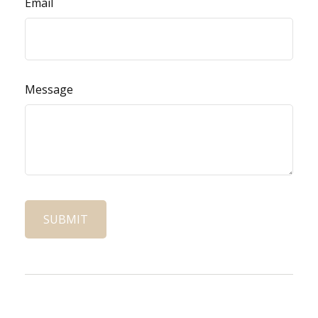
Email
Message