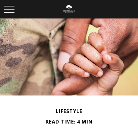
LIFESTYLE
READ TIME: 4 MIN