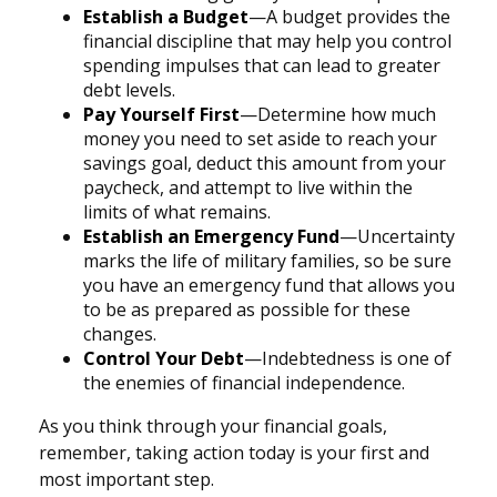
Establish a Budget
—A budget provides the
financial discipline that may help you control
spending impulses that can lead to greater
debt levels.
Pay Yourself First
—Determine how much
money you need to set aside to reach your
savings goal, deduct this amount from your
paycheck, and attempt to live within the
limits of what remains.
Establish an Emergency Fund
—Uncertainty
marks the life of military families, so be sure
you have an emergency fund that allows you
to be as prepared as possible for these
changes.
Control Your Debt
—Indebtedness is one of
the enemies of financial independence.
As you think through your financial goals,
remember, taking action today is your first and
most important step.