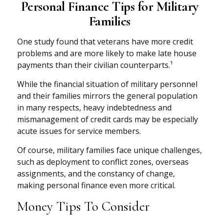
Personal Finance Tips for Military
Families
One study found that veterans have more credit
problems and are more likely to make late house
payments than their civilian counterparts.¹
While the financial situation of military personnel
and their families mirrors the general population
in many respects, heavy indebtedness and
mismanagement of credit cards may be especially
acute issues for service members.
Of course, military families face unique challenges,
such as deployment to conflict zones, overseas
assignments, and the constancy of change,
making personal finance even more critical.
Money Tips To Consider