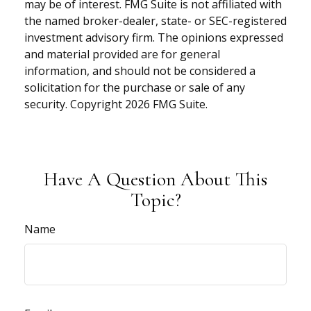
may be of interest. FMG Suite is not affiliated with
the named broker-dealer, state- or SEC-registered
investment advisory firm. The opinions expressed
and material provided are for general
information, and should not be considered a
solicitation for the purchase or sale of any
security. Copyright
2026 FMG Suite.
Have A Question About This
Topic?
Name