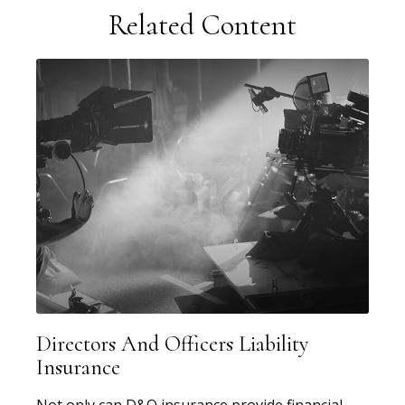
Related Content
Directors And Officers Liability
Insurance
Not only can D&O insurance provide financial