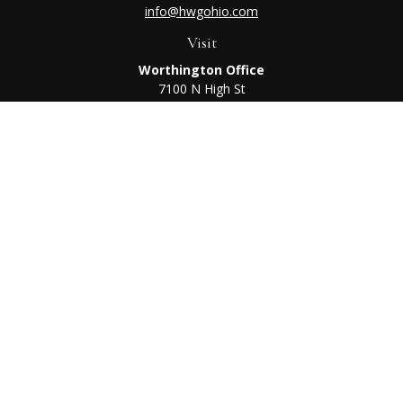
info@hwgohio.com
Visit
Worthington Office
7100 N High St
Suite 203
Worthington,
OH
43085
Kenton Office
405 N Main St,
Ste A
Kenton,
OH
43326
Connect
Worthington Office
Office:
614-468-1118
Kenton Office
Office:
419-675-0782
Check the background of your financial professional on