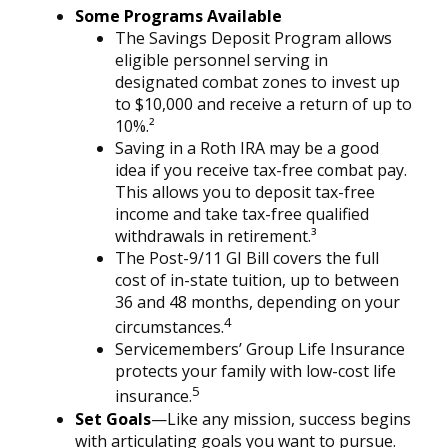
Some Programs Available
The Savings Deposit Program allows
eligible personnel serving in
designated combat zones to invest up
to $10,000 and receive a return of up to
10%.²
Saving in a Roth IRA may be a good
idea if you receive tax-free combat pay.
This allows you to deposit tax-free
income and take tax-free qualified
withdrawals in retirement.³
The Post-9/11 GI Bill covers the full
cost of in-state tuition, up to between
36 and 48 months, depending on your
4
circumstances.
Servicemembers’ Group Life Insurance
protects your family with low-cost life
5
insurance.
Set Goals
—Like any mission, success begins
with articulating goals you want to pursue.