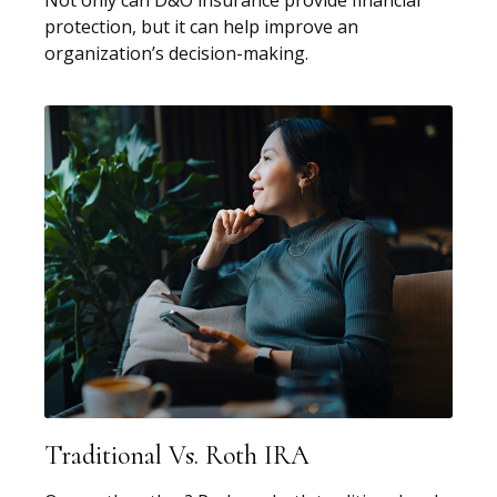
protection, but it can help improve an
organization’s decision-making.
Traditional Vs. Roth IRA