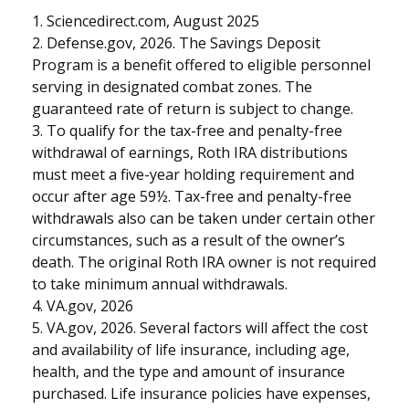
1. Sciencedirect.com, August 2025
2. Defense.gov, 2026. The Savings Deposit
Program is a benefit offered to eligible personnel
serving in designated combat zones. The
guaranteed rate of return is subject to change.
3. To qualify for the tax-free and penalty-free
withdrawal of earnings, Roth IRA distributions
must meet a five-year holding requirement and
occur after age 59½. Tax-free and penalty-free
withdrawals also can be taken under certain other
circumstances, such as a result of the owner’s
death. The original Roth IRA owner is not required
to take minimum annual withdrawals.
4. VA.gov, 2026
5. VA.gov, 2026. Several factors will affect the cost
and availability of life insurance, including age,
health, and the type and amount of insurance
purchased. Life insurance policies have expenses,