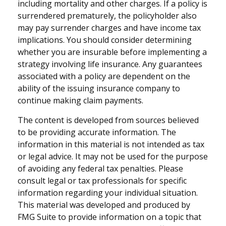
including mortality and other charges. If a policy is
surrendered prematurely, the policyholder also
may pay surrender charges and have income tax
implications. You should consider determining
whether you are insurable before implementing a
strategy involving life insurance. Any guarantees
associated with a policy are dependent on the
ability of the issuing insurance company to
continue making claim payments.
The content is developed from sources believed
to be providing accurate information. The
information in this material is not intended as tax
or legal advice. It may not be used for the purpose
of avoiding any federal tax penalties. Please
consult legal or tax professionals for specific
information regarding your individual situation.
This material was developed and produced by
FMG Suite to provide information on a topic that