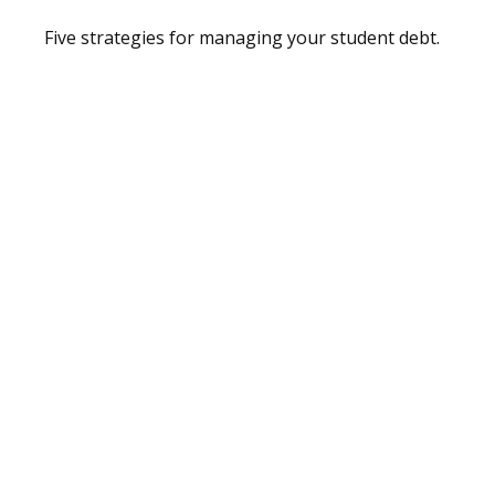
Five strategies for managing your student debt.