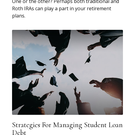
One or the other? Perhaps both traditional and
Roth IRAs can play a part in your retirement
plans.
Strategies For Managing Student Loan
Debt