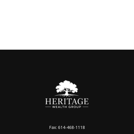
Fax:
614-468-1118