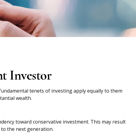
t Investor
 fundamental tenets of investing apply equally to them
tantial wealth.
endency toward conservative investment. This may result
 to the next generation.