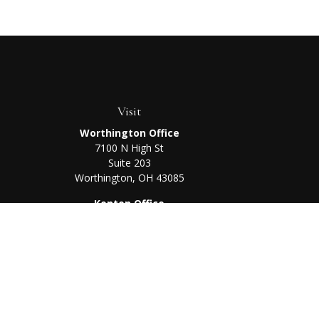
Visit
Worthington Office
7100 N High St
Suite 203
Worthington,
OH
43085
Kenton Office
405 N Main St,
Ste A
Kenton,
OH
43326
Chec