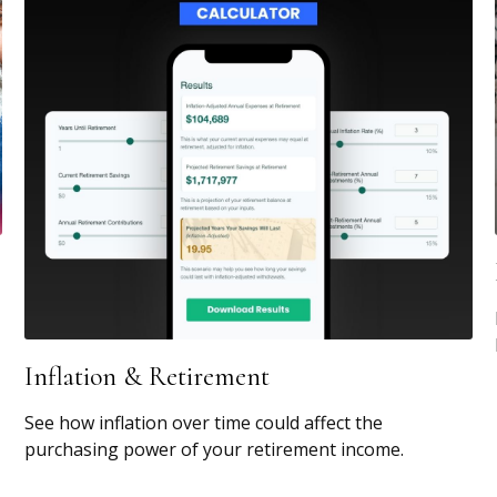
Inflation & Retirement
See how inflation over time could affect the
purchasing power of your retirement income.