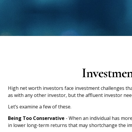
Investmen
High net worth investors face investment challenges tha
as with any other investor, but the affluent investor nee
Let’s examine a few of these.
Being Too Conservative
- When an individual has more 
in lower long-term returns that may shortchange the impa