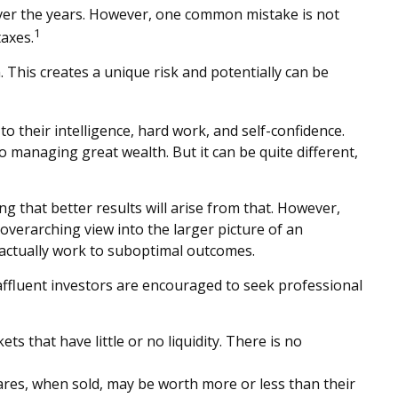
 over the years. However, one common mistake is not
1
axes.
This creates a unique risk and potentially can be
o their intelligence, hard work, and self-confidence.
to managing great wealth. But it can be quite different,
ng that better results will arise from that. However,
 overarching view into the larger picture of an
y actually work to suboptimal outcomes.
ffluent investors are encouraged to seek professional
ts that have little or no liquidity. There is no
hares, when sold, may be worth more or less than their