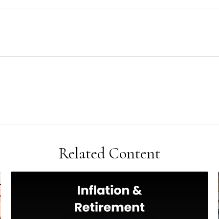
Related Content