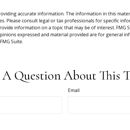
viding accurate information. The information in this material
s. Please consult legal or tax professionals for specific inf
vide information on a topic that may be of interest. FMG Sui
opinions expressed and material provided are for general inf
FMG Suite.
 A Question About This T
Email