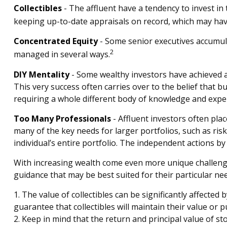
Collectibles
- The affluent have a tendency to invest i
keeping up-to-date appraisals on record, which may have
Concentrated Equity
- Some senior executives accumula
2
managed in several ways.
DIY Mentality
- Some wealthy investors have achieved a h
This very success often carries over to the belief that b
requiring a whole different body of knowledge and expe
Too Many Professionals
- Affluent investors often plac
many of the key needs for larger portfolios, such as risk
individual’s entire portfolio. The independent actions b
With increasing wealth come even more unique challenge
guidance that may be best suited for their particular ne
1. The value of collectibles can be significantly affected
guarantee that collectibles will maintain their value or 
2. Keep in mind that the return and principal value of s