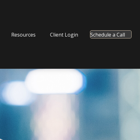
Resources
Client Login
Schedule a Call