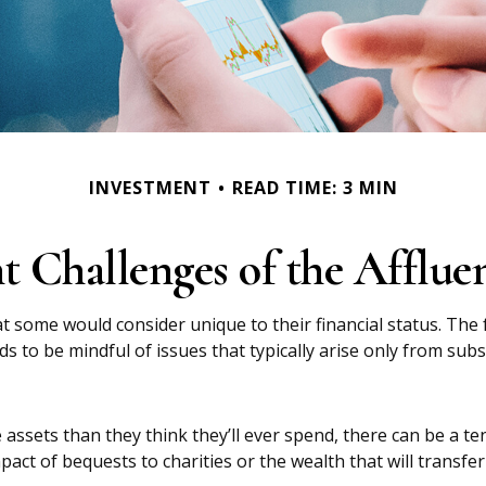
INVESTMENT
READ TIME: 3 MIN
t Challenges of the Affluen
t some would consider unique to their financial status. The
ds to be mindful of issues that typically arise only from subs
assets than they think they’ll ever spend, there can be a t
ct of bequests to charities or the wealth that will transfer