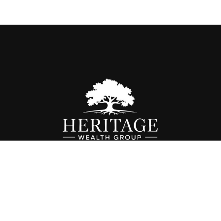
Fax:
614-468-1118
info@hwgohio.com
k the background of your financial professional on FINRA's
BrokerC