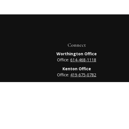
Connect
Worthington Office
Office:
614-468-1118
Kenton Office
Office:
419-675-0782
heck
.