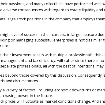
n their passions, and many collectibles have performed well
 adverse consequences with regard to estate liquidity and t
te large stock positions in the company that employs them. 
igh level of success in their careers, in large measure due t
uilding or managing successful enterprises is not dissimilar 
rience.
e their investment assets with multiple professionals, thinki
 management and tax efficiency, will suffer since there is no
y separate professionals, all with the best of intentions, ma
s beyond those covered by this discussion. Consequently, a
eds and circumstances.
 by a variety of factors, including economic downturns or marke
purchasing power in the future.
tock prices will fluctuate as market conditions change. And s