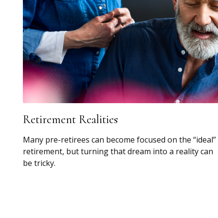
Retirement Realities
Many pre-retirees can become focused on the “ideal”
retirement, but turning that dream into a reality can
be tricky.