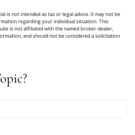
 is not intended as tax or legal advice. It may not be
ormation regarding your individual situation. This
te is not affiliated with the named broker-dealer,
ormation, and should not be considered a solicitation
opic?