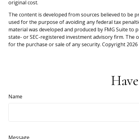
original cost.
The content is developed from sources believed to be pro
used for the purpose of avoiding any federal tax penaltie
material was developed and produced by FMG Suite to pro
state- or SEC-registered investment advisory firm. The 
for the purchase or sale of any security. Copyright
2026 
Have
Name
Message