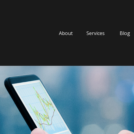
About
Services
Blog