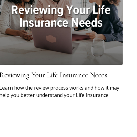
Reviewing Your Life Insurance Needs
Learn how the review process works and how it may
help you better understand your Life Insurance.