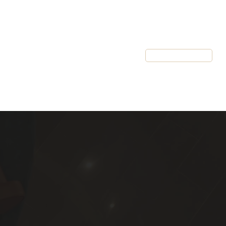
Resources
Client Login
Schedule a Call