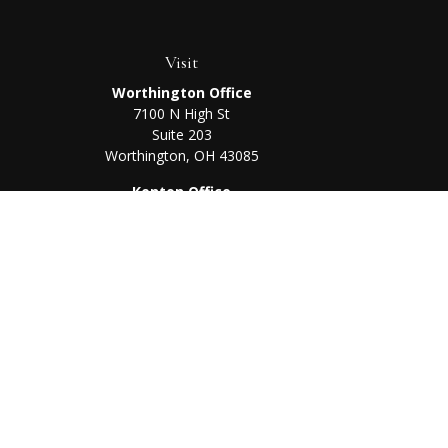
Visit
Worthington Office
7100 N High St
Suite 203
Worthington,
OH
43085
Kenton Office
405 N Main St,
Ste A
Kenton,
OH
43326
Chec
The content is developed from sources believed to be prov
professionals for specific information regarding your indi
interest. FMG Suite is not affiliated with the named represe
general informati