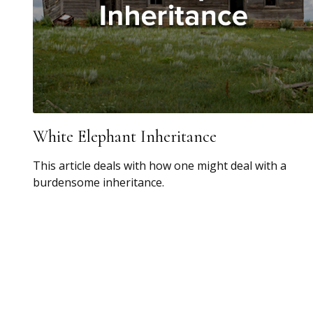
White Elephant Inheritance
This article deals with how one might deal with a
burdensome inheritance.