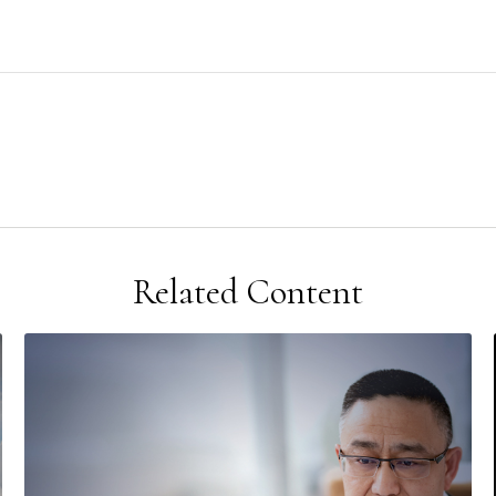
Related Content