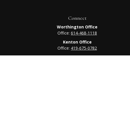
Connect
Worthington Office
Office:
614-468-1118
Kenton Office
Office:
419-675-0782
heck
.
tended as tax or legal advice. Please consult legal or tax
 FMG Suite to provide information on a topic that may be of
ry firm. The opinions expressed and material provided are for
e of any security.