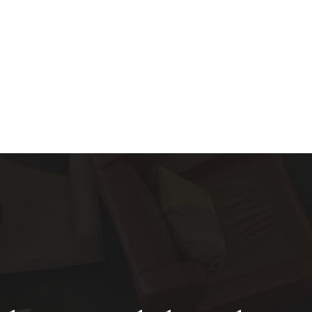
About
Services
Blog