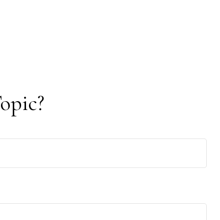
opic?