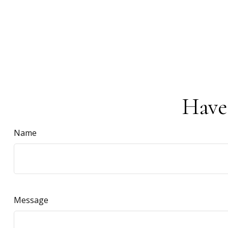
Have
Name
Message