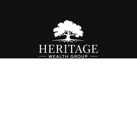
Fax:
614-468-1118
info@hwgohio.com
k the background of your financial professional on FINRA's
BrokerC
iding accurate information. The information in this material is not in
vidual situation. Some of this material was developed and produced by
ntative, broker - dealer, state - or SEC - registered investment adviso
on, and should not be considered a solicitation for the purchase or sal