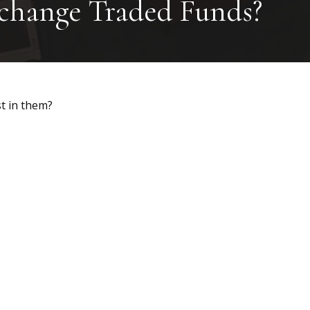
xchange Traded Funds?
t in them?