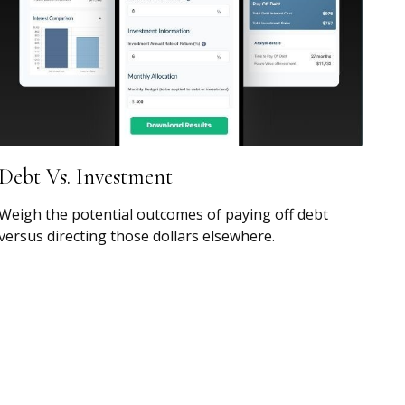
Debt Vs. Investment
Weigh the potential outcomes of paying off debt
versus directing those dollars elsewhere.