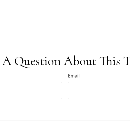
 A Question About This T
Email