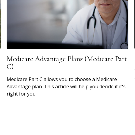
Medicare Advantage Plans (Medicare Part
C)
Medicare Part C allows you to choose a Medicare
Advantage plan. This article will help you decide if it's
right for you.