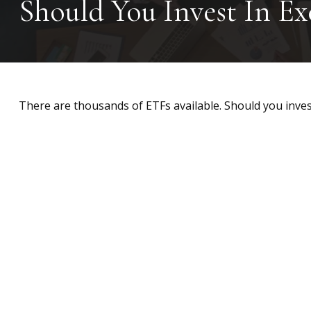
Should You Invest In E
There are thousands of ETFs available. Should you inves