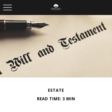
ESTATE
READ TIME: 3 MIN