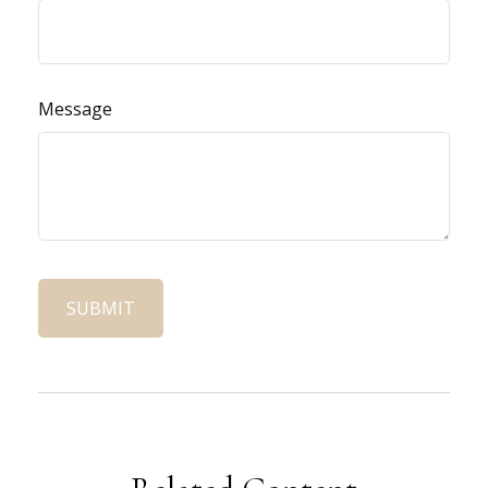
Message