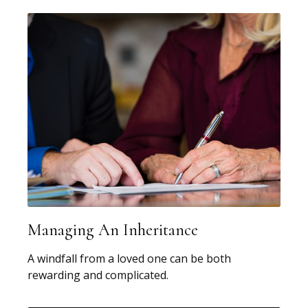
Managing An Inheritance
A windfall from a loved one can be both
rewarding and complicated.