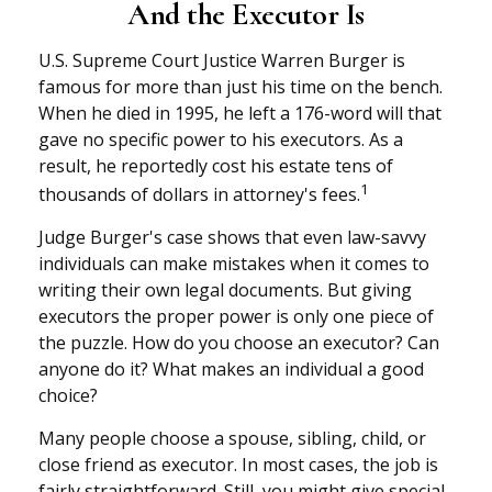
And the Executor Is
U.S. Supreme Court Justice Warren Burger is
famous for more than just his time on the bench.
When he died in 1995, he left a 176-word will that
gave no specific power to his executors. As a
result, he reportedly cost his estate tens of
1
thousands of dollars in attorney's fees.
Judge Burger's case shows that even law-savvy
individuals can make mistakes when it comes to
writing their own legal documents. But giving
executors the proper power is only one piece of
the puzzle. How do you choose an executor? Can
anyone do it? What makes an individual a good
choice?
Many people choose a spouse, sibling, child, or
close friend as executor. In most cases, the job is
fairly straightforward. Still, you might give special