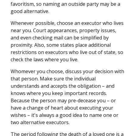
favoritism, so naming an outside party may be a
good alternative.
Whenever possible, choose an executor who lives
near you. Court appearances, property issues,
and even checking mail can be simplified by
proximity. Also, some states place additional
restrictions on executors who live out of state, so
check the laws where you live.
Whomever you choose, discuss your decision with
that person. Make sure the individual
understands and accepts the obligation – and
knows where you keep important records.
Because the person may pre-decease you – or
have a change of heart about executing your
wishes – it's always a good idea to name one or
two alternative executors.
The period following the death of a loved one is a