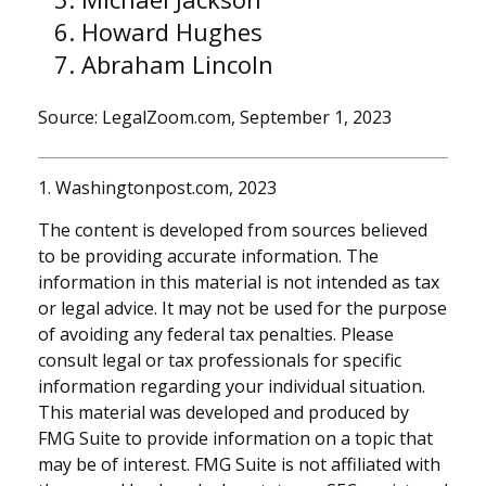
Howard Hughes
Abraham Lincoln
Source: LegalZoom.com, September 1, 2023
1. Washingtonpost.com, 2023
The content is developed from sources believed
to be providing accurate information. The
information in this material is not intended as tax
or legal advice. It may not be used for the purpose
of avoiding any federal tax penalties. Please
consult legal or tax professionals for specific
information regarding your individual situation.
This material was developed and produced by
FMG Suite to provide information on a topic that
may be of interest. FMG Suite is not affiliated with