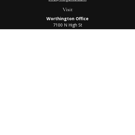
Visit
Worthington Office
7100 N High St
Suite 203
Worthington,
OH
43085
Kenton Office
405 N Main St,
Ste A
Kenton,
OH
43326
Connect
Worthington Office
Office:
614-468-1118
Kenton Office
Office:
419-675-0782
Check the background of your financial professional on
FINRA's
BrokerCheck
.