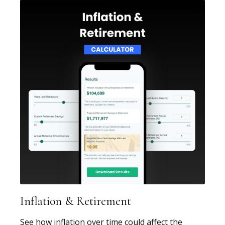
Inflation & Retirement
See how inflation over time could affect the