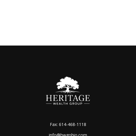
Fax:
614-468-1118
info@hwgohio.com