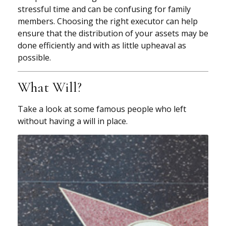
stressful time and can be confusing for family
members. Choosing the right executor can help
ensure that the distribution of your assets may be
done efficiently and with as little upheaval as
possible.
What Will?
Take a look at some famous people who left
without having a will in place.