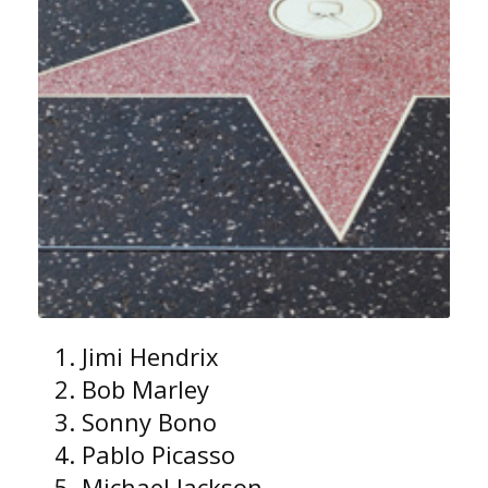
Jimi Hendrix
Bob Marley
Sonny Bono
Pablo Picasso
Michael Jackson