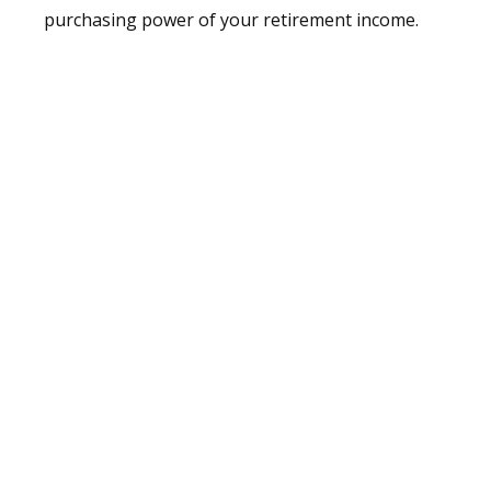
purchasing power of your retirement income.