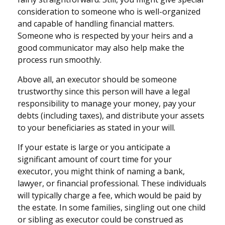
consideration to someone who is well-organized
and capable of handling financial matters.
Someone who is respected by your heirs and a
good communicator may also help make the
process run smoothly.
Above all, an executor should be someone
trustworthy since this person will have a legal
responsibility to manage your money, pay your
debts (including taxes), and distribute your assets
to your beneficiaries as stated in your will.
If your estate is large or you anticipate a
significant amount of court time for your
executor, you might think of naming a bank,
lawyer, or financial professional. These individuals
will typically charge a fee, which would be paid by
the estate. In some families, singling out one child
or sibling as executor could be construed as