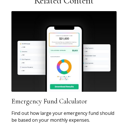
Related Content
Emergency Fund Calculator
Find out how large your emergency fund should
be based on your monthly expenses.