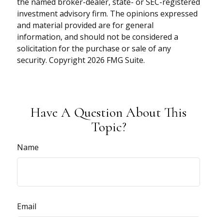
the named broker-dealer, state- or SEC-registered
investment advisory firm. The opinions expressed
and material provided are for general
information, and should not be considered a
solicitation for the purchase or sale of any
security. Copyright
2026 FMG Suite.
Have A Question About This
Topic?
Name
Email