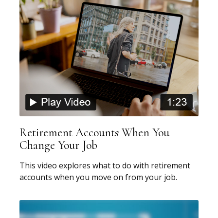
Retirement Accounts When You
Change Your Job
This video explores what to do with retirement
accounts when you move on from your job.