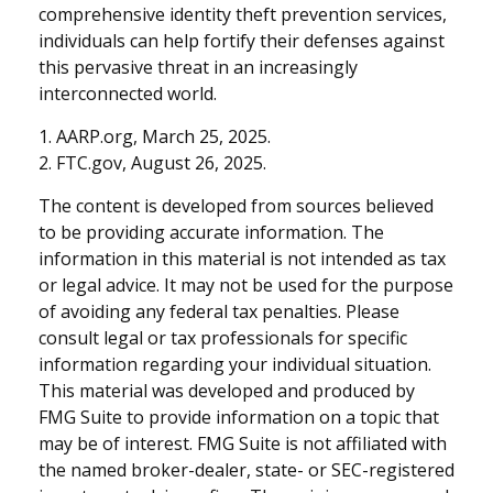
comprehensive identity theft prevention services,
individuals can help fortify their defenses against
this pervasive threat in an increasingly
interconnected world.
1. AARP.org, March 25, 2025.
2. FTC.gov, August 26, 2025.
The content is developed from sources believed
to be providing accurate information. The
information in this material is not intended as tax
or legal advice. It may not be used for the purpose
of avoiding any federal tax penalties. Please
consult legal or tax professionals for specific
information regarding your individual situation.
This material was developed and produced by
FMG Suite to provide information on a topic that
may be of interest. FMG Suite is not affiliated with
the named broker-dealer, state- or SEC-registered