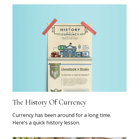
The History Of Currency
Currency has been around for a long time.
Here's a quick history lesson.