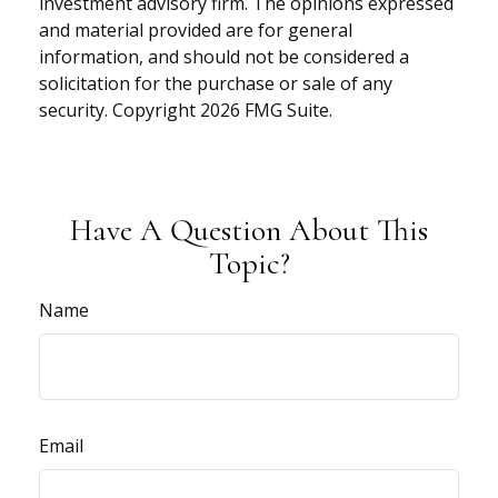
investment advisory firm. The opinions expressed
and material provided are for general
information, and should not be considered a
solicitation for the purchase or sale of any
security. Copyright
2026 FMG Suite.
Have A Question About This
Topic?
Name
Email