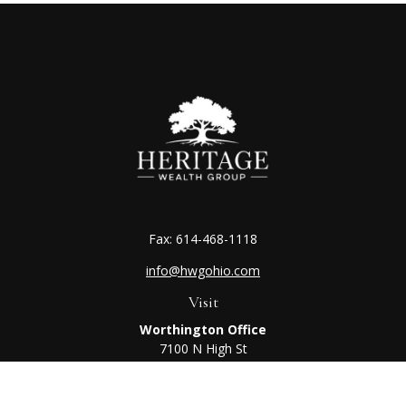
Fax:
614-468-1118
info@hwgohio.com
Visit
Worthington Office
7100 N High St
Suite 203
Worthington,
OH
43085