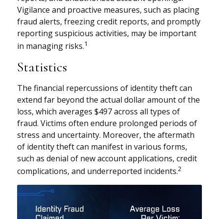
Vigilance and proactive measures, such as placing
fraud alerts, freezing credit reports, and promptly
reporting suspicious activities, may be important
1
in managing risks.
Statistics
The financial repercussions of identity theft can
extend far beyond the actual dollar amount of the
loss, which averages $497 across all types of
fraud. Victims often endure prolonged periods of
stress and uncertainty. Moreover, the aftermath
of identity theft can manifest in various forms,
such as denial of new account applications, credit
2
complications, and underreported incidents.