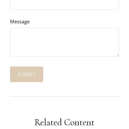
Message
Related Content