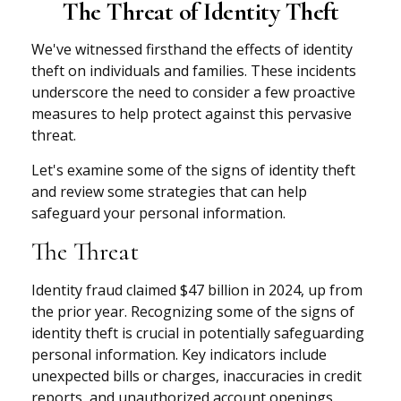
The Threat of Identity Theft
We've witnessed firsthand the effects of identity
theft on individuals and families. These incidents
underscore the need to consider a few proactive
measures to help protect against this pervasive
threat.
Let's examine some of the signs of identity theft
and review some strategies that can help
safeguard your personal information.
The Threat
Identity fraud claimed $47 billion in 2024, up from
the prior year. Recognizing some of the signs of
identity theft is crucial in potentially safeguarding
personal information. Key indicators include
unexpected bills or charges, inaccuracies in credit
reports, and unauthorized account openings.