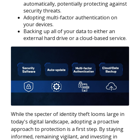
automatically, potentially protecting against
security threats.
Adopting multi-factor authentication on
your devices.
Backing up all of your data to either an
external hard drive or a cloud-based service.
While the specter of identity theft looms large in
today's digital landscape, adopting a proactive
approach to protection is a first step. By staying
informed, remaining vigilant, and investing in