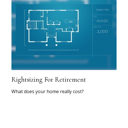
Rightsizing For Retirement
What does your home really cost?