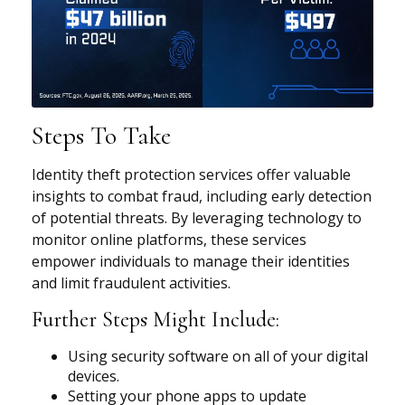
Steps To Take
Identity theft protection services offer valuable
insights to combat fraud, including early detection
of potential threats. By leveraging technology to
monitor online platforms, these services
empower individuals to manage their identities
and limit fraudulent activities.
Further Steps Might Include:
Using security software on all of your digital
devices.
Setting your phone apps to update