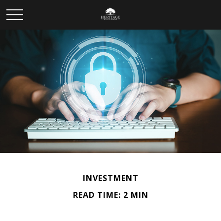
INVESTMENT
READ TIME: 2 MIN