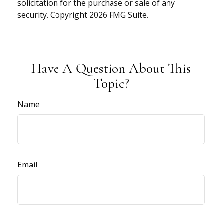
solicitation for the purchase or sale of any
security. Copyright
2026 FMG Suite.
Have A Question About This
Topic?
Name
Email