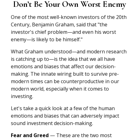
Don’t Be Your Own Worst Enemy
One of the most well-known investors of the 20th
Century, Benjamin Graham, said that "the
investor's chief problem—and even his worst
enemy—is likely to be himself."
What Graham understood—and modern research
is catching up to—is the idea that we all have
emotions and biases that affect our decision-
making. The innate wiring built to survive pre-
modern times can be counterproductive in our
modern world, especially when it comes to
investing.
Let's take a quick look at a few of the human
emotions and biases that can adversely impact
sound investment decision-making.
Fear and Greed
— These are the two most