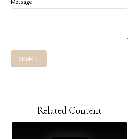
Message
Related Content