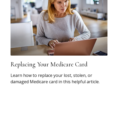
Replacing Your Medicare Card
Learn how to replace your lost, stolen, or
damaged Medicare card in this helpful article.