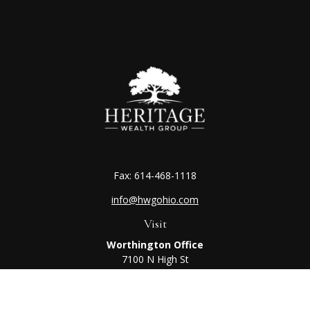
Fax:
614-468-1118
info@hwgohio.com
Visit
Worthington Office
7100 N High St
Suite 203
Worthington,
OH
43085