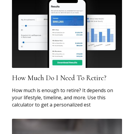
How Much Do I Need To Retire?
How much is enough to retire? It depends on
your lifestyle, timeline, and more. Use this
calculator to get a personalized est