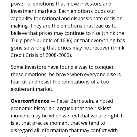
powerful emotions that move investors and
investment markets. Each emotion clouds our
capability for rational and dispassionate decision-
making. They are the emotions that lead us to
believe that prices may continue to rise (think the
Tulip price bubble of 1636) or that everything has
gone so wrong that prices may not recover (think
Credit Crisis of 2008-2009).
Some investors have found a way to conquer
these emotions, be brave when everyone else is
fearful, and resist the temptations of a too-
exuberant market.
Overconfidence
— Peter Bernstein, a noted
economic historian, argued that the riskiest
moment may be when we feel that we are right. It
is at that precise moment that we tend to
disregard all information that may conflict with