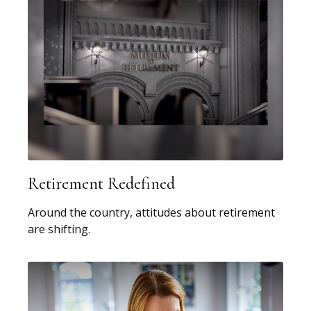
Retirement Redefined
Around the country, attitudes about retirement
are shifting.