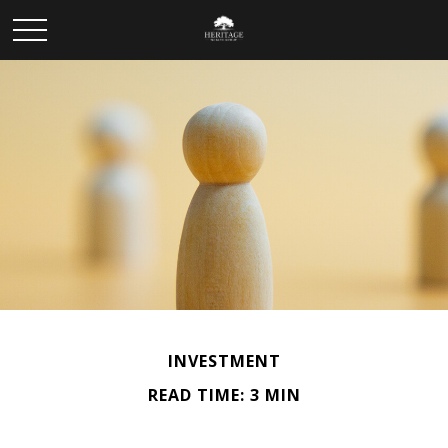
INVESTMENT
READ TIME: 3 MIN