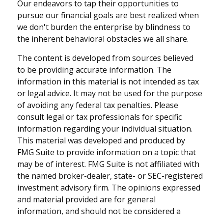
Our endeavors to tap their opportunities to
pursue our financial goals are best realized when
we don't burden the enterprise by blindness to
the inherent behavioral obstacles we all share.
The content is developed from sources believed
to be providing accurate information. The
information in this material is not intended as tax
or legal advice. It may not be used for the purpose
of avoiding any federal tax penalties. Please
consult legal or tax professionals for specific
information regarding your individual situation.
This material was developed and produced by
FMG Suite to provide information on a topic that
may be of interest. FMG Suite is not affiliated with
the named broker-dealer, state- or SEC-registered
investment advisory firm. The opinions expressed
and material provided are for general
information, and should not be considered a