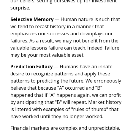
our beliefs, setting ourselves up for investment
surprise.
Selective Memory
— Human nature is such that
we tend to recast history in a manner that
emphasizes our successes and downplays our
failures. As a result, we may not benefit from the
valuable lessons failure can teach. Indeed, failure
may be your most valuable asset.
Prediction Fallacy
— Humans have an innate
desire to recognize patterns and apply these
patterns to predicting the future. We erroneously
believe that because "A" occurred and "B"
happened that if "A" happens again, we can profit
by anticipating that "B" will repeat. Market history
is littered with examples of "rules of thumb" that
have worked until they no longer worked.
Financial markets are complex and unpredictable.