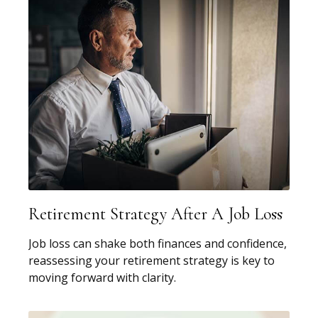
Retirement Strategy After A Job Loss
Job loss can shake both finances and confidence,
reassessing your retirement strategy is key to
moving forward with clarity.