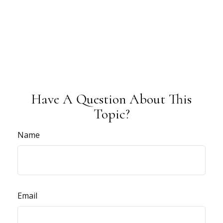
Have A Question About This
Topic?
Name
Email