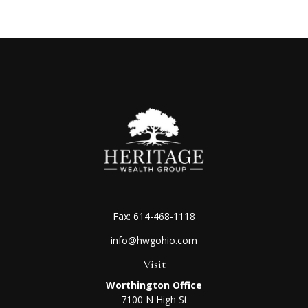
Fax:
614-468-1118
info@hwgohio.com
Visit
Worthington Office
7100 N High St