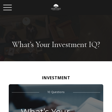
What’s Your Investment IQ?
INVESTMENT