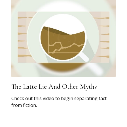
The Latte Lie And Other Myths
Check out this video to begin separating fact
from fiction.