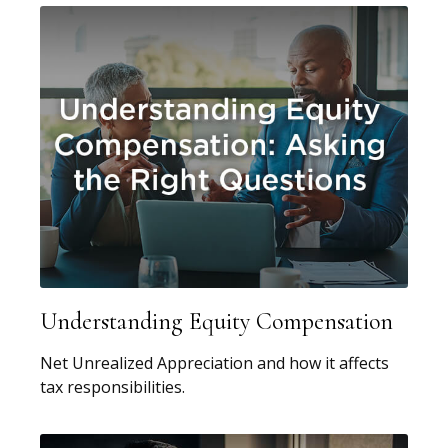
Understanding Equity Compensation
Net Unrealized Appreciation and how it affects
tax responsibilities.