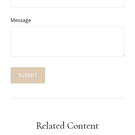
Message
Related Content