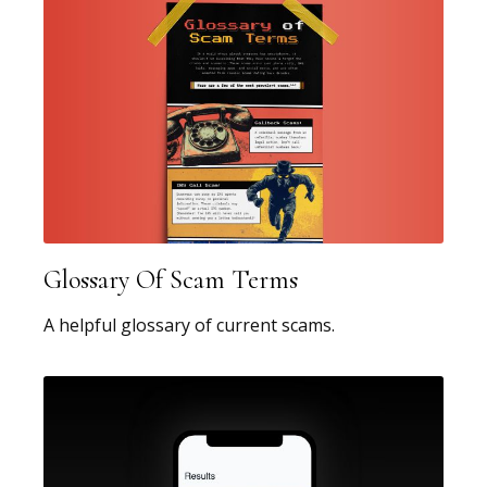
Glossary Of Scam Terms
A helpful glossary of current scams.