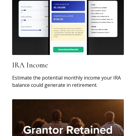
IRA Income
Estimate the potential monthly income your IRA
balance could generate in retirement.