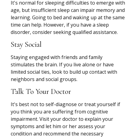
It's normal for sleeping difficulties to emerge with
age, but insufficient sleep can impair memory and
learning. Going to bed and waking up at the same
time can help. However, if you have a sleep
disorder, consider seeking qualified assistance.
Stay Social
Staying engaged with friends and family
stimulates the brain. If you live alone or have
limited social ties, look to build up contact with
neighbors and social groups.
Talk To Your Doctor
It's best not to self-diagnose or treat yourself if
you think you are suffering from cognitive
impairment. Visit your doctor to explain your
symptoms and let him or her assess your
condition and recommend the necessary