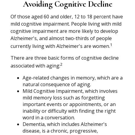
Avoiding Cognitive Decline
Of those aged 60 and older, 12 to 18 percent have
mild cognitive impairment. People living with mild
cognitive impairment are more likely to develop
Alzheimer's, and almost two-thirds of people
1
currently living with Alzheimer's are women.
There are three basic forms of cognitive decline
2
associated with aging:
Age-related changes in memory, which are a
natural consequence of aging.
Mild Cognitive Impairment, which involves
mild memory loss such as forgetting
important events or appointments, or an
inability or difficulty with finding the right
word in a conversation.
Dementia, which includes Alzheimer's
disease, is a chronic, progressive,