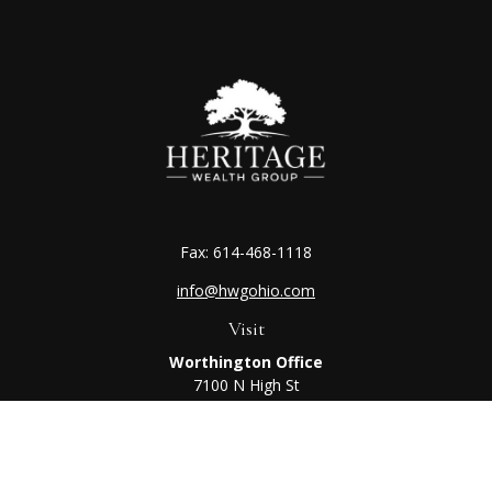
Fax:
614-468-1118
info@hwgohio.com
Visit
Worthington Office
7100 N High St
Suite 203
Worthington,
OH
43085
Kenton Office