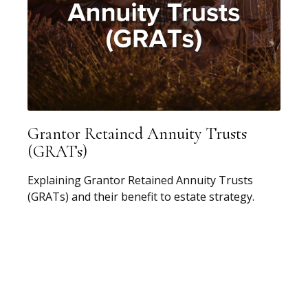
Grantor Retained Annuity Trusts
(GRATs)
Explaining Grantor Retained Annuity Trusts
(GRATs) and their benefit to estate strategy.