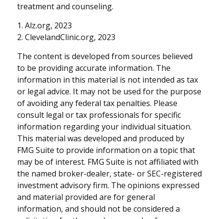
treatment and counseling.
1. Alz.org, 2023
2. ClevelandClinic.org, 2023
The content is developed from sources believed
to be providing accurate information. The
information in this material is not intended as tax
or legal advice. It may not be used for the purpose
of avoiding any federal tax penalties. Please
consult legal or tax professionals for specific
information regarding your individual situation.
This material was developed and produced by
FMG Suite to provide information on a topic that
may be of interest. FMG Suite is not affiliated with
the named broker-dealer, state- or SEC-registered
investment advisory firm. The opinions expressed
and material provided are for general
information, and should not be considered a