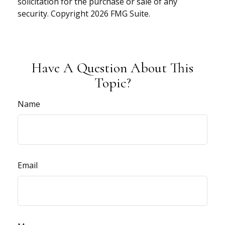
solicitation for the purchase or sale of any
security. Copyright
2026 FMG Suite.
Have A Question About This
Topic?
Name
Email