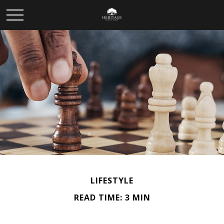
LIFESTYLE
READ TIME: 3 MIN