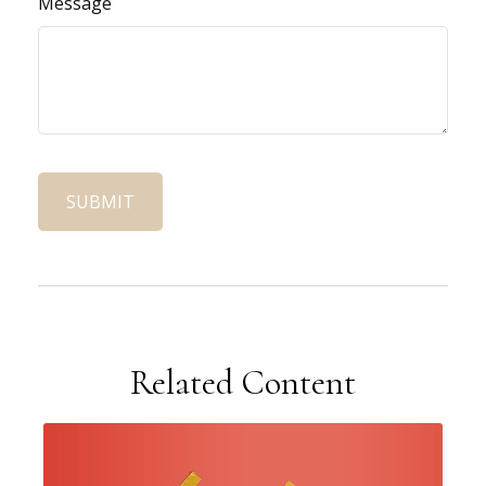
Message
Related Content