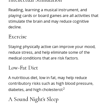
Reading, learning a musical instrument, and
playing cards or board games are all activities that
stimulate the brain and may reduce cognitive
decline.
Exercise
Staying physically active can improve your mood,
reduce stress, and help eliminate some of the
medical conditions that are risk factors.
Low-Fat Diet
A nutritious diet, low in fat, may help reduce
contributory risks such as high blood pressure,
2
diabetes, and high cholesterol.
A Sound Night's Sleep