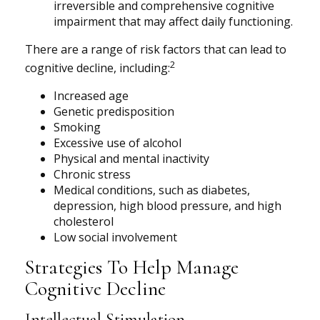
irreversible and comprehensive cognitive
impairment that may affect daily functioning.
There are a range of risk factors that can lead to
2
cognitive decline, including:
Increased age
Genetic predisposition
Smoking
Excessive use of alcohol
Physical and mental inactivity
Chronic stress
Medical conditions, such as diabetes,
depression, high blood pressure, and high
cholesterol
Low social involvement
Strategies To Help Manage
Cognitive Decline
Intellectual Stimulation