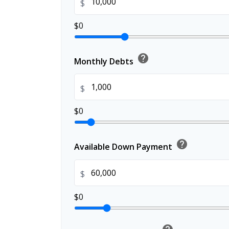
$
$0
help
Monthly Debts
$
$0
help
Available Down Payment
$
$0