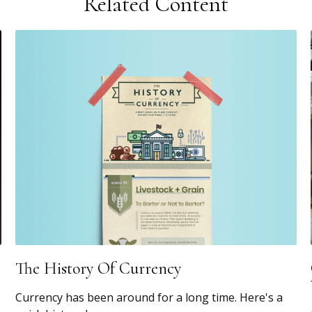
Related Content
The History Of Currency
Currency has been around for a long time. Here's a