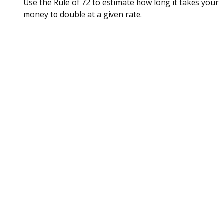
Use the Rule of 72 to estimate how long it takes your
money to double at a given rate.