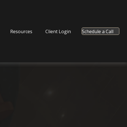
Resources
Client Login
Schedule a Call