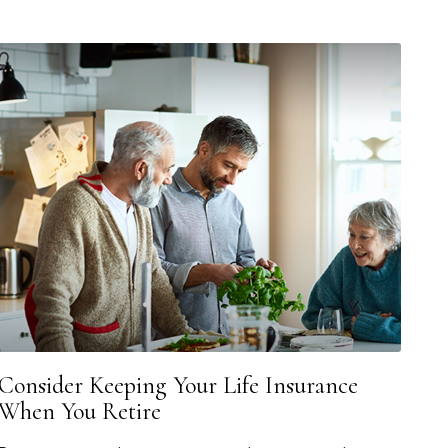
Consider Keeping Your Life Insurance
When You Retire