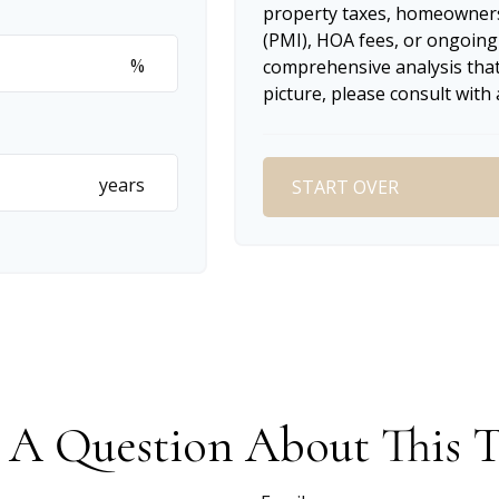
property taxes, homeowners
(PMI), HOA fees, or ongoing
%
comprehensive analysis that
picture, please consult with 
years
START OVER
 A Question About This T