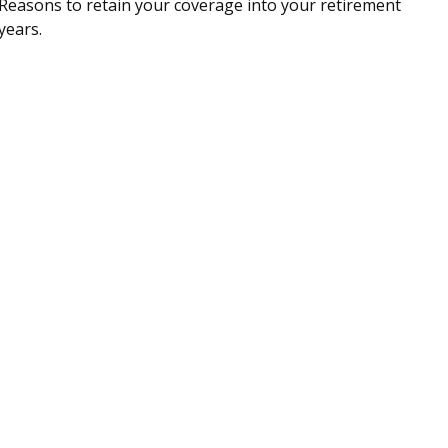
Reasons to retain your coverage into your retirement
years.