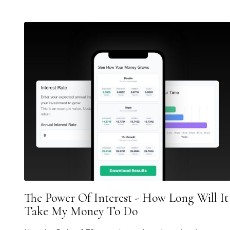
The Power Of Interest - How Long Will It
Take My Money To Do