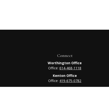
Connect
Worthington Office
Office:
614-468-1118
Kenton Office
Office:
419-675-0782