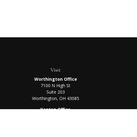
Visit
Worthington Office
7100 N High St
Suite 203
Worthington,
OH
43085
Kenton Office
405 N Main St,
Ste A
Kenton,
OH
43326