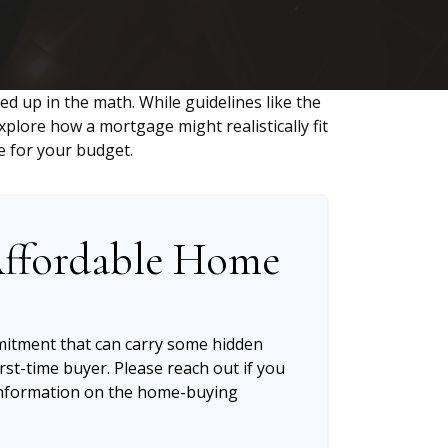
led up in the math. While guidelines like the
 explore how a mortgage might realistically fit
e for your budget.
ffordable Home
mitment that can carry some hidden
first-time buyer. Please reach out if you
 information on the home-buying