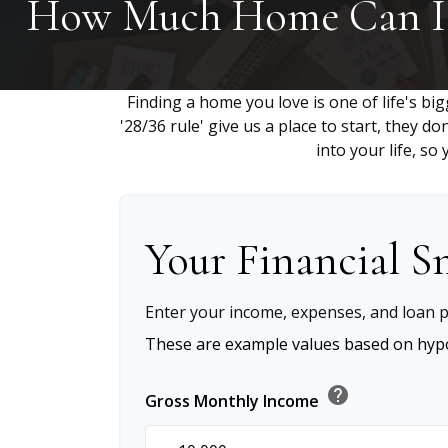
How Much Home Can I 
Finding a home you love is one of life's big
'28/36 rule' give us a place to start, they do
into your life, s
Your Financial S
Enter your income, expenses, and loan p
These are example values based on hypo
help
Gross Monthly Income