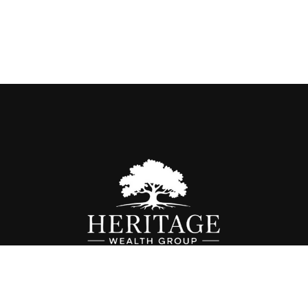
Fax:
614-468-1118