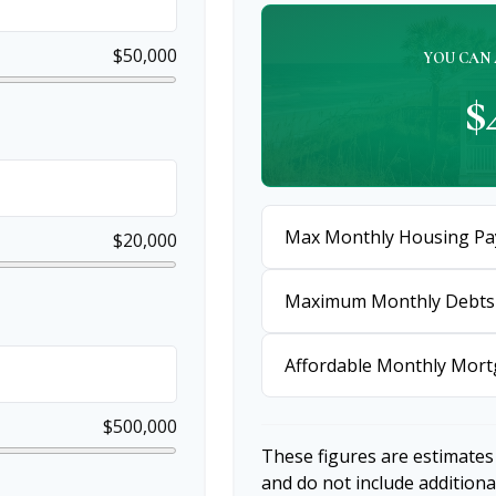
$50,000
YOU CAN 
$
Max Monthly Housing Pa
$20,000
Maximum Monthly Debts
Affordable Monthly Mor
$500,000
These figures are estimates
and do not include additio