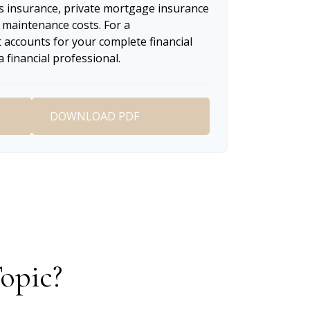
 insurance, private mortgage insurance
 maintenance costs. For a
 accounts for your complete financial
a financial professional.
DOWNLOAD PDF
opic?