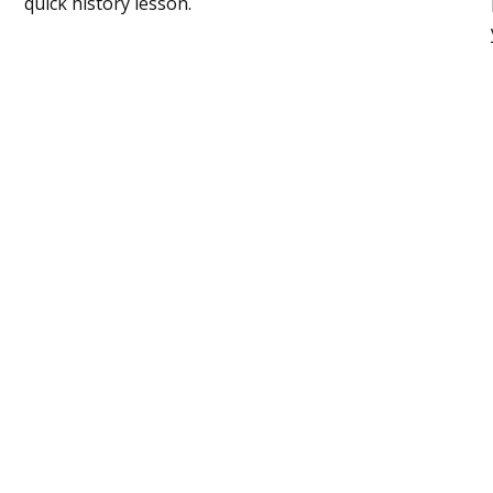
quick history lesson.