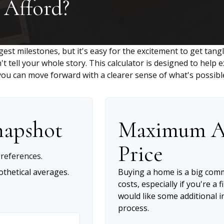
Afford?
gest milestones, but it's easy for the excitement to get tang
n't tell your whole story. This calculator is designed to help
o you can move forward with a clearer sense of what's possibl
napshot
Maximum A
Price
references.
thetical averages.
Buying a home is a big com
costs, especially if you're a 
would like some additional
process.