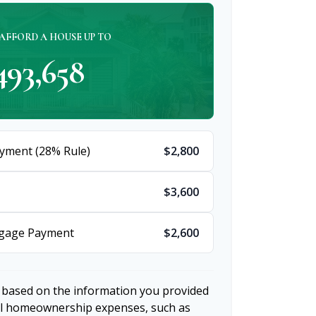
AFFORD A HOUSE UP TO
493,658
yment (28% Rule)
$2,800
$3,600
tgage Payment
$2,600
 based on the information you provided
nal homeownership expenses, such as