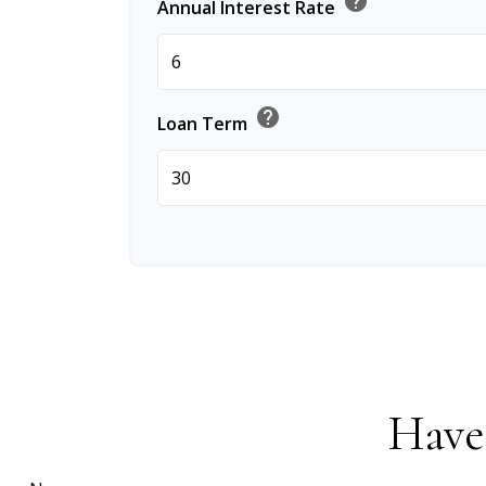
help
Annual Interest Rate
help
Loan Term
Have