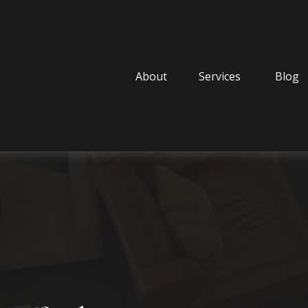
About
Services
Blog