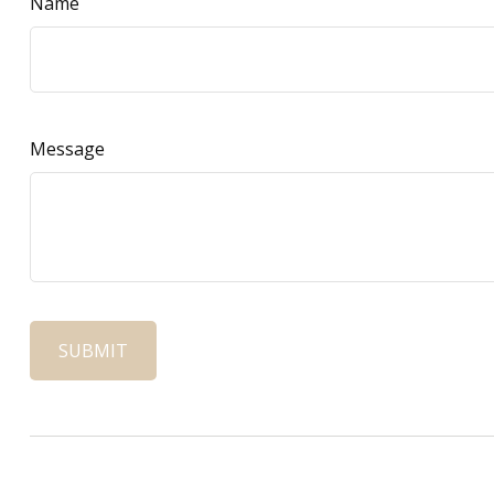
Name
Message