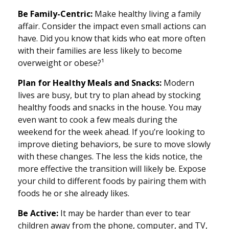
Be Family-Centric:
Make healthy living a family
affair. Consider the impact even small actions can
have. Did you know that kids who eat more often
with their families are less likely to become
overweight or obese?¹
Plan for Healthy Meals and Snacks:
Modern
lives are busy, but try to plan ahead by stocking
healthy foods and snacks in the house. You may
even want to cook a few meals during the
weekend for the week ahead. If you’re looking to
improve dieting behaviors, be sure to move slowly
with these changes. The less the kids notice, the
more effective the transition will likely be. Expose
your child to different foods by pairing them with
foods he or she already likes.
Be Active:
It may be harder than ever to tear
children away from the phone, computer, and TV,