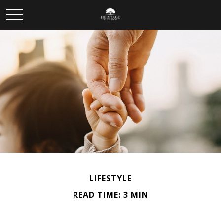
LIFESTYLE
READ TIME: 3 MIN