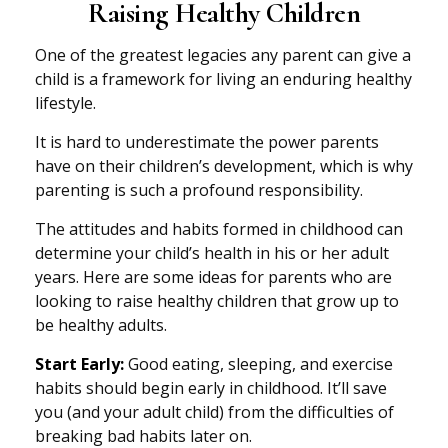
Raising Healthy Children
One of the greatest legacies any parent can give a
child is a framework for living an enduring healthy
lifestyle.
It is hard to underestimate the power parents
have on their children’s development, which is why
parenting is such a profound responsibility.
The attitudes and habits formed in childhood can
determine your child’s health in his or her adult
years. Here are some ideas for parents who are
looking to raise healthy children that grow up to
be healthy adults.
Start Early:
Good eating, sleeping, and exercise
habits should begin early in childhood. It’ll save
you (and your adult child) from the difficulties of
breaking bad habits later on.