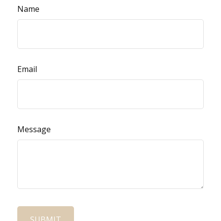
Name
Email
Message