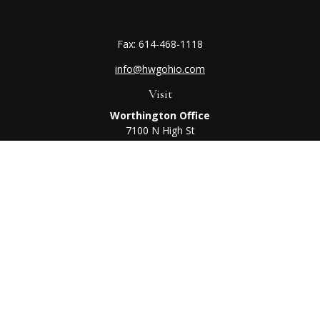
Fax:
614-468-1118
info@hwgohio.com
Visit
Worthington Office
7100 N High St
Suite 203
Worthington,
OH
43085
Kenton Office
405 N Main St,
Ste A
Kenton,
OH
43326
Connect
Worthington Office
Office:
614-468-1118