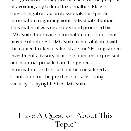
of avoiding any federal tax penalties. Please
consult legal or tax professionals for specific
information regarding your individual situation.
This material was developed and produced by
FMG Suite to provide information on a topic that
may be of interest. FMG Suite is not affiliated with
the named broker-dealer, state- or SEC-registered
investment advisory firm. The opinions expressed
and material provided are for general
information, and should not be considered a
solicitation for the purchase or sale of any
security. Copyright
2026 FMG Suite.
Have A Question About This
Topic?