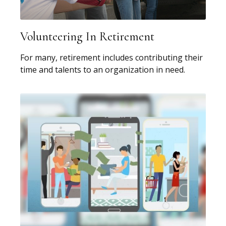
Volunteering In Retirement
For many, retirement includes contributing their
time and talents to an organization in need.