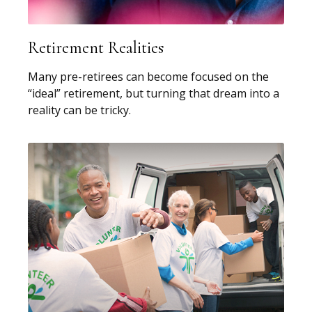
Retirement Realities
Many pre-retirees can become focused on the
“ideal” retirement, but turning that dream into a
reality can be tricky.