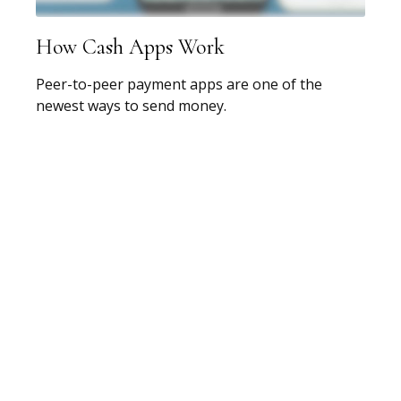
How Cash Apps Work
Peer-to-peer payment apps are one of the
newest ways to send money.