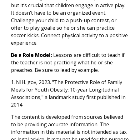
but it’s crucial that children engage in active play.
It doesn’t have to be an organized event.
Challenge your child to a push-up contest, or
offer to play goalie so he or she can practice
soccer kicks. Connect physical activity to a positive
experience.
Be a Role Model:
Lessons are difficult to teach if
the teacher is not practicing what he or she
preaches. Be sure to lead by example.
1. NIH. gov, 2023. "The Protective Role of Family
Meals for Youth Obesity: 10-year Longitudinal
Associations," a landmark study first published in
2014
The content is developed from sources believed
to be providing accurate information. The
information in this material is not intended as tax
or legal advice. It may not be used for the purpose