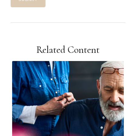
Related Content