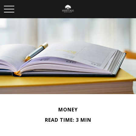
MONEY
READ TIME: 3 MIN