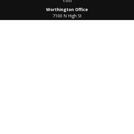
Visit
Worthington Office
7100 N High St
Suite 203
Worthington,
OH
43085
Kenton Office
405 N Main St,
Ste A
Kenton,
OH
43326
Connect
Worthington Office
Office:
614-468-1118
Kenton Office
Office:
419-675-0782
Check the background of your financial professional on
FINRA's
BrokerCheck
.
The content is developed from sources believed to be