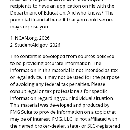
recipients to have an application on file with the
Department of Education. And who knows? The
potential financial benefit that you could secure
may surprise you.
1. NCAN.org, 2026
2. StudentAid.gov, 2026
The content is developed from sources believed
to be providing accurate information. The
information in this material is not intended as tax
or legal advice. It may not be used for the purpose
of avoiding any federal tax penalties. Please
consult legal or tax professionals for specific
information regarding your individual situation.
This material was developed and produced by
FMG Suite to provide information on a topic that
may be of interest. FMG, LLC, is not affiliated with
the named broker-dealer, state- or SEC-registered