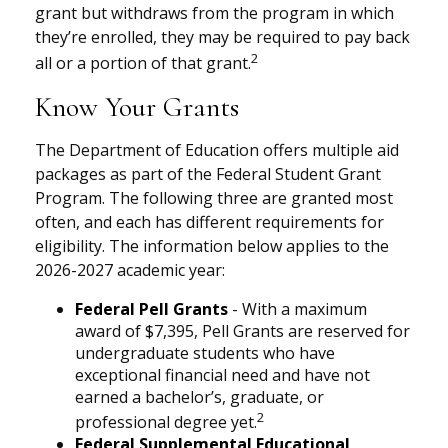
grant but withdraws from the program in which
they’re enrolled, they may be required to pay back
2
all or a portion of that grant.
Know Your Grants
The Department of Education offers multiple aid
packages as part of the Federal Student Grant
Program. The following three are granted most
often, and each has different requirements for
eligibility. The information below applies to the
2026-2027 academic year:
Federal Pell Grants
- With a maximum
award of $7,395, Pell Grants are reserved for
undergraduate students who have
exceptional financial need and have not
earned a bachelor’s, graduate, or
2
professional degree yet.
Federal Supplemental Educational