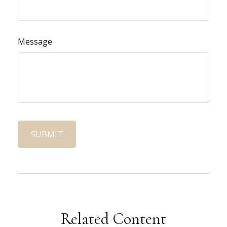
Message
Related Content