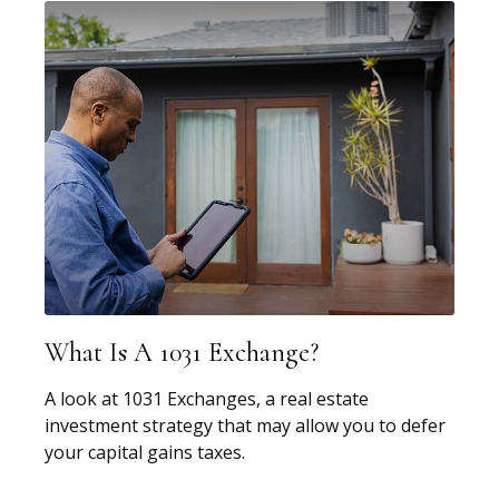
What Is A 1031 Exchange?
A look at 1031 Exchanges, a real estate
investment strategy that may allow you to defer
your capital gains taxes.