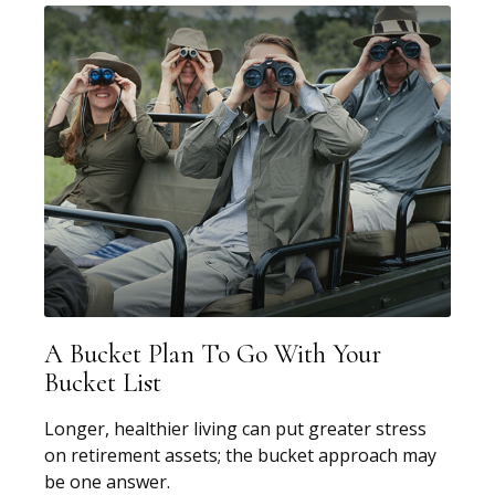
A Bucket Plan To Go With Your
Bucket List
Longer, healthier living can put greater stress
on retirement assets; the bucket approach may
be one answer.