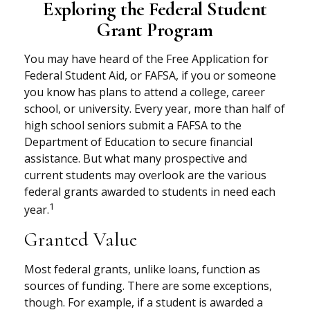
Exploring the Federal Student
Grant Program
You may have heard of the Free Application for
Federal Student Aid, or FAFSA, if you or someone
you know has plans to attend a college, career
school, or university. Every year, more than half of
high school seniors submit a FAFSA to the
Department of Education to secure financial
assistance. But what many prospective and
current students may overlook are the various
federal grants awarded to students in need each
1
year.
Granted Value
Most federal grants, unlike loans, function as
sources of funding. There are some exceptions,
though. For example, if a student is awarded a