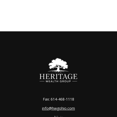
Fax:
614-468-1118
info@hwgohio.com