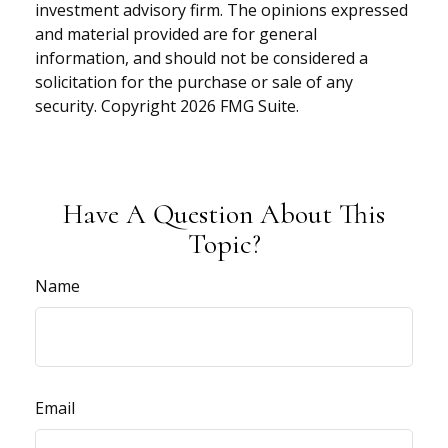
investment advisory firm. The opinions expressed
and material provided are for general
information, and should not be considered a
solicitation for the purchase or sale of any
security. Copyright
2026 FMG Suite.
Have A Question About This
Topic?
Name
Email