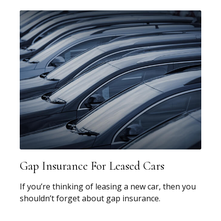
Gap Insurance For Leased Cars
If you’re thinking of leasing a new car, then you
shouldn’t forget about gap insurance.