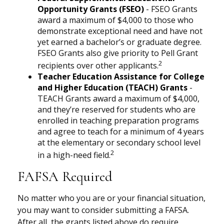
Opportunity Grants (FSEO)
- FSEO Grants
award a maximum of $4,000 to those who
demonstrate exceptional need and have not
yet earned a bachelor’s or graduate degree.
FSEO Grants also give priority to Pell Grant
2
recipients over other applicants.
Teacher Education Assistance for College
and Higher Education (TEACH) Grants
-
TEACH Grants award a maximum of $4,000,
and they’re reserved for students who are
enrolled in teaching preparation programs
and agree to teach for a minimum of 4 years
at the elementary or secondary school level
2
in a high-need field.
FAFSA Required
No matter who you are or your financial situation,
you may want to consider submitting a FAFSA.
After all, the grants listed above do require