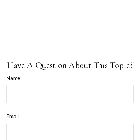
Have A Question About This Topic?
Name
Email