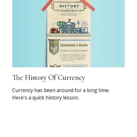
The History Of Currency
Currency has been around for a long time.
Here's a quick history lesson.