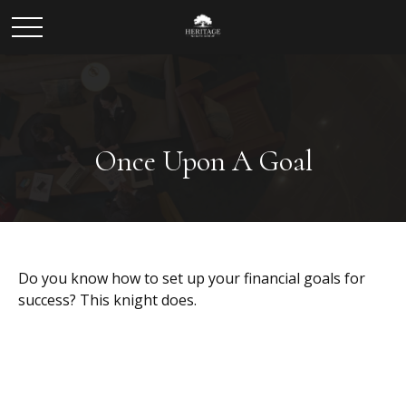
Once Upon A Goal
Do you know how to set up your financial goals for
success? This knight does.