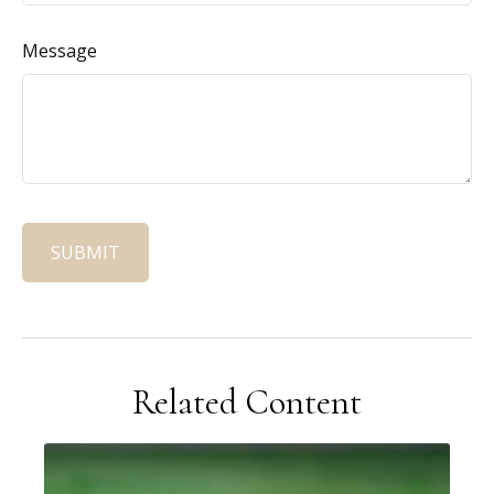
Message
Related Content