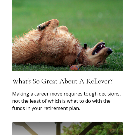
What's So Great About A Rollover?
Making a career move requires tough decisions,
not the least of which is what to do with the
funds in your retirement plan.