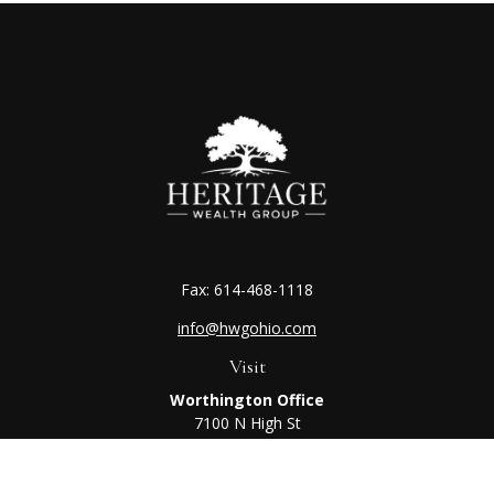
Fax:
614-468-1118
info@hwgohio.com
Visit
Worthington Office
7100 N High St
Suite 203
Worthington,
OH
43085