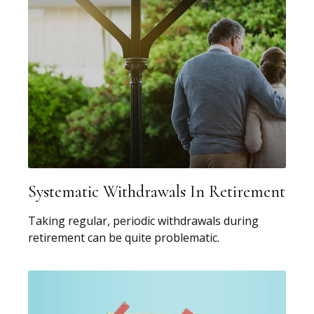
Systematic Withdrawals In Retirement
Taking regular, periodic withdrawals during
retirement can be quite problematic.