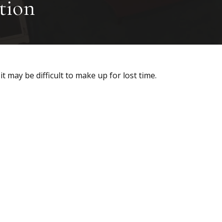
tion
it may be difficult to make up for lost time.