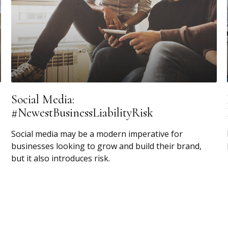
Social Media:
#NewestBusinessLiabilityRisk
Social media may be a modern imperative for
businesses looking to grow and build their brand,
but it also introduces risk.