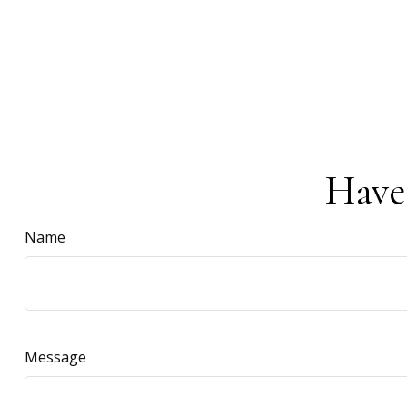
Have
Name
Message