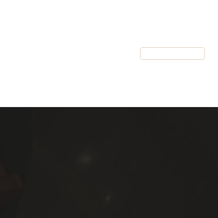
Resources
Client Login
Schedule a Call