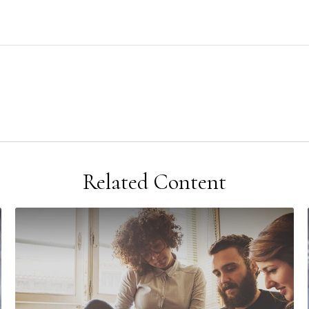
Related Content