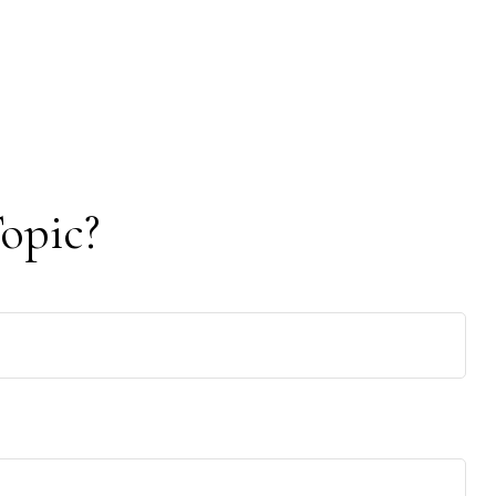
opic?