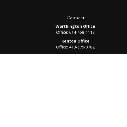
Connect
Worthington Office
Office:
614-468-1118
Kenton Office
Office:
419-675-0782
heck
.
tended as tax or legal advice. Please consult legal or tax
 FMG Suite to provide information on a topic that may be of
ry firm. The opinions expressed and material provided are for
e of any security.