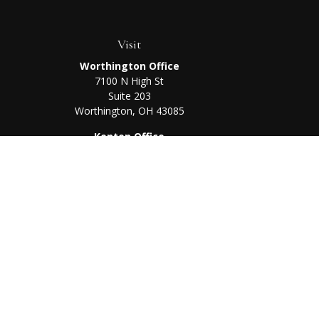
Visit
Worthington Office
7100 N High St
Suite 203
Worthington,
OH
43085
Kenton Office
405 N Main St,
Ste A
Kenton,
OH
43326
Chec
The content is developed from sources believed to be prov
professionals for specific information regarding your indi
interest. FMG Suite is not affiliated with the named represe
general informati