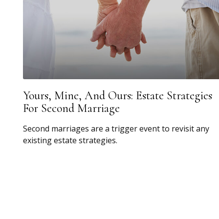
Yours, Mine, And Ours: Estate Strategies
For Second Marriage
Second marriages are a trigger event to revisit any
existing estate strategies.