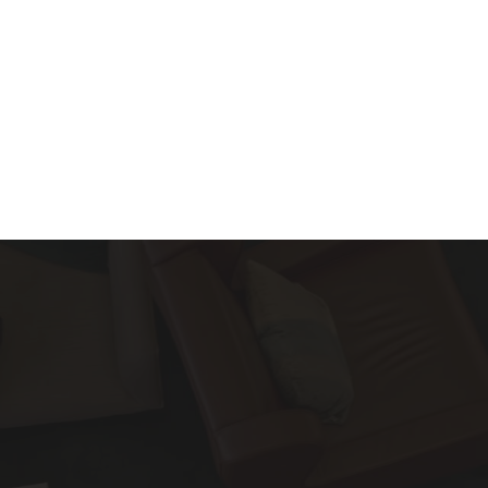
About
Services
Blog