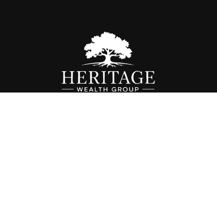
Fax:
614-468-1118
info@hwgohio.com
k the background of your financial professional on FINRA's
BrokerC
iding accurate information. The information in this material is not in
vidual situation. Some of this material was developed and produced by
ntative, broker - dealer, state - or SEC - registered investment adviso
on, and should not be considered a solicitation for the purchase or sal