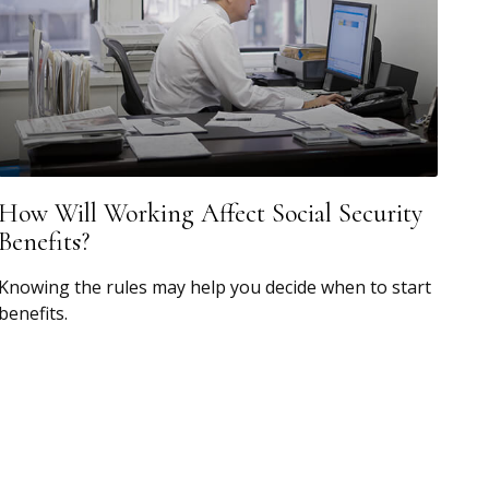
How Will Working Affect Social Security
Benefits?
Knowing the rules may help you decide when to start
benefits.