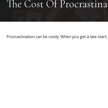
The Cost Of Procrastina
Procrastination can be costly. When you get a late start, 