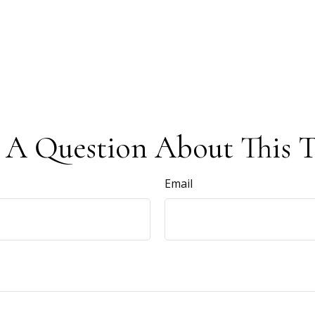
 A Question About This T
Email