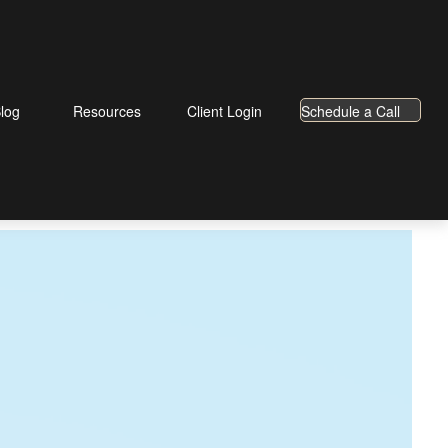
log
Resources
Client Login
Schedule a Call