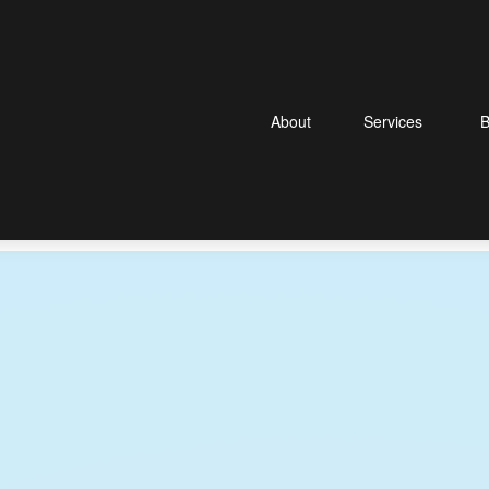
About
Services
B