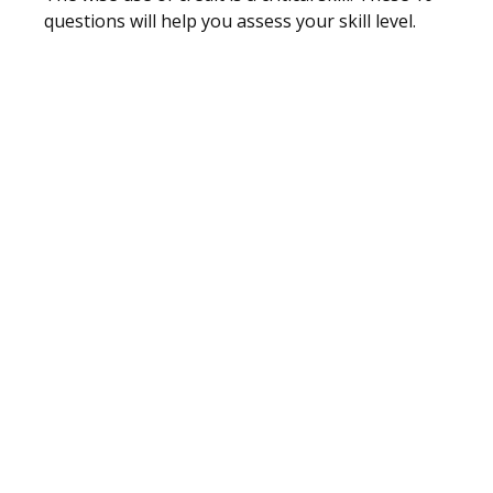
questions will help you assess your skill level.