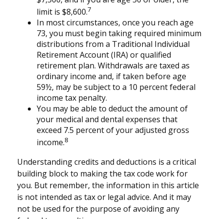
7
limit is $8,600.
In most circumstances, once you reach age
73, you must begin taking required minimum
distributions from a Traditional Individual
Retirement Account (IRA) or qualified
retirement plan. Withdrawals are taxed as
ordinary income and, if taken before age
59½, may be subject to a 10 percent federal
income tax penalty.
You may be able to deduct the amount of
your medical and dental expenses that
exceed 7.5 percent of your adjusted gross
8
income.
Understanding credits and deductions is a critical
building block to making the tax code work for
you. But remember, the information in this article
is not intended as tax or legal advice. And it may
not be used for the purpose of avoiding any