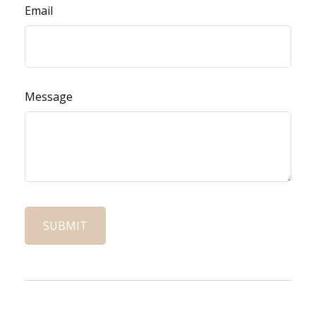
Email
Message