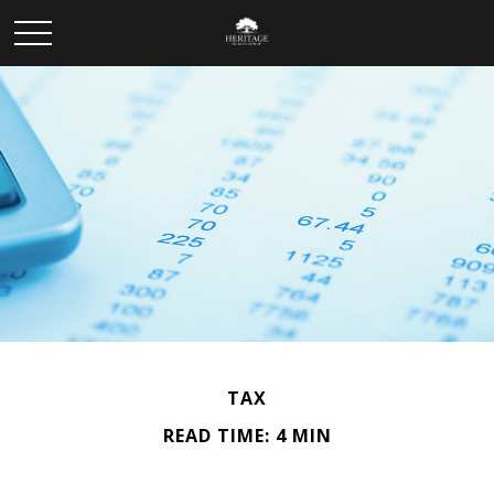
TAX
READ TIME: 4 MIN