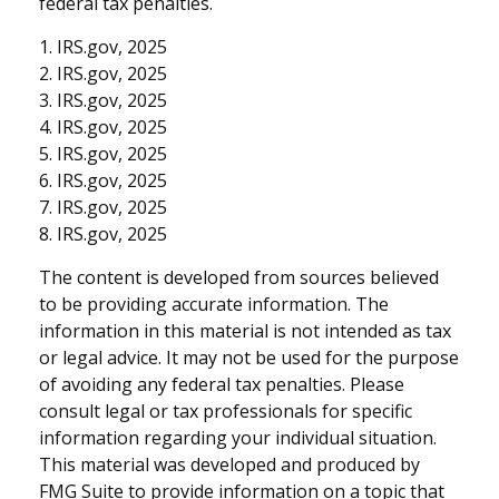
federal tax penalties.
1. IRS.gov, 2025
2. IRS.gov, 2025
3. IRS.gov, 2025
4. IRS.gov, 2025
5. IRS.gov, 2025
6. IRS.gov, 2025
7. IRS.gov, 2025
8. IRS.gov, 2025
The content is developed from sources believed
to be providing accurate information. The
information in this material is not intended as tax
or legal advice. It may not be used for the purpose
of avoiding any federal tax penalties. Please
consult legal or tax professionals for specific
information regarding your individual situation.
This material was developed and produced by
FMG Suite to provide information on a topic that