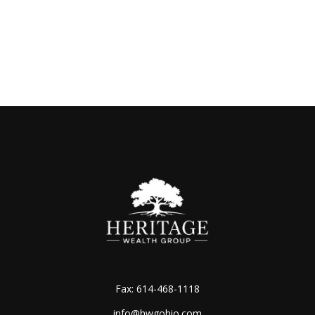
Fax:
614-468-1118
info@hwgohio.com