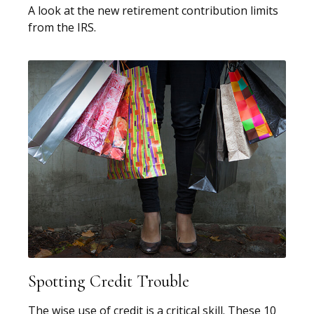
A look at the new retirement contribution limits
from the IRS.
Spotting Credit Trouble
The wise use of credit is a critical skill. These 10