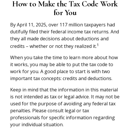
How to Make the Tax Code Work
for You
By April 11, 2025, over 117 million taxpayers had
dutifully filed their federal income tax returns. And
they all made decisions about deductions and
1
credits – whether or not they realized it.
When you take the time to learn more about how
it works, you may be able to put the tax code to
work for you. A good place to start is with two
important tax concepts: credits and deductions.
Keep in mind that the information in this material
is not intended as tax or legal advice. It may not be
used for the purpose of avoiding any federal tax
penalties. Please consult legal or tax
professionals for specific information regarding
your individual situation.