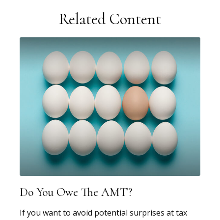
Related Content
Do You Owe The AMT?
If you want to avoid potential surprises at tax