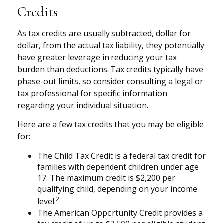
Credits
As tax credits are usually subtracted, dollar for
dollar, from the actual tax liability, they potentially
have greater leverage in reducing your tax
burden than deductions. Tax credits typically have
phase-out limits, so consider consulting a legal or
tax professional for specific information
regarding your individual situation.
Here are a few tax credits that you may be eligible
for:
The Child Tax Credit is a federal tax credit for
families with dependent children under age
17. The maximum credit is $2,200 per
qualifying child, depending on your income
2
level.
The American Opportunity Credit provides a