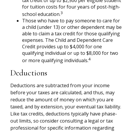
tax credit of up to $2,500 per eligible student
for tuition costs for four years of post-high-
3
school education.
Those who have to pay someone to care for
a child (under 13) or other dependent may be
able to claim a tax credit for those qualifying
expenses. The Child and Dependent Care
Credit provides up to $4,000 for one
qualifying individual or up to $8,000 for two
4
or more qualifying individuals.
Deductions
Deductions are subtracted from your income
before your taxes are calculated, and thus, may
reduce the amount of money on which you are
taxed, and by extension, your eventual tax liability.
Like tax credits, deductions typically have phase-
out limits, so consider consulting a legal or tax
professional for specific information regarding