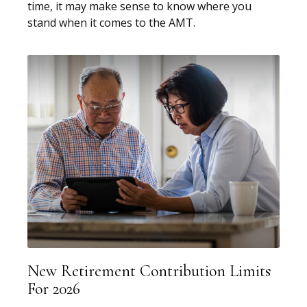
time, it may make sense to know where you
stand when it comes to the AMT.
New Retirement Contribution Limits
For 2026