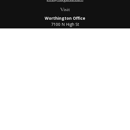
Visit
Worthington Office
7100 N High St
Suite 203
Worthington,
OH
43085
Kenton Office
405 N Main St,
Ste A
Kenton,
OH
43326
Connect
Worthington Office
Office:
614-468-1118
Kenton Office
Office:
419-675-0782
Check the background of your financial professional on
FINRA's
BrokerCheck
.