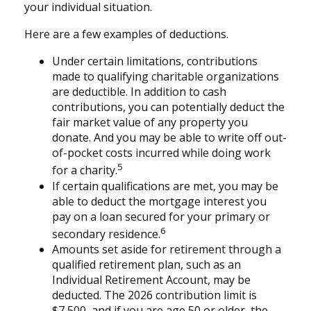
your individual situation.
Here are a few examples of deductions.
Under certain limitations, contributions
made to qualifying charitable organizations
are deductible. In addition to cash
contributions, you can potentially deduct the
fair market value of any property you
donate. And you may be able to write off out-
of-pocket costs incurred while doing work
5
for a charity.
If certain qualifications are met, you may be
able to deduct the mortgage interest you
pay on a loan secured for your primary or
6
secondary residence.
Amounts set aside for retirement through a
qualified retirement plan, such as an
Individual Retirement Account, may be
deducted. The 2026 contribution limit is
$7,500, and if you are age 50 or older, the