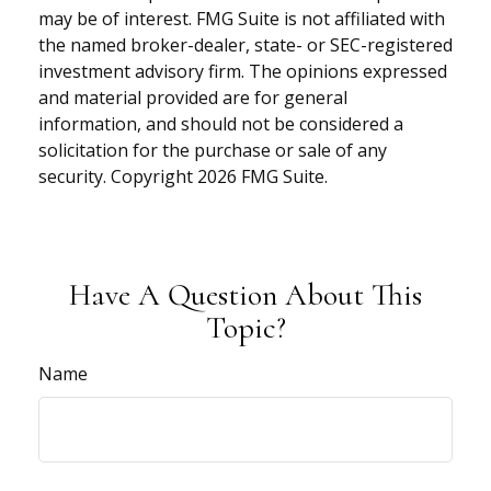
may be of interest. FMG Suite is not affiliated with
the named broker-dealer, state- or SEC-registered
investment advisory firm. The opinions expressed
and material provided are for general
information, and should not be considered a
solicitation for the purchase or sale of any
security. Copyright
2026 FMG Suite.
Have A Question About This
Topic?
Name